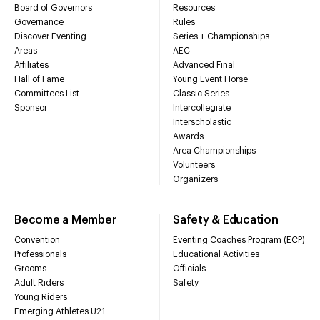
Board of Governors
Resources
Governance
Rules
Discover Eventing
Series + Championships
Areas
AEC
Affiliates
Advanced Final
Hall of Fame
Young Event Horse
Committees List
Classic Series
Sponsor
Intercollegiate
Interscholastic
Awards
Area Championships
Volunteers
Organizers
Become a Member
Safety & Education
Convention
Eventing Coaches Program (ECP)
Professionals
Educational Activities
Grooms
Officials
Adult Riders
Safety
Young Riders
Emerging Athletes U21