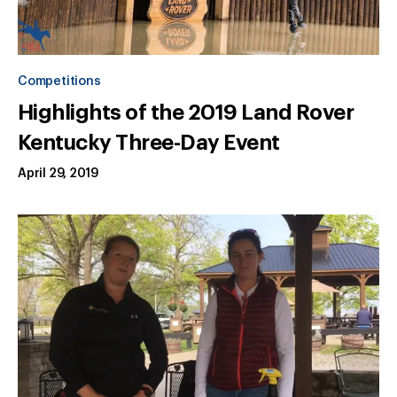
Competitions
Highlights of the 2019 Land Rover
Kentucky Three-Day Event
April 29, 2019