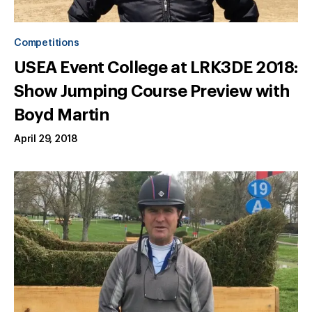
Competitions
USEA Event College at LRK3DE 2018:
Show Jumping Course Preview with
Boyd Martin
April 29, 2018