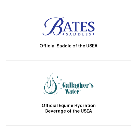
Official Saddle of the USEA
Official Equine Hydration
Beverage of the USEA