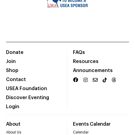
Donate
FAQs
Join
Resources
Shop
Announcements
Contact
USEA Foundation
Discover Eventing
Login
About
Events Calendar
About Us
Calendar