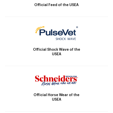
Official Feed of the USEA
Official Shock Wave of the
USEA
Official Horse Wear of the
USEA