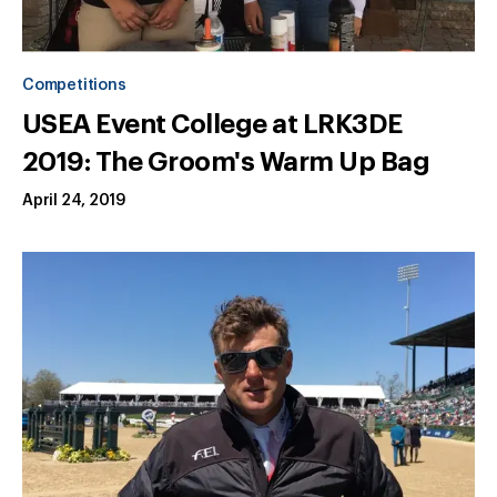
Competitions
USEA Event College at LRK3DE
2019: The Groom's Warm Up Bag
April 24, 2019