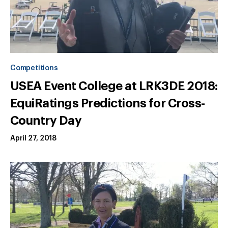
Competitions
USEA Event College at LRK3DE 2018:
EquiRatings Predictions for Cross-
Country Day
April 27, 2018