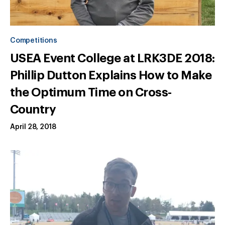
Competitions
USEA Event College at LRK3DE 2018:
Phillip Dutton Explains How to Make
the Optimum Time on Cross-
Country
April 28, 2018