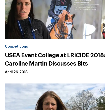
Competitions
USEA Event College at LRK3DE 2018:
Caroline Martin Discusses Bits
April 26, 2018