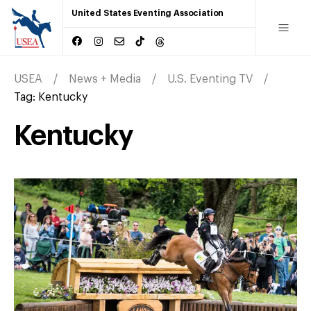
United States Eventing Association
USEA
News + Media
U.S. Eventing TV
Tag:
Kentucky
Kentucky