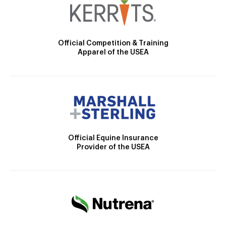
Official Competition & Training
Apparel of the USEA
Official Equine Insurance
Provider of the USEA