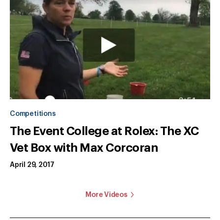
Competitions
The Event College at Rolex: The XC
Vet Box with Max Corcoran
April 29, 2017
More Videos