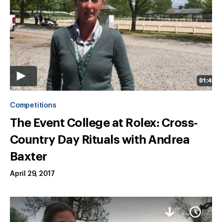
Competitions
The Event College at Rolex: Cross-
Country Day Rituals with Andrea
Baxter
April 29, 2017