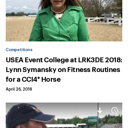
Competitions
USEA Event College at LRK3DE 2018:
Lynn Symansky on Fitness Routines
for a CCI4* Horse
April 26, 2018