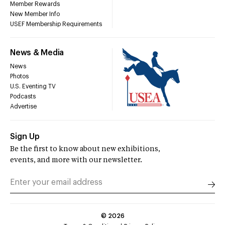
Member Rewards
New Member Info
USEF Membership Requirements
News & Media
News
Photos
U.S. Eventing TV
Podcasts
Advertise
Sign Up
Be the first to know about new exhibitions,
events, and more with our newsletter.
©
2026