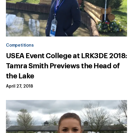
Competitions
USEA Event College at LRK3DE 2018:
Tamra Smith Previews the Head of
the Lake
April 27, 2018