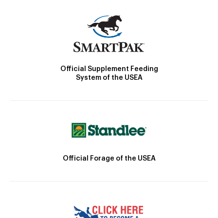
Official Supplement Feeding
System of the USEA
Official Forage of the USEA