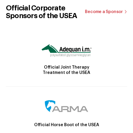
Official Corporate
Become a Sponsor
Sponsors of the USEA
Official Joint Therapy
Treatment of the USEA
Official Horse Boot of the USEA