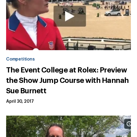
Competitions
The Event College at Rolex: Preview
the Show Jump Course with Hannah
Sue Burnett
April 30, 2017