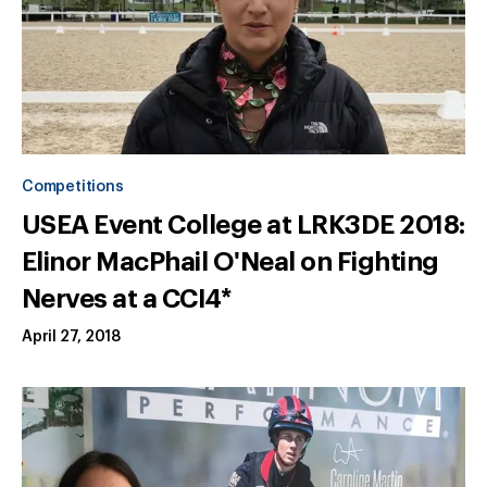
Competitions
USEA Event College at LRK3DE 2018:
Elinor MacPhail O'Neal on Fighting
Nerves at a CCI4*
April 27, 2018