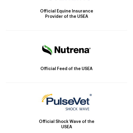
Official Equine Insurance
Provider of the USEA
Official Feed of the USEA
Official Shock Wave of the
USEA