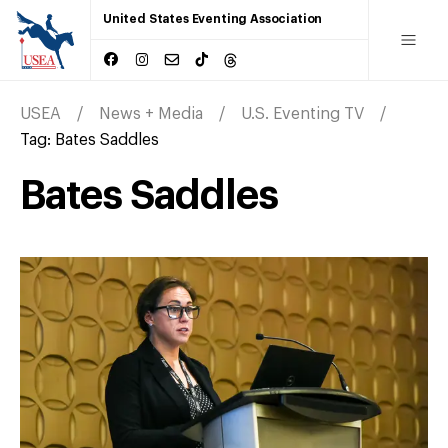
United States Eventing Association
USEA
News + Media
U.S. Eventing TV
Tag:
Bates Saddles
Bates Saddles