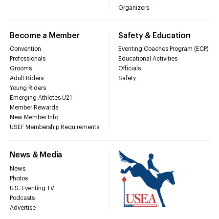
Organizers
Become a Member
Safety & Education
Convention
Eventing Coaches Program (ECP)
Professionals
Educational Activities
Grooms
Officials
Adult Riders
Safety
Young Riders
Emerging Athletes U21
Member Rewards
New Member Info
USEF Membership Requirements
News & Media
News
Photos
U.S. Eventing TV
Podcasts
Advertise