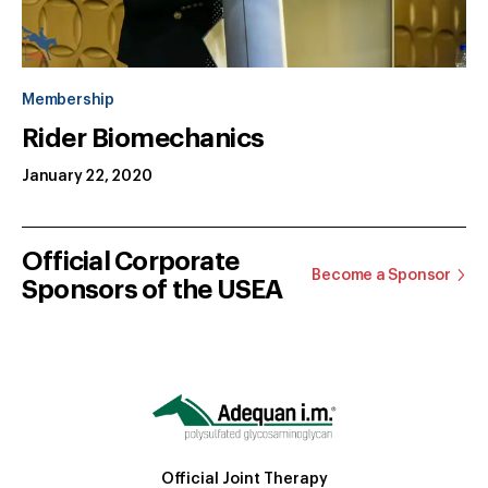
Membership
Rider Biomechanics
January 22, 2020
Official Corporate
Become a Sponsor
Sponsors of the USEA
Official Joint Therapy