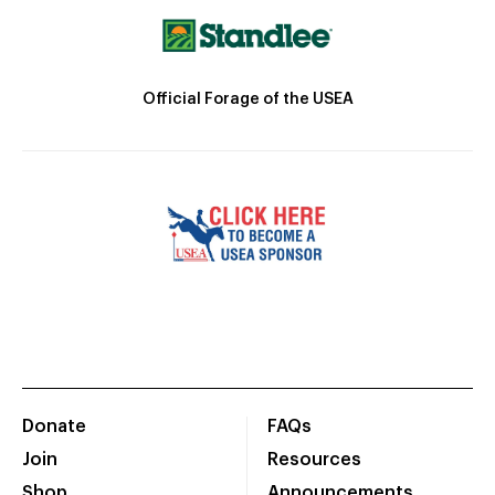
Official Forage of the USEA
Donate
FAQs
Join
Resources
Shop
Announcements