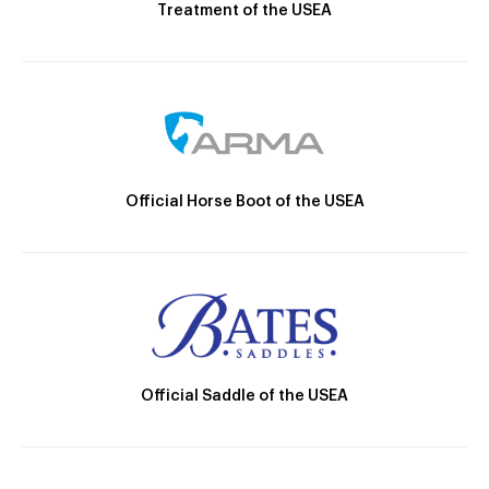
Treatment of the USEA
Official Horse Boot of the USEA
Official Saddle of the USEA