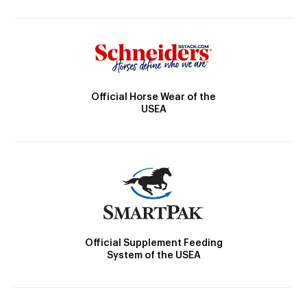
Official Horse Wear of the
USEA
Official Supplement Feeding
System of the USEA