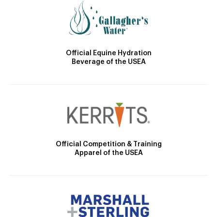
Official Equine Hydration
Beverage of the USEA
Official Competition & Training
Apparel of the USEA