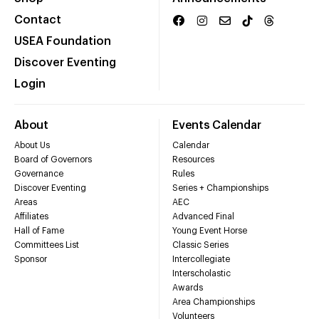
Contact
USEA Foundation
Discover Eventing
Login
About
Events Calendar
About Us
Calendar
Board of Governors
Resources
Governance
Rules
Discover Eventing
Series + Championships
Areas
AEC
Affiliates
Advanced Final
Hall of Fame
Young Event Horse
Committees List
Classic Series
Sponsor
Intercollegiate
Interscholastic
Awards
Area Championships
Volunteers