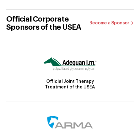
Official Corporate
Become a Sponsor
Sponsors of the USEA
Official Joint Therapy
Treatment of the USEA