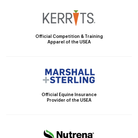
Official Competition & Training
Apparel of the USEA
Official Equine Insurance
Provider of the USEA