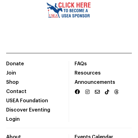
Donate
FAQs
Join
Resources
Shop
Announcements
Contact
USEA Foundation
Discover Eventing
Login
About
Events Calendar