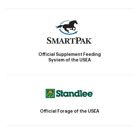
Official Supplement Feeding
System of the USEA
Official Forage of the USEA