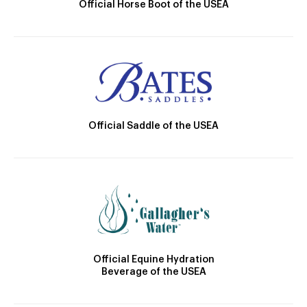
Official Horse Boot of the USEA
Official Saddle of the USEA
Official Equine Hydration
Beverage of the USEA