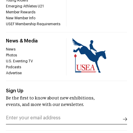
Young Riders
Emerging Athletes U21
Member Rewards
New Member Info
USEF Membership Requirements
News & Media
News
Photos
U.S. Eventing TV
Podcasts
Advertise
Sign Up
Be the first to know about new exhibitions,
events, and more with our newsletter.