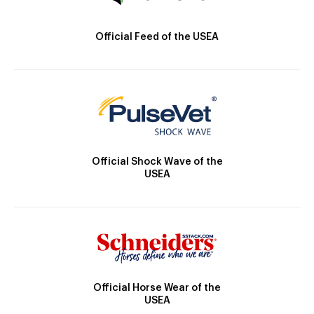
Official Feed of the USEA
Official Shock Wave of the
USEA
Official Horse Wear of the
USEA