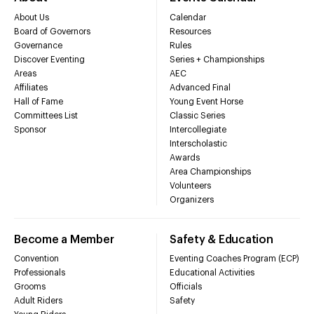
About Us
Calendar
Board of Governors
Resources
Governance
Rules
Discover Eventing
Series + Championships
Areas
AEC
Affiliates
Advanced Final
Hall of Fame
Young Event Horse
Committees List
Classic Series
Sponsor
Intercollegiate
Interscholastic
Awards
Area Championships
Volunteers
Organizers
Become a Member
Safety & Education
Convention
Eventing Coaches Program (ECP)
Professionals
Educational Activities
Grooms
Officials
Adult Riders
Safety