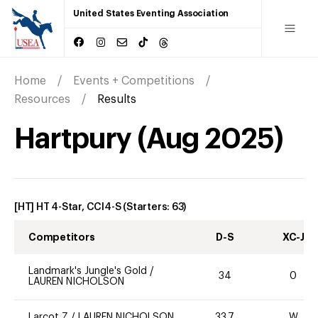
United States Eventing Association
Home
Events + Competitions
Resources
Results
Hartpury
(
Aug
2025
)
[HT] HT 4-Star, CCI4-S
(Starters:
63
)
Competitors
D-S
XC-J
Landmark's Jungle's Gold
/
34
0
LAUREN NICHOLSON
Larcot Z
/
LAUREN NICHOLSON
33.7
W