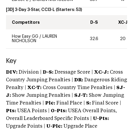
[3D] 3-Day 3-Star, CCI3-L
(Starters:
53
)
Competitors
D-S
XC-J
How Easy GG
/
LAUREN
32.6
20
NICHOLSON
Key
DIV:
Division |
D-S:
Dressage Score |
XC-J:
Cross
Country Jumping Penalties |
DR:
Dangerous Riding
Penalty |
XC-T:
Cross Country Time Penalties |
SJ-
J:
Show Jumping Penalties |
SJ-T:
Show Jumping
Time Penalties |
Plc:
Final Place |
S:
Final Score |
Pts:
USEA Points |
O-Pts:
USEA Overall Points,
Overall Leaderboard Specific Points |
U-Pts:
Upgrade Points |
U-Plc:
Upgrade Place