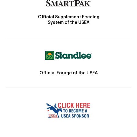
Official Supplement Feeding
System of the USEA
Official Forage of the USEA