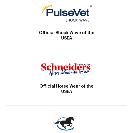
Official Shock Wave of the
USEA
Official Horse Wear of the
USEA