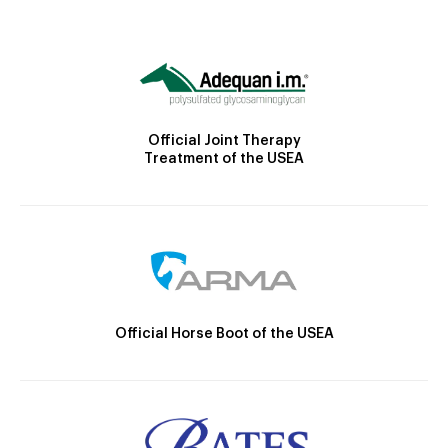
Official Joint Therapy
Treatment of the USEA
Official Horse Boot of the USEA