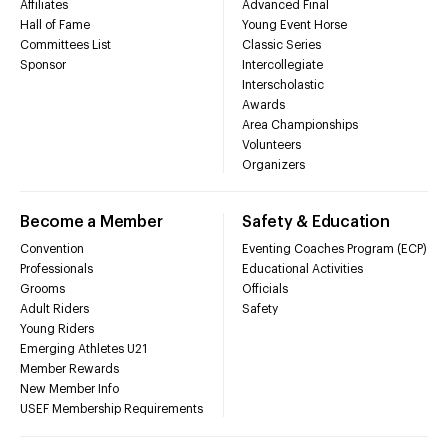
Affiliates
Advanced Final
Hall of Fame
Young Event Horse
Committees List
Classic Series
Sponsor
Intercollegiate
Interscholastic
Awards
Area Championships
Volunteers
Organizers
Become a Member
Safety & Education
Convention
Eventing Coaches Program (ECP)
Professionals
Educational Activities
Grooms
Officials
Adult Riders
Safety
Young Riders
Emerging Athletes U21
Member Rewards
New Member Info
USEF Membership Requirements