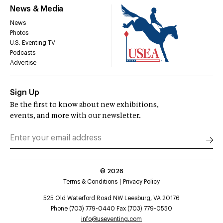
News & Media
News
Photos
U.S. Eventing TV
Podcasts
Advertise
Sign Up
Be the first to know about new exhibitions,
events, and more with our newsletter.
©
2026
Terms & Conditions
Privacy Policy
525 Old Waterford Road NW Leesburg, VA 20176
Phone (703) 779-0440 Fax (703) 779-0550
info@useventing.com