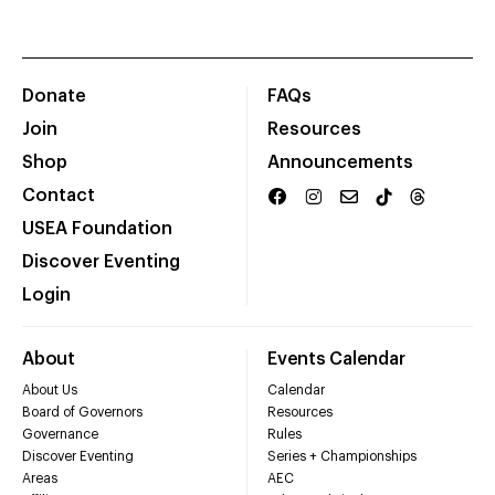
Donate
FAQs
Join
Resources
Shop
Announcements
Contact
USEA Foundation
Discover Eventing
Login
About
Events Calendar
About Us
Calendar
Board of Governors
Resources
Governance
Rules
Discover Eventing
Series + Championships
Areas
AEC