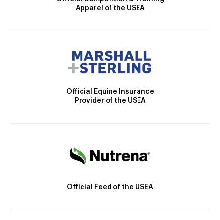
Apparel of the USEA
Official Equine Insurance
Provider of the USEA
Official Feed of the USEA