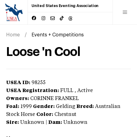
United States Eventing Association
Home
Events + Competitions
Loose 'n Cool
USEA ID:
98255
USEA Registration:
FULL
, Active
Owners:
CORINNE FRANKEL
Foal:
1999
Gender:
Gelding
Breed:
Australian
Stock Horse
Color:
Chestnut
Sire:
Unknown
|
Dam:
Unknown