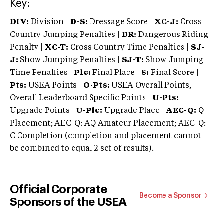
Key:
DIV:
Division |
D-S:
Dressage Score |
XC-J:
Cross
Country Jumping Penalties |
DR:
Dangerous Riding
Penalty |
XC-T:
Cross Country Time Penalties |
SJ-
J:
Show Jumping Penalties |
SJ-T:
Show Jumping
Time Penalties |
Plc:
Final Place |
S:
Final Score |
Pts:
USEA Points |
O-Pts:
USEA Overall Points,
Overall Leaderboard Specific Points |
U-Pts:
Upgrade Points |
U-Plc:
Upgrade Place |
AEC-Q:
Q
Placement; AEC-Q: AQ Amateur Placement; AEC-Q:
C Completion (completion and placement cannot
be combined to equal 2 set of results).
Official Corporate
Become a Sponsor
Sponsors of the USEA