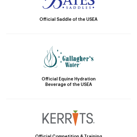
Official Saddle of the USEA
Official Equine Hydration
Beverage of the USEA
Official Competition & Training