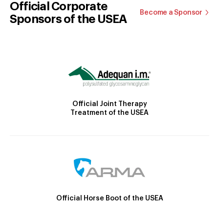
Official Corporate
Become a Sponsor
Sponsors of the USEA
Official Joint Therapy
Treatment of the USEA
Official Horse Boot of the USEA