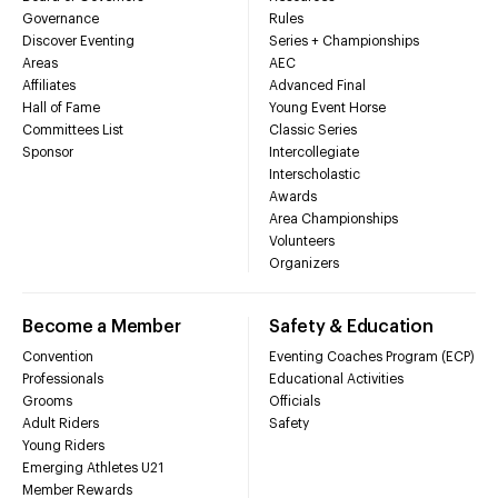
Governance
Rules
Discover Eventing
Series + Championships
Areas
AEC
Affiliates
Advanced Final
Hall of Fame
Young Event Horse
Committees List
Classic Series
Sponsor
Intercollegiate
Interscholastic
Awards
Area Championships
Volunteers
Organizers
Become a Member
Safety & Education
Convention
Eventing Coaches Program (ECP)
Professionals
Educational Activities
Grooms
Officials
Adult Riders
Safety
Young Riders
Emerging Athletes U21
Member Rewards