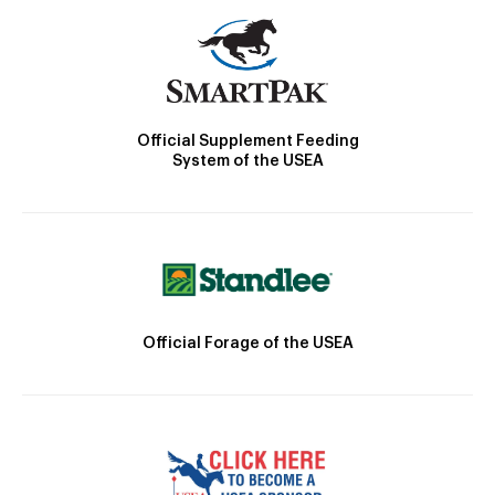
Official Supplement Feeding
System of the USEA
Official Forage of the USEA