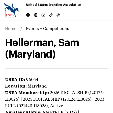
United States Eventing Association
Home
Events + Competitions
Hellerman, Sam
(Maryland)
USEA ID:
96054
Location:
Maryland
USEA Membership:
2026
DIGITALSHIP (120125-
113026) | 2025 DIGITALSHIP (120124-113025) | 2023
FULL (021423-113023),
Active
Amateur Status:
AMATEUR (2022) |