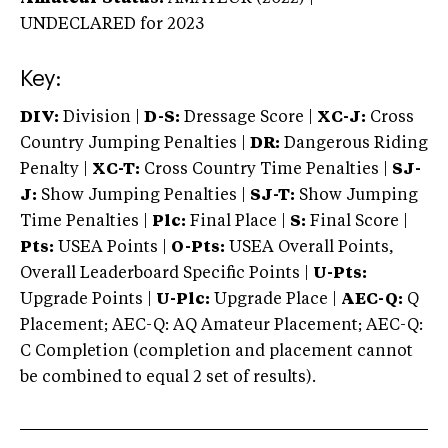
UNDECLARED
for 2023
Key:
DIV:
Division |
D-S:
Dressage Score |
XC-J:
Cross
Country Jumping Penalties |
DR:
Dangerous Riding
Penalty |
XC-T:
Cross Country Time Penalties |
SJ-
J:
Show Jumping Penalties |
SJ-T:
Show Jumping
Time Penalties |
Plc:
Final Place |
S:
Final Score |
Pts:
USEA Points |
O-Pts:
USEA Overall Points,
Overall Leaderboard Specific Points |
U-Pts:
Upgrade Points |
U-Plc:
Upgrade Place |
AEC-Q:
Q
Placement; AEC-Q: AQ Amateur Placement; AEC-Q:
C Completion (completion and placement cannot
be combined to equal 2 set of results).