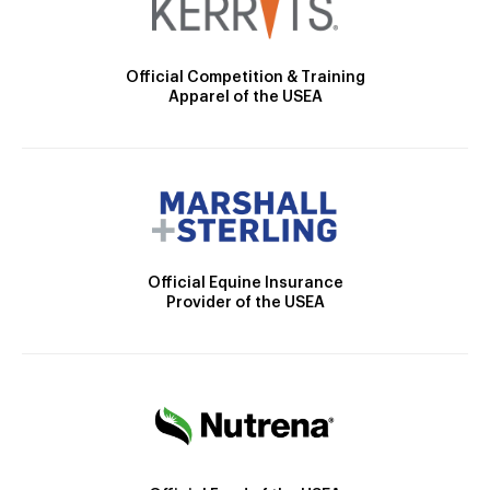
Official Competition & Training
Apparel of the USEA
Official Equine Insurance
Provider of the USEA