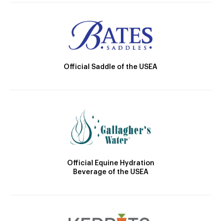
Official Saddle of the USEA
Official Equine Hydration
Beverage of the USEA