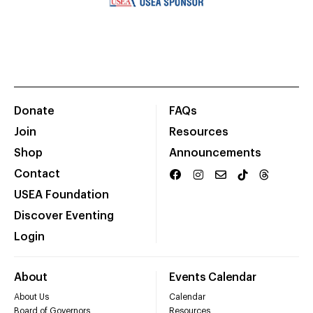
Donate
FAQs
Join
Resources
Shop
Announcements
Contact
USEA Foundation
Discover Eventing
Login
About
Events Calendar
About Us
Calendar
Board of Governors
Resources