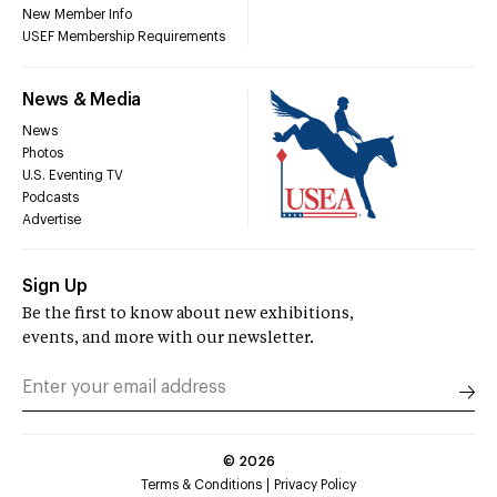
New Member Info
USEF Membership Requirements
News & Media
News
Photos
U.S. Eventing TV
Podcasts
Advertise
Sign Up
Be the first to know about new exhibitions,
events, and more with our newsletter.
©
2026
Terms & Conditions
Privacy Policy