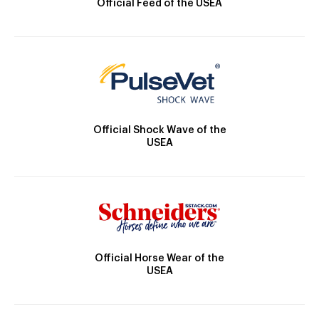
Official Feed of the USEA
Official Shock Wave of the
USEA
Official Horse Wear of the
USEA