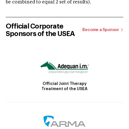
be combined to equal 2 set of results).
Official Corporate
Become a Sponsor
Sponsors of the USEA
Official Joint Therapy
Treatment of the USEA