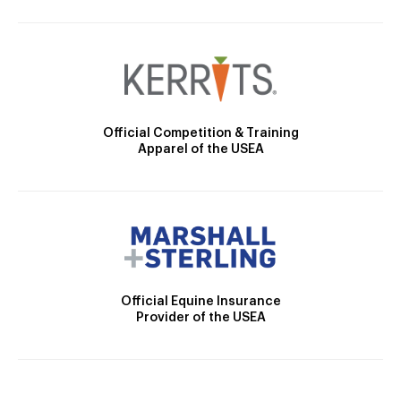
Official Competition & Training
Apparel of the USEA
Official Equine Insurance
Provider of the USEA