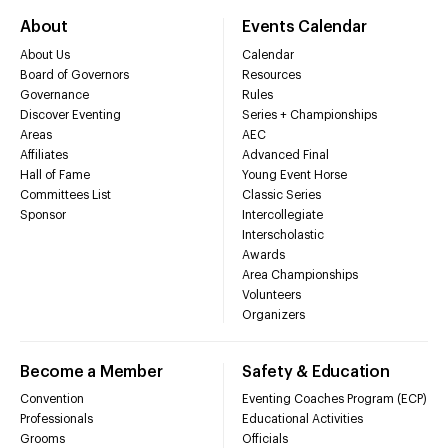
About
Events Calendar
About Us
Calendar
Board of Governors
Resources
Governance
Rules
Discover Eventing
Series + Championships
Areas
AEC
Affiliates
Advanced Final
Hall of Fame
Young Event Horse
Committees List
Classic Series
Sponsor
Intercollegiate
Interscholastic
Awards
Area Championships
Volunteers
Organizers
Become a Member
Safety & Education
Convention
Eventing Coaches Program (ECP)
Professionals
Educational Activities
Grooms
Officials