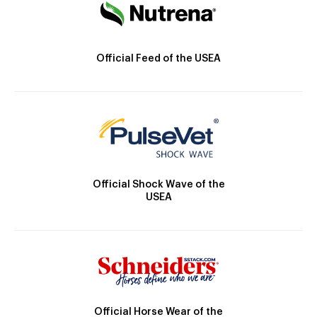
Official Feed of the USEA
Official Shock Wave of the
USEA
Official Horse Wear of the