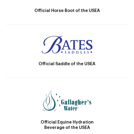
Official Horse Boot of the USEA
Official Saddle of the USEA
Official Equine Hydration
Beverage of the USEA