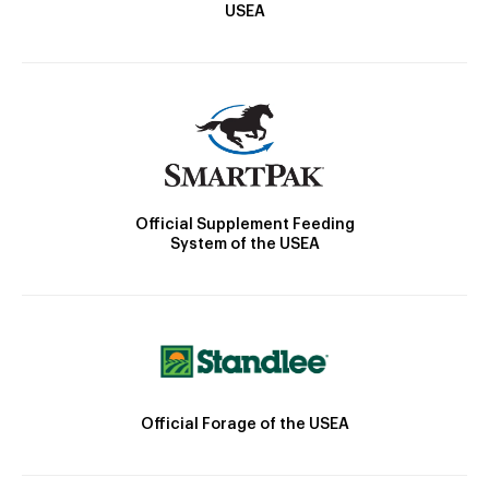
USEA
Official Supplement Feeding
System of the USEA
Official Forage of the USEA