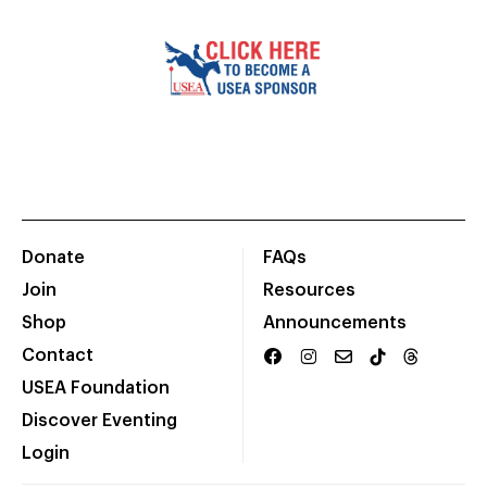
Donate
FAQs
Join
Resources
Shop
Announcements
Contact
USEA Foundation
Discover Eventing
Login