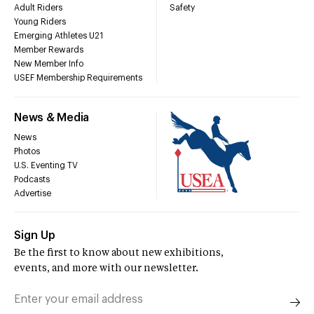
Adult Riders
Safety
Young Riders
Emerging Athletes U21
Member Rewards
New Member Info
USEF Membership Requirements
News & Media
News
Photos
U.S. Eventing TV
Podcasts
Advertise
Sign Up
Be the first to know about new exhibitions,
events, and more with our newsletter.