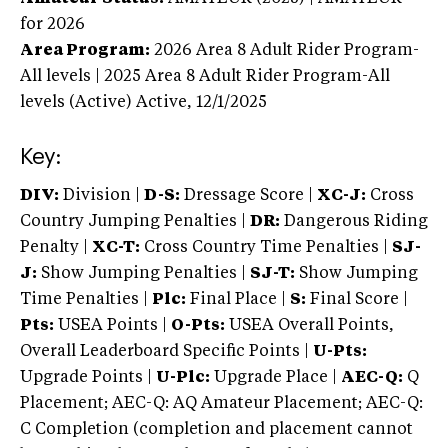
for 2026
Area Program:
2026
Area 8 Adult Rider Program-
All levels | 2025 Area 8 Adult Rider Program-All
levels (Active)
Active,
12/1/2025
Key:
DIV:
Division |
D-S:
Dressage Score |
XC-J:
Cross
Country Jumping Penalties |
DR:
Dangerous Riding
Penalty |
XC-T:
Cross Country Time Penalties |
SJ-
J:
Show Jumping Penalties |
SJ-T:
Show Jumping
Time Penalties |
Plc:
Final Place |
S:
Final Score |
Pts:
USEA Points |
O-Pts:
USEA Overall Points,
Overall Leaderboard Specific Points |
U-Pts:
Upgrade Points |
U-Plc:
Upgrade Place |
AEC-Q:
Q
Placement; AEC-Q: AQ Amateur Placement; AEC-Q:
C Completion (completion and placement cannot