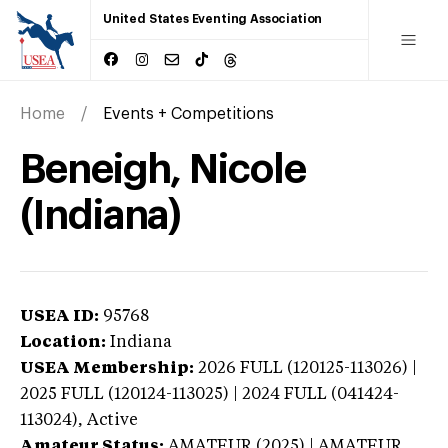
United States Eventing Association
Home
Events + Competitions
Beneigh, Nicole
(Indiana)
USEA ID:
95768
Location:
Indiana
USEA Membership:
2026
FULL (120125-113026) |
2025 FULL (120124-113025) | 2024 FULL (041424-
113024),
Active
Amateur Status:
AMATEUR (2025) | AMATEUR