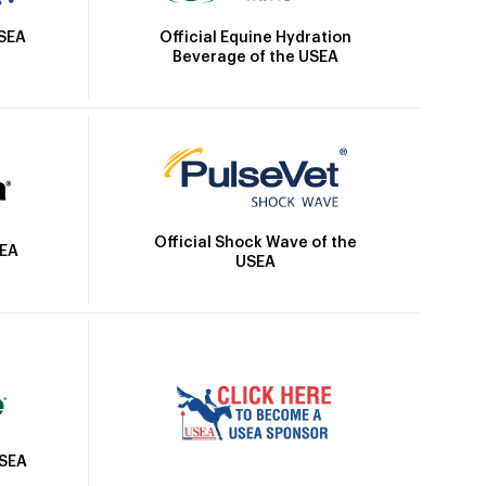
Official Equine Hydration
USEA
Beverage of the USEA
Official Shock Wave of the
SEA
USEA
USEA