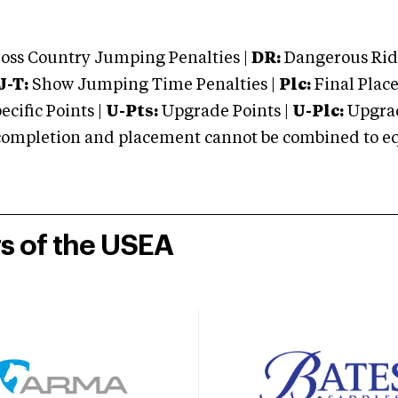
oss Country Jumping Penalties |
DR:
Dangerous Ridi
J-T:
Show Jumping Time Penalties |
Plc:
Final Place
cific Points |
U-Pts:
Upgrade Points |
U-Plc:
Upgrad
mpletion and placement cannot be combined to equal
rs of the USEA