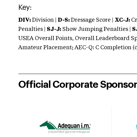
Key:
DIV:
Division |
D-S:
Dressage Score |
XC-J:
Cr
Penalties |
SJ-J:
Show Jumping Penalties |
S
USEA Overall Points, Overall Leaderboard Spe
Amateur Placement; AEC-Q: C Completion (co
Official Corporate Sponso