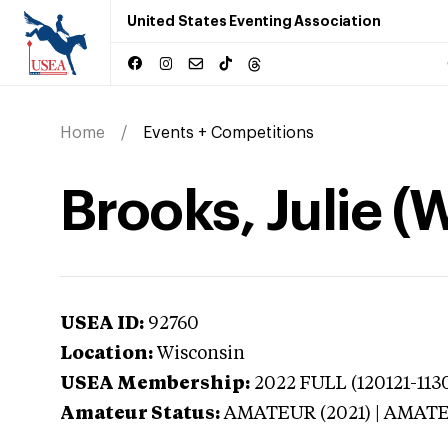
United States Eventing Association
Home
Events + Competitions
Brooks, Julie (
USEA ID:
92760
Location:
Wisconsin
USEA Membership:
2022
FULL (120121-113
Amateur Status:
AMATEUR (2021) | AMAT