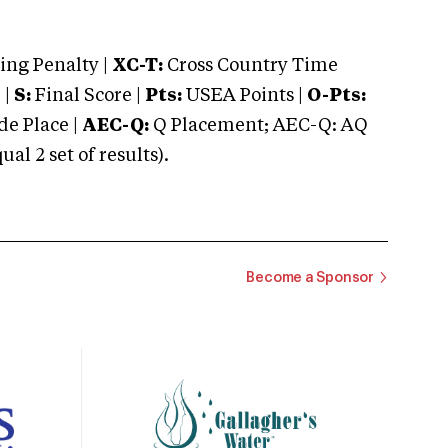
ng Penalty |
XC-T:
Cross Country Time
 |
S:
Final Score |
Pts:
USEA Points |
O-Pts:
e Place |
AEC-Q:
Q Placement; AEC-Q: AQ
 2 set of results).
Become a Sponsor