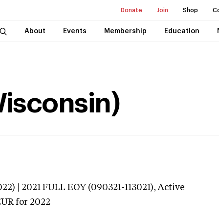
Donate
Join
Shop
C
About
Events
Membership
Education
Wisconsin)
022) | 2021 FULL EOY (090321-113021),
Active
EUR
for 2022