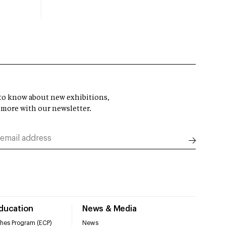
t to know about new exhibitions,
 more with our newsletter.
Education
News & Media
hes Program (ECP)
News