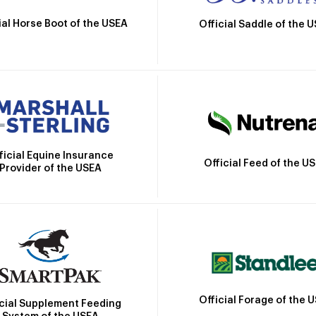
ial Horse Boot of the USEA
Official Saddle of the 
ficial Equine Insurance
Official Feed of the U
Provider of the USEA
Official Forage of the 
icial Supplement Feeding