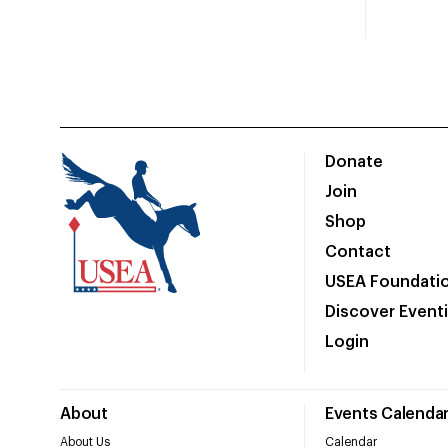
Donate
Join
Shop
Contact
USEA Foundati
Discover Event
Login
About
Events Calenda
About Us
Calendar