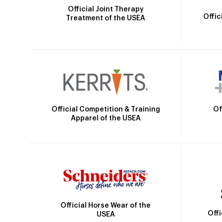
Official Joint Therapy
Offic
Treatment of the USEA
Official Competition & Training
Of
Apparel of the USEA
Official Horse Wear of the
Off
USEA