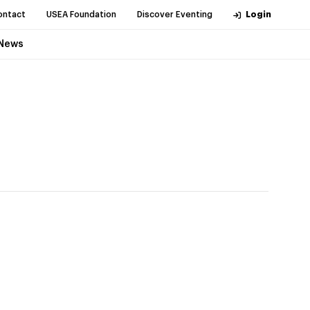
ontact
USEA Foundation
Discover Eventing
Login
News