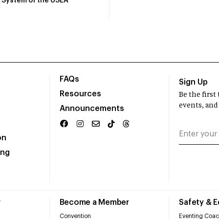
System of the USEA
FAQs
Sign Up
Resources
Be the firs
events, and
Announcements
on
ing
r
Become a Member
Safety & 
Convention
Eventing Coac