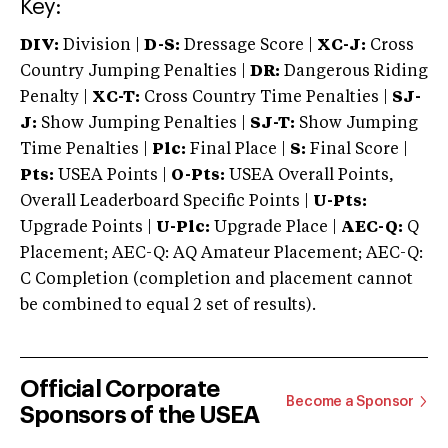
Key:
DIV:
Division |
D-S:
Dressage Score |
XC-J:
Cross
Country Jumping Penalties |
DR:
Dangerous Riding
Penalty |
XC-T:
Cross Country Time Penalties |
SJ-
J:
Show Jumping Penalties |
SJ-T:
Show Jumping
Time Penalties |
Plc:
Final Place |
S:
Final Score |
Pts:
USEA Points |
O-Pts:
USEA Overall Points,
Overall Leaderboard Specific Points |
U-Pts:
Upgrade Points |
U-Plc:
Upgrade Place |
AEC-Q:
Q
Placement; AEC-Q: AQ Amateur Placement; AEC-Q:
C Completion (completion and placement cannot
be combined to equal 2 set of results).
Official Corporate
Become a Sponsor
Sponsors of the USEA