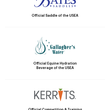
Official Saddle of the USEA
Official Equine Hydration
Beverage of the USEA
Official Competition & Training