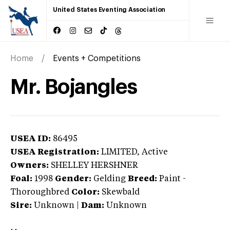
United States Eventing Association
Home
Events + Competitions
Mr. Bojangles
USEA ID:
86495
USEA Registration:
LIMITED
, Active
Owners:
SHELLEY HERSHNER
Foal:
1998
Gender:
Gelding
Breed:
Paint
-
Thoroughbred
Color:
Skewbald
Sire:
Unknown
|
Dam:
Unknown