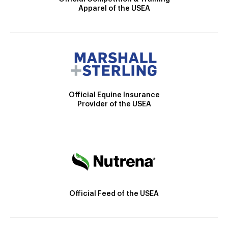
Apparel of the USEA
Official Equine Insurance
Provider of the USEA
Official Feed of the USEA