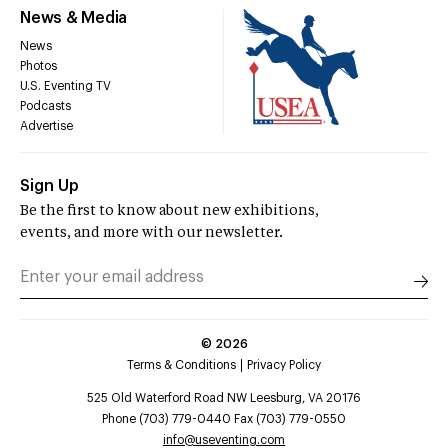
News & Media
News
Photos
U.S. Eventing TV
Podcasts
Advertise
Sign Up
Be the first to know about new exhibitions,
events, and more with our newsletter.
©
2026
Terms & Conditions
Privacy Policy
525 Old Waterford Road NW Leesburg, VA 20176
Phone (703) 779-0440 Fax (703) 779-0550
info@useventing.com