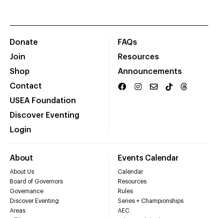
Donate
FAQs
Join
Resources
Shop
Announcements
Contact
USEA Foundation
Discover Eventing
Login
About
Events Calendar
About Us
Calendar
Board of Governors
Resources
Governance
Rules
Discover Eventing
Series + Championships
Areas
AEC