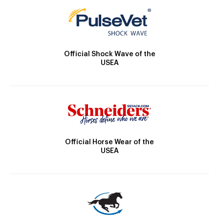
Official Shock Wave of the
USEA
Official Horse Wear of the
USEA