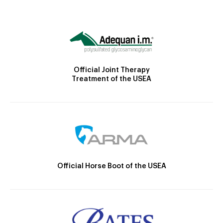
Official Joint Therapy
Treatment of the USEA
Official Horse Boot of the USEA