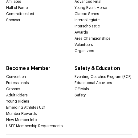
Affiliates
Advanced Final
Hall of Fame
Young Event Horse
Committees List
Classic Series
Sponsor
Intercollegiate
Interscholastic
Awards
Area Championships
Volunteers
Organizers
Become a Member
Safety & Education
Convention
Eventing Coaches Program (ECP)
Professionals
Educational Activities
Grooms
Officials
Adult Riders
Safety
Young Riders
Emerging Athletes U21
Member Rewards
New Member Info
USEF Membership Requirements