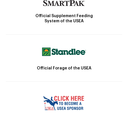
Official Supplement Feeding
System of the USEA
Official Forage of the USEA