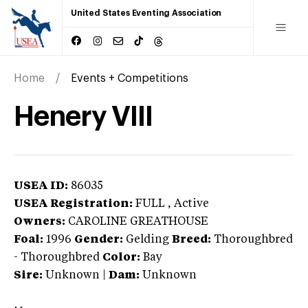
United States Eventing Association
Home
Events + Competitions
Henery VIII
USEA ID:
86035
USEA Registration:
FULL
, Active
Owners:
CAROLINE GREATHOUSE
Foal:
1996
Gender:
Gelding
Breed:
Thoroughbred
-
Thoroughbred
Color:
Bay
Sire:
Unknown
|
Dam:
Unknown