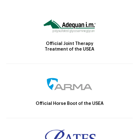
Official Joint Therapy
Treatment of the USEA
Official Horse Boot of the USEA