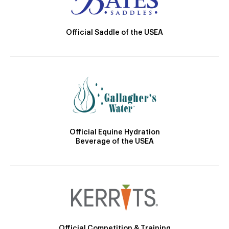
Official Saddle of the USEA
Official Equine Hydration
Beverage of the USEA
Official Competition & Training