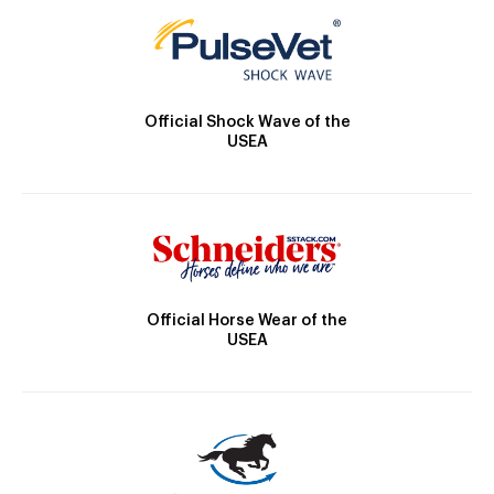
Official Shock Wave of the
USEA
Official Horse Wear of the
USEA