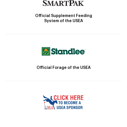
Official Supplement Feeding
System of the USEA
Official Forage of the USEA