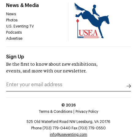
News & Media
News
Photos
U.S. Eventing TV
Podcasts
Advertise
Sign Up
Be the first to know about new exhibitions,
events, and more with our newsletter.
©
2026
Terms & Conditions
Privacy Policy
525 Old Waterford Road NW Leesburg, VA 20176
Phone (703) 779-0440 Fax (703) 779-0550
info@useventing.com