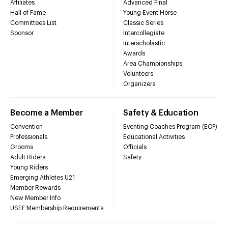
Affiliates
Advanced Final
Hall of Fame
Young Event Horse
Committees List
Classic Series
Sponsor
Intercollegiate
Interscholastic
Awards
Area Championships
Volunteers
Organizers
Become a Member
Safety & Education
Convention
Eventing Coaches Program (ECP)
Professionals
Educational Activities
Grooms
Officials
Adult Riders
Safety
Young Riders
Emerging Athletes U21
Member Rewards
New Member Info
USEF Membership Requirements