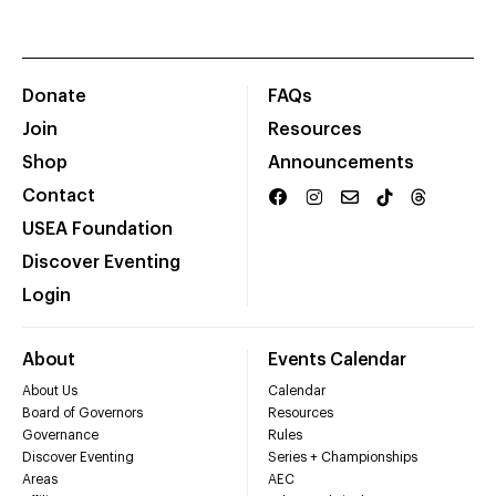
Donate
FAQs
Join
Resources
Shop
Announcements
Contact
USEA Foundation
Discover Eventing
Login
About
Events Calendar
About Us
Calendar
Board of Governors
Resources
Governance
Rules
Discover Eventing
Series + Championships
Areas
AEC