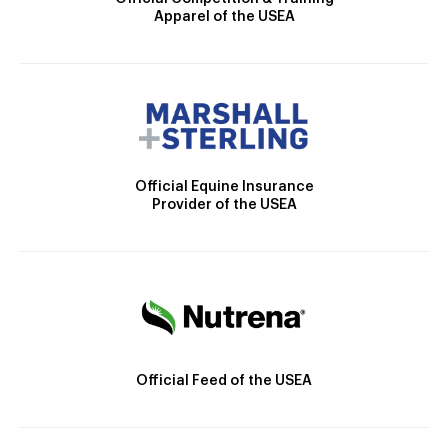
Apparel of the USEA
Official Equine Insurance
Provider of the USEA
Official Feed of the USEA