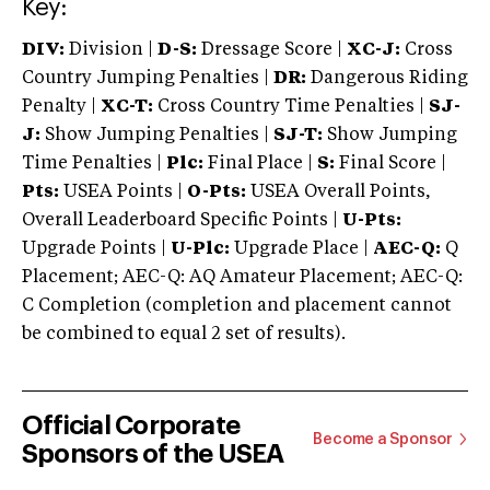
Key:
DIV:
Division |
D-S:
Dressage Score |
XC-J:
Cross
Country Jumping Penalties |
DR:
Dangerous Riding
Penalty |
XC-T:
Cross Country Time Penalties |
SJ-
J:
Show Jumping Penalties |
SJ-T:
Show Jumping
Time Penalties |
Plc:
Final Place |
S:
Final Score |
Pts:
USEA Points |
O-Pts:
USEA Overall Points,
Overall Leaderboard Specific Points |
U-Pts:
Upgrade Points |
U-Plc:
Upgrade Place |
AEC-Q:
Q
Placement; AEC-Q: AQ Amateur Placement; AEC-Q:
C Completion (completion and placement cannot
be combined to equal 2 set of results).
Official Corporate
Become a Sponsor
Sponsors of the USEA