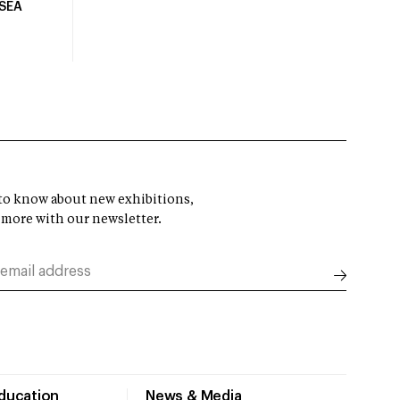
USEA
t to know about new exhibitions,
 more with our newsletter.
Education
News & Media