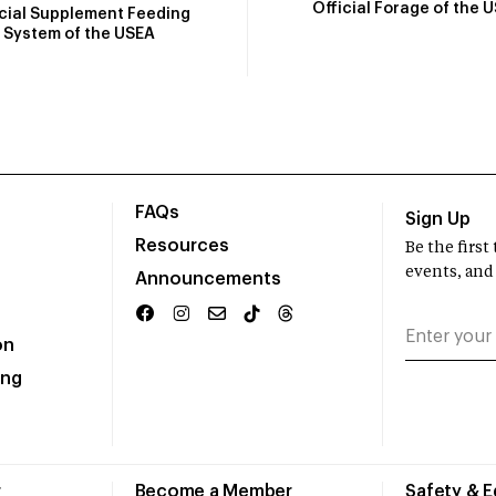
Official Forage of the 
icial Supplement Feeding
System of the USEA
FAQs
Sign Up
Resources
Be the firs
events, and
Announcements
on
ing
r
Become a Member
Safety & 