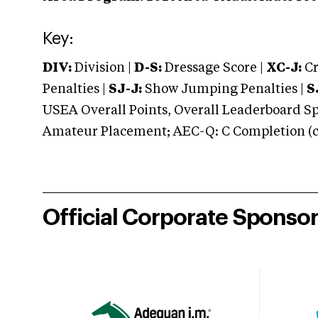
Key:
DIV:
Division |
D-S:
Dressage Score |
XC-J:
Cr
Penalties |
SJ-J:
Show Jumping Penalties |
S
USEA Overall Points, Overall Leaderboard Spe
Amateur Placement; AEC-Q: C Completion (co
Official Corporate Sponso