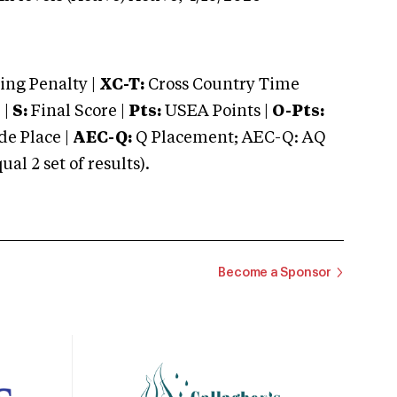
ng Penalty |
XC-T:
Cross Country Time
 |
S:
Final Score |
Pts:
USEA Points |
O-Pts:
e Place |
AEC-Q:
Q Placement; AEC-Q: AQ
 2 set of results).
Become a Sponsor