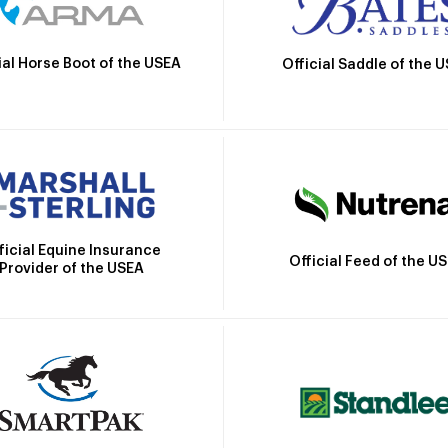
ial Horse Boot of the USEA
Official Saddle of the 
ficial Equine Insurance
Official Feed of the U
Provider of the USEA