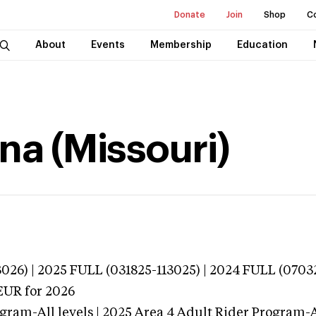
Donate
Join
Shop
C
About
Events
Membership
Education
na (Missouri)
026) | 2025 FULL (031825-113025) | 2024 FULL (0703
EUR
for 2026
gram-All levels | 2025 Area 4 Adult Rider Program-Al