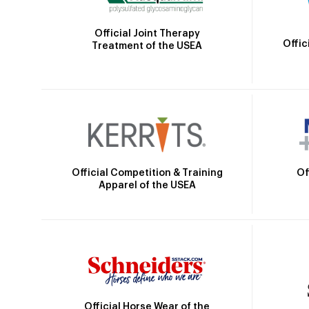
Official Joint Therapy
Offic
Treatment of the USEA
Official Competition & Training
Of
Apparel of the USEA
Official Horse Wear of the