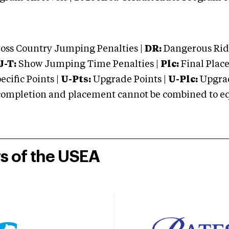
oss Country Jumping Penalties |
DR:
Dangerous Ridi
J-T:
Show Jumping Time Penalties |
Plc:
Final Place
cific Points |
U-Pts:
Upgrade Points |
U-Plc:
Upgrad
mpletion and placement cannot be combined to equal
rs of the USEA