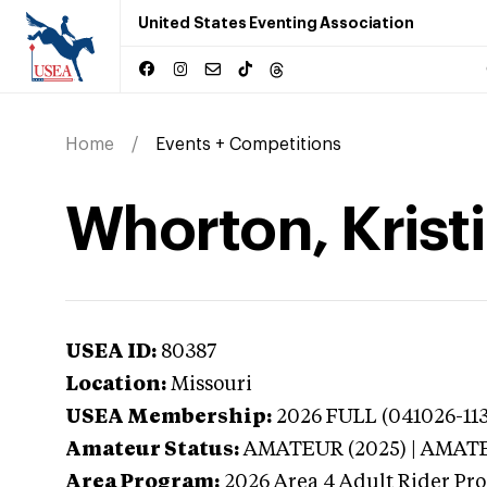
United States Eventing Association
Home
Events + Competitions
Whorton, Kristi
USEA ID:
80387
Location:
Missouri
USEA Membership:
2026
FULL (041026-113
Amateur Status:
AMATEUR (2025) | AMAT
Area Program:
2026
Area 4 Adult Rider Pro