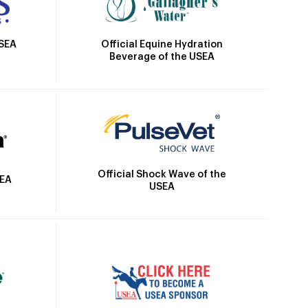
Official Equine Hydration
USEA
Beverage of the USEA
Official Shock Wave of the
SEA
USEA