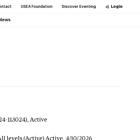
ontact
USEA Foundation
Discover Eventing
Login
News
24-113024),
Active
l levels (Active)
Active,
4/10/2026