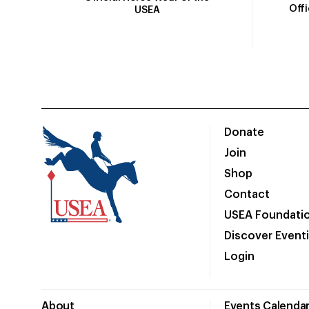
Off
USEA
Donate
Join
Shop
Contact
USEA Foundati
Discover Event
Login
About
Events Calenda