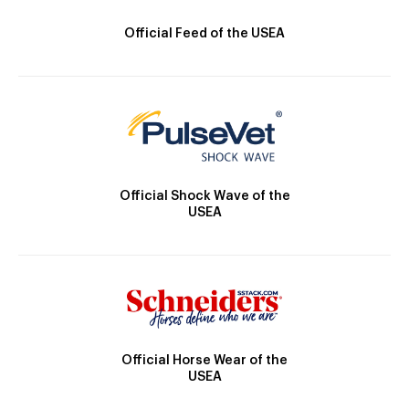
Official Feed of the USEA
Official Shock Wave of the
USEA
Official Horse Wear of the
USEA