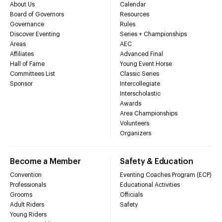
About Us
Calendar
Board of Governors
Resources
Governance
Rules
Discover Eventing
Series + Championships
Areas
AEC
Affiliates
Advanced Final
Hall of Fame
Young Event Horse
Committees List
Classic Series
Sponsor
Intercollegiate
Interscholastic
Awards
Area Championships
Volunteers
Organizers
Become a Member
Safety & Education
Convention
Eventing Coaches Program (ECP)
Professionals
Educational Activities
Grooms
Officials
Adult Riders
Safety
Young Riders