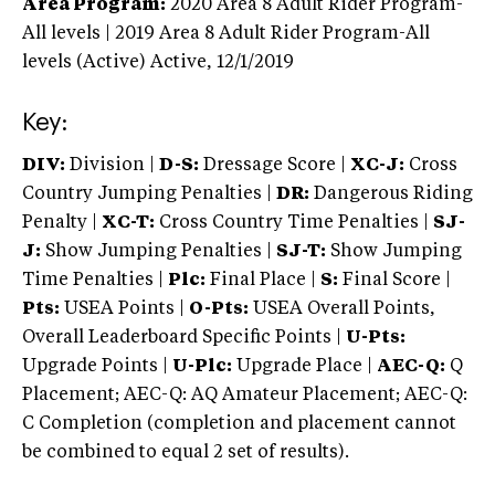
Area Program:
2020
Area 8 Adult Rider Program-
All levels | 2019 Area 8 Adult Rider Program-All
levels (Active)
Active,
12/1/2019
Key:
DIV:
Division |
D-S:
Dressage Score |
XC-J:
Cross
Country Jumping Penalties |
DR:
Dangerous Riding
Penalty |
XC-T:
Cross Country Time Penalties |
SJ-
J:
Show Jumping Penalties |
SJ-T:
Show Jumping
Time Penalties |
Plc:
Final Place |
S:
Final Score |
Pts:
USEA Points |
O-Pts:
USEA Overall Points,
Overall Leaderboard Specific Points |
U-Pts:
Upgrade Points |
U-Plc:
Upgrade Place |
AEC-Q:
Q
Placement; AEC-Q: AQ Amateur Placement; AEC-Q:
C Completion (completion and placement cannot
be combined to equal 2 set of results).