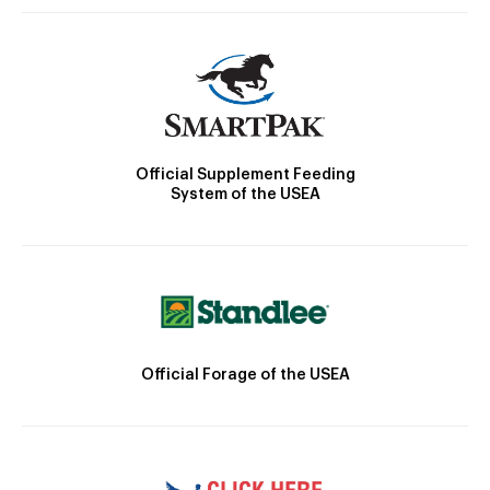
Official Supplement Feeding
System of the USEA
Official Forage of the USEA