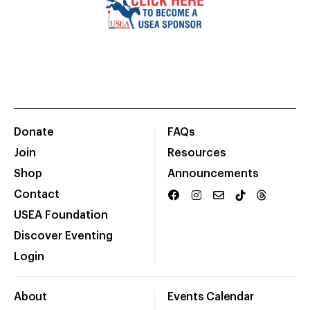
Donate
FAQs
Join
Resources
Shop
Announcements
Contact
USEA Foundation
Discover Eventing
Login
About
Events Calendar