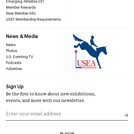
Emerging Athletes U21
Member Rewards
New Member Info
USEF Membership Requirements
News & Media
News
Photos
U.S. Eventing TV
Podcasts
Advertise
Sign Up
Be the first to know about new exhibitions,
events, and more with our newsletter.
©
2026