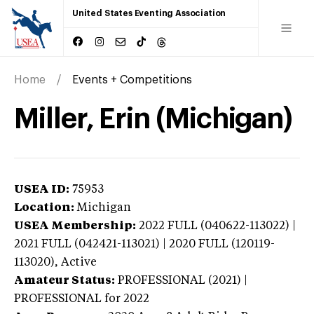
United States Eventing Association
Home
Events + Competitions
Miller, Erin (Michigan)
USEA ID:
75953
Location:
Michigan
USEA Membership:
2022
FULL (040622-113022) |
2021 FULL (042421-113021) | 2020 FULL (120119-
113020),
Active
Amateur Status:
PROFESSIONAL (2021) |
PROFESSIONAL
for 2022