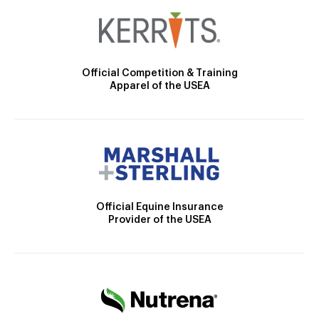
Official Competition & Training
Apparel of the USEA
Official Equine Insurance
Provider of the USEA