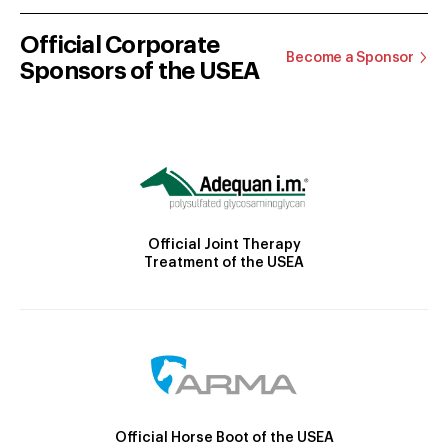
Official Corporate
Become a Sponsor
Sponsors of the USEA
Official Joint Therapy
Treatment of the USEA
Official Horse Boot of the USEA