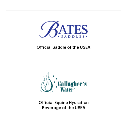
Official Saddle of the USEA
Official Equine Hydration
Beverage of the USEA