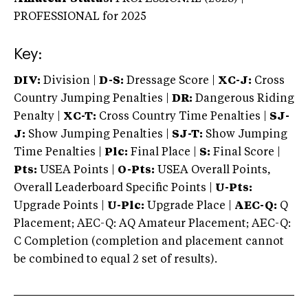
PROFESSIONAL
for 2025
Key:
DIV:
Division |
D-S:
Dressage Score |
XC-J:
Cross
Country Jumping Penalties |
DR:
Dangerous Riding
Penalty |
XC-T:
Cross Country Time Penalties |
SJ-
J:
Show Jumping Penalties |
SJ-T:
Show Jumping
Time Penalties |
Plc:
Final Place |
S:
Final Score |
Pts:
USEA Points |
O-Pts:
USEA Overall Points,
Overall Leaderboard Specific Points |
U-Pts:
Upgrade Points |
U-Plc:
Upgrade Place |
AEC-Q:
Q
Placement; AEC-Q: AQ Amateur Placement; AEC-Q:
C Completion (completion and placement cannot
be combined to equal 2 set of results).