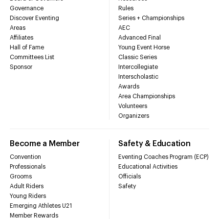
Governance
Rules
Discover Eventing
Series + Championships
Areas
AEC
Affiliates
Advanced Final
Hall of Fame
Young Event Horse
Committees List
Classic Series
Sponsor
Intercollegiate
Interscholastic
Awards
Area Championships
Volunteers
Organizers
Become a Member
Safety & Education
Convention
Eventing Coaches Program (ECP)
Professionals
Educational Activities
Grooms
Officials
Adult Riders
Safety
Young Riders
Emerging Athletes U21
Member Rewards