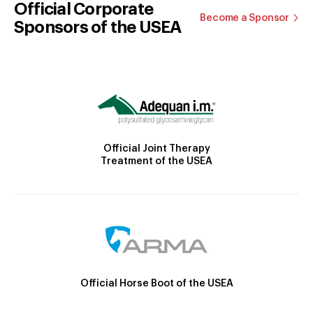
Official Corporate
Become a Sponsor
Sponsors of the USEA
Official Joint Therapy
Treatment of the USEA
Official Horse Boot of the USEA