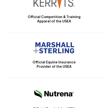
Official Competition & Training
Apparel of the USEA
Official Equine Insurance
Provider of the USEA