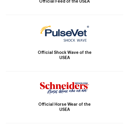
Official Feed of the USEA
Official Shock Wave of the
USEA
Official Horse Wear of the
USEA