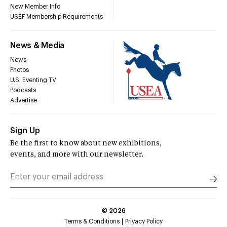
New Member Info
USEF Membership Requirements
News & Media
News
Photos
U.S. Eventing TV
Podcasts
Advertise
Sign Up
Be the first to know about new exhibitions,
events, and more with our newsletter.
©
2026
Terms & Conditions
Privacy Policy