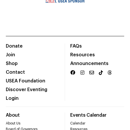
Donate
FAQs
Join
Resources
Shop
Announcements
Contact
USEA Foundation
Discover Eventing
Login
About
Events Calendar
About Us
Calendar
Board of Governors
Resources