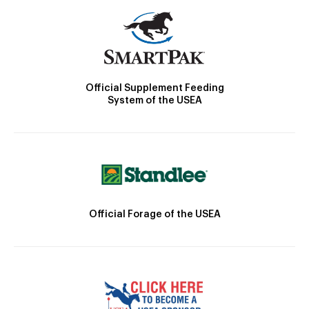
Official Supplement Feeding
System of the USEA
Official Forage of the USEA