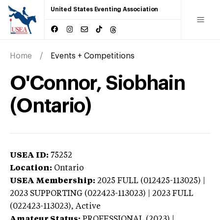
United States Eventing Association
Home
Events + Competitions
O'Connor, Siobhain
(Ontario)
USEA ID:
75252
Location:
Ontario
USEA Membership:
2025
FULL (012425-113025) |
2023 SUPPORTING (022423-113023) | 2023 FULL
(022423-113023),
Active
Amateur Status:
PROFESSIONAL (2023) |