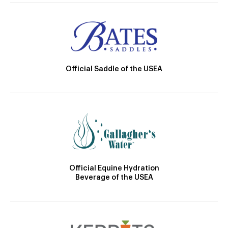
Official Saddle of the USEA
Official Equine Hydration
Beverage of the USEA