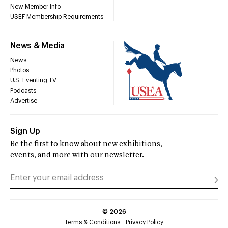
New Member Info
USEF Membership Requirements
News & Media
News
Photos
U.S. Eventing TV
Podcasts
Advertise
Sign Up
Be the first to know about new exhibitions,
events, and more with our newsletter.
©
2026
Terms & Conditions
Privacy Policy