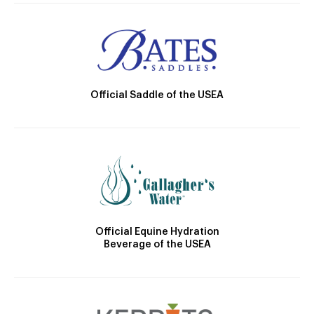
Official Saddle of the USEA
Official Equine Hydration
Beverage of the USEA