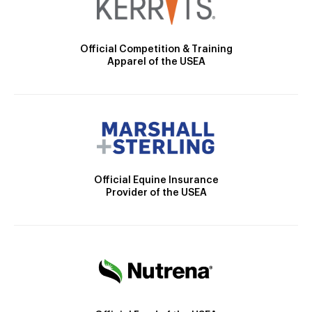
Official Competition & Training
Apparel of the USEA
Official Equine Insurance
Provider of the USEA