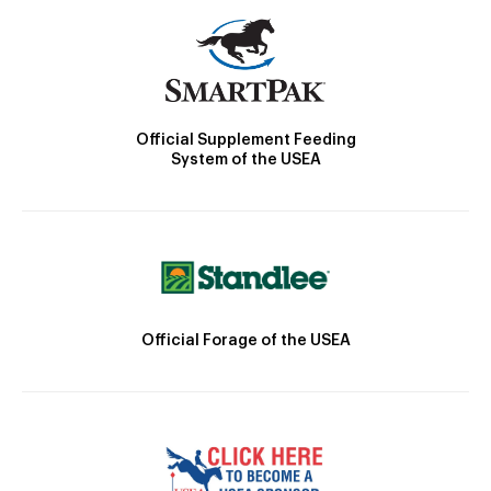
Official Supplement Feeding
System of the USEA
Official Forage of the USEA