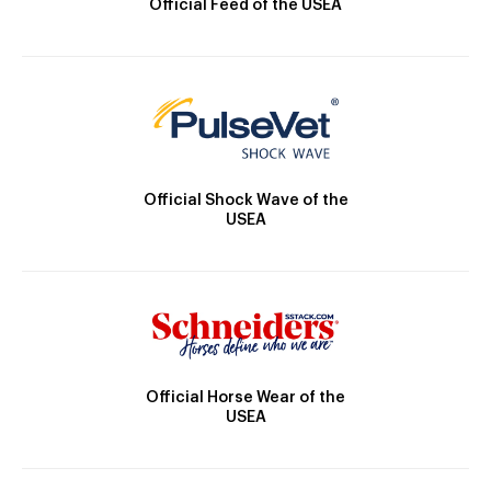
Official Feed of the USEA
Official Shock Wave of the
USEA
Official Horse Wear of the
USEA