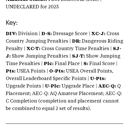
UNDECLARED
for 2025
Key:
DIV:
Division |
D-S:
Dressage Score |
XC-J:
Cross
Country Jumping Penalties |
DR:
Dangerous Riding
Penalty |
XC-T:
Cross Country Time Penalties |
SJ-
J:
Show Jumping Penalties |
SJ-T:
Show Jumping
Time Penalties |
Plc:
Final Place |
S:
Final Score |
Pts:
USEA Points |
O-Pts:
USEA Overall Points,
Overall Leaderboard Specific Points |
U-Pts:
Upgrade Points |
U-Plc:
Upgrade Place |
AEC-Q:
Q
Placement; AEC-Q: AQ Amateur Placement; AEC-Q:
C Completion (completion and placement cannot
be combined to equal 2 set of results).