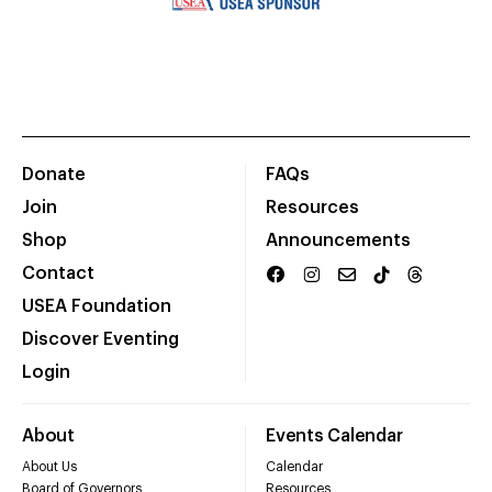
Donate
FAQs
Join
Resources
Shop
Announcements
Contact
USEA Foundation
Discover Eventing
Login
About
Events Calendar
About Us
Calendar
Board of Governors
Resources