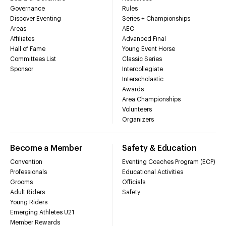
Governance
Rules
Discover Eventing
Series + Championships
Areas
AEC
Affiliates
Advanced Final
Hall of Fame
Young Event Horse
Committees List
Classic Series
Sponsor
Intercollegiate
Interscholastic
Awards
Area Championships
Volunteers
Organizers
Become a Member
Safety & Education
Convention
Eventing Coaches Program (ECP)
Professionals
Educational Activities
Grooms
Officials
Adult Riders
Safety
Young Riders
Emerging Athletes U21
Member Rewards