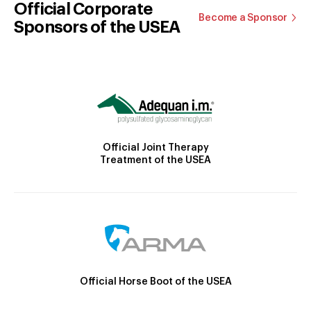
Official Corporate
Become a Sponsor
Sponsors of the USEA
Official Joint Therapy
Treatment of the USEA
Official Horse Boot of the USEA