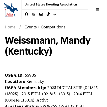
United States Eventing Association
Home
Events + Competitions
Weissmann, Mandy
(Kentucky)
USEA ID:
65905
Location:
Kentucky
USEA Membership:
2025
DIGITALSHIP (041825-
113025) | 2015 FULL (021815-113015) | 2014 FULL
(030414-113014),
Active
Amateur Status:
PROFESSIONAL (2015) |