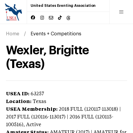
United States Eventing Association
Home
Events + Competitions
Wexler, Brigitte
(Texas)
USEA ID:
63257
Location:
Texas
USEA Membership:
2018
FULL (120117-113018) |
2017 FULL (120116-113017) | 2016 FULL (120115-
100516),
Active
Amateur Status:
AMATEUR (2017) | AMATEUR
for