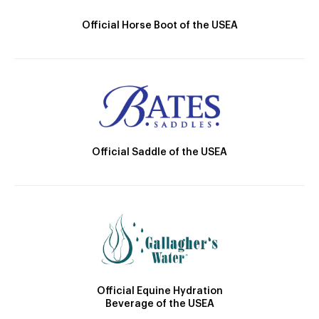
Official Horse Boot of the USEA
Official Saddle of the USEA
Official Equine Hydration
Beverage of the USEA