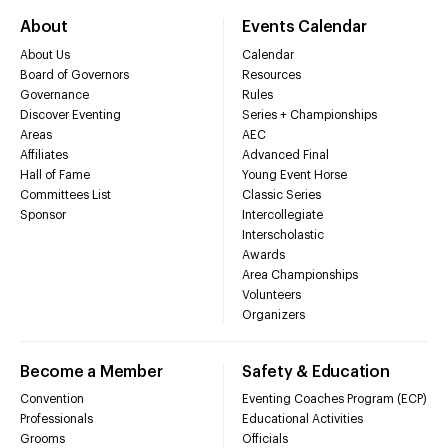
About
Events Calendar
About Us
Calendar
Board of Governors
Resources
Governance
Rules
Discover Eventing
Series + Championships
Areas
AEC
Affiliates
Advanced Final
Hall of Fame
Young Event Horse
Committees List
Classic Series
Sponsor
Intercollegiate
Interscholastic
Awards
Area Championships
Volunteers
Organizers
Become a Member
Safety & Education
Convention
Eventing Coaches Program (ECP)
Professionals
Educational Activities
Grooms
Officials