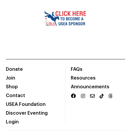
Donate
FAQs
Join
Resources
Shop
Announcements
Contact
USEA Foundation
Discover Eventing
Login