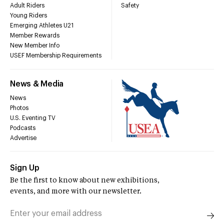
Adult Riders
Safety
Young Riders
Emerging Athletes U21
Member Rewards
New Member Info
USEF Membership Requirements
News & Media
News
Photos
U.S. Eventing TV
Podcasts
Advertise
Sign Up
Be the first to know about new exhibitions,
events, and more with our newsletter.