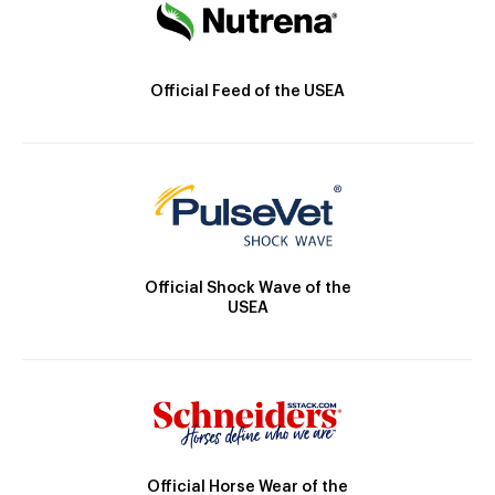
Official Feed of the USEA
Official Shock Wave of the
USEA
Official Horse Wear of the