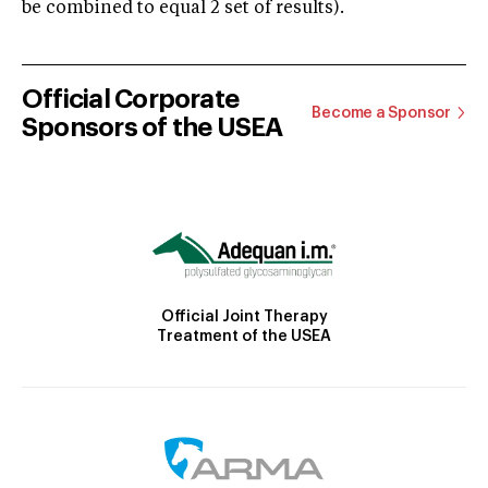
be combined to equal 2 set of results).
Official Corporate
Become a Sponsor
Sponsors of the USEA
Official Joint Therapy
Treatment of the USEA