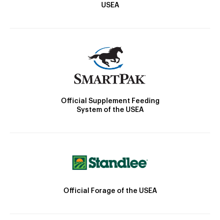
USEA
Official Supplement Feeding
System of the USEA
Official Forage of the USEA