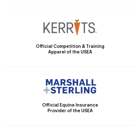
Official Competition & Training
Apparel of the USEA
Official Equine Insurance
Provider of the USEA