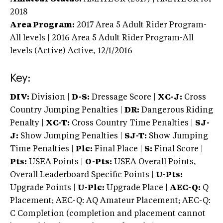
2018
Area Program:
2017
Area 5 Adult Rider Program-
All levels | 2016 Area 5 Adult Rider Program-All
levels (Active)
Active,
12/1/2016
Key:
DIV:
Division |
D-S:
Dressage Score |
XC-J:
Cross
Country Jumping Penalties |
DR:
Dangerous Riding
Penalty |
XC-T:
Cross Country Time Penalties |
SJ-
J:
Show Jumping Penalties |
SJ-T:
Show Jumping
Time Penalties |
Plc:
Final Place |
S:
Final Score |
Pts:
USEA Points |
O-Pts:
USEA Overall Points,
Overall Leaderboard Specific Points |
U-Pts:
Upgrade Points |
U-Plc:
Upgrade Place |
AEC-Q:
Q
Placement; AEC-Q: AQ Amateur Placement; AEC-Q:
C Completion (completion and placement cannot