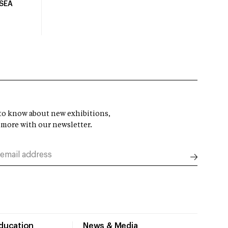
USEA
t to know about new exhibitions,
 more with our newsletter.
Education
News & Media