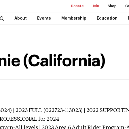
Donate
Join
Shop
C
About
Events
Membership
Education
ie (California)
3024) | 2023 FULL (022723-113023) | 2022 SUPPORTI
 PROFESSIONAL
for 2024
gram-All levels | 2023 Area 6 Adult Rider Program-Al