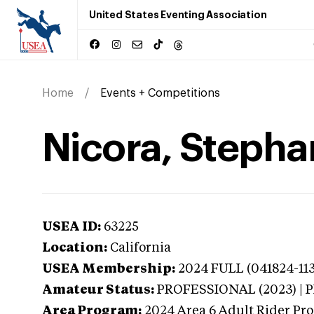
United States Eventing Association
Home
Events + Competitions
Nicora, Stephan
USEA ID:
63225
Location:
California
USEA Membership:
2024
FULL (041824-11
Amateur Status:
PROFESSIONAL (2023) |
Area Program:
2024
Area 6 Adult Rider Pro