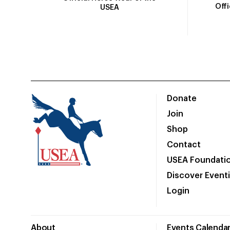
Off
USEA
Donate
Join
Shop
Contact
USEA Foundati
Discover Event
Login
About
Events Calenda