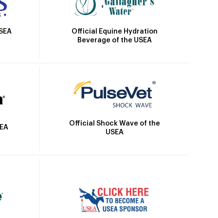
Official Equine Hydration
USEA
Beverage of the USEA
Official Shock Wave of the
SEA
USEA