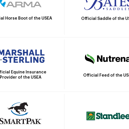
ial Horse Boot of the USEA
Official Saddle of the 
ficial Equine Insurance
Official Feed of the U
Provider of the USEA