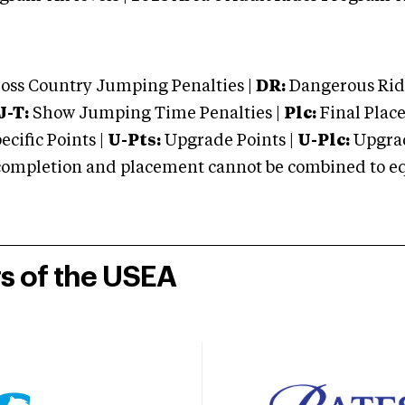
oss Country Jumping Penalties |
DR:
Dangerous Ridi
J-T:
Show Jumping Time Penalties |
Plc:
Final Place
cific Points |
U-Pts:
Upgrade Points |
U-Plc:
Upgrad
mpletion and placement cannot be combined to equal
rs of the USEA