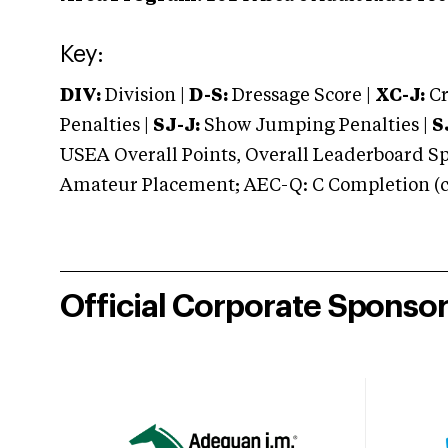
Key:
DIV:
Division |
D-S:
Dressage Score |
XC-J:
Cr
Penalties |
SJ-J:
Show Jumping Penalties |
S
USEA Overall Points, Overall Leaderboard Spe
Amateur Placement; AEC-Q: C Completion (co
Official Corporate Sponso