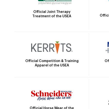
Official Joint Therapy
Offic
Treatment of the USEA
Official Competition & Training
Of
Apparel of the USEA
Official Horse Wear of the