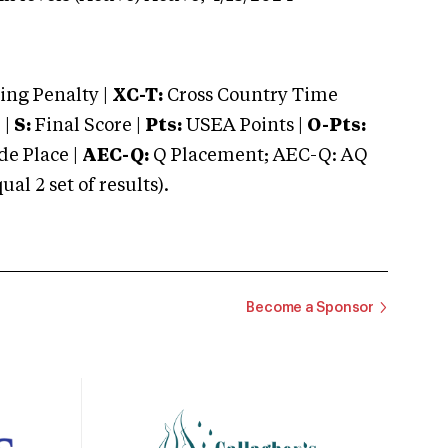
ng Penalty |
XC-T:
Cross Country Time
 |
S:
Final Score |
Pts:
USEA Points |
O-Pts:
e Place |
AEC-Q:
Q Placement; AEC-Q: AQ
 2 set of results).
Become a Sponsor