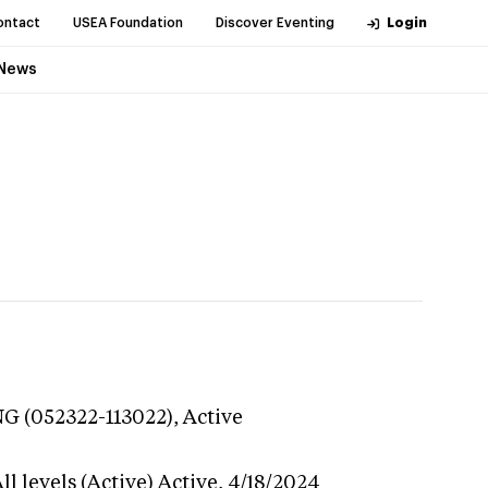
ontact
USEA Foundation
Discover Eventing
Login
News
NG (052322-113022),
Active
l levels (Active)
Active,
4/18/2024