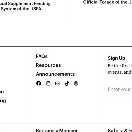
Official Forage of the 
icial Supplement Feeding
System of the USEA
FAQs
Sign Up
Resources
Be the firs
events, and
Announcements
on
ing
r
Become a Member
Safety & 