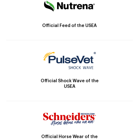
Official Feed of the USEA
Official Shock Wave of the
USEA
Official Horse Wear of the