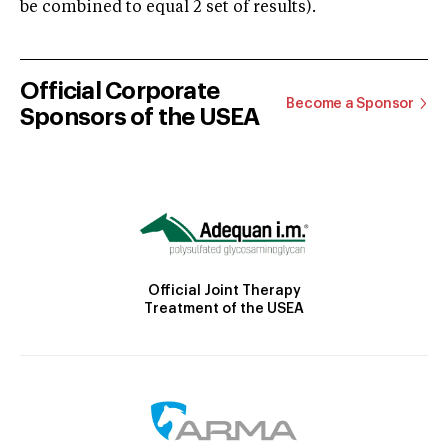
be combined to equal 2 set of results).
Official Corporate
Become a Sponsor
Sponsors of the USEA
Official Joint Therapy
Treatment of the USEA