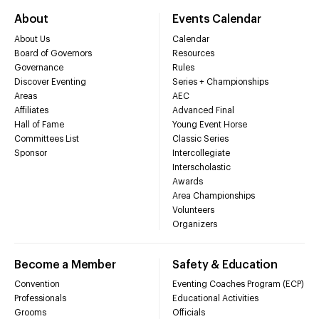
About
Events Calendar
About Us
Calendar
Board of Governors
Resources
Governance
Rules
Discover Eventing
Series + Championships
Areas
AEC
Affiliates
Advanced Final
Hall of Fame
Young Event Horse
Committees List
Classic Series
Sponsor
Intercollegiate
Interscholastic
Awards
Area Championships
Volunteers
Organizers
Become a Member
Safety & Education
Convention
Eventing Coaches Program (ECP)
Professionals
Educational Activities
Grooms
Officials