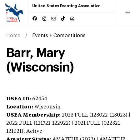
United States Eventing Association
Home
Events + Competitions
Barr, Mary
(Wisconsin)
USEA ID:
62454
Location:
Wisconsin
USEA Membership:
2023
FULL (123022-113023) |
2022 FULL (121721-122922) | 2021 FULL (022321-
121621),
Active
Amateur Status:
AMATEUR (2022) | AMATEUR