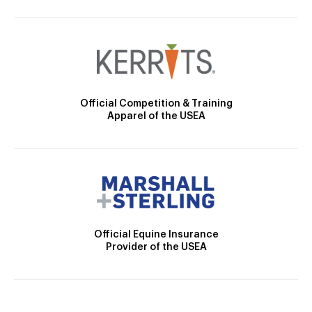
Official Competition & Training
Apparel of the USEA
Official Equine Insurance
Provider of the USEA