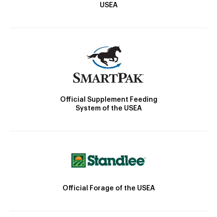
USEA
Official Supplement Feeding
System of the USEA
Official Forage of the USEA