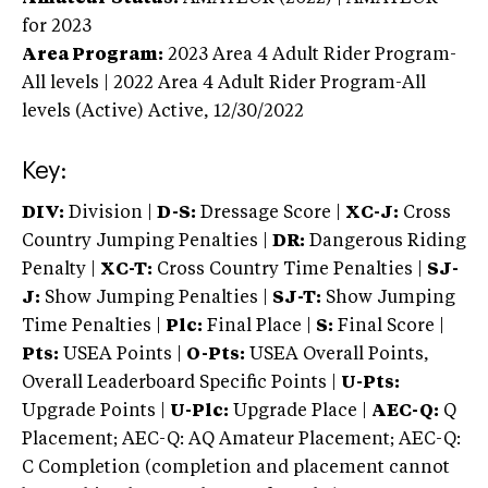
for 2023
Area Program:
2023
Area 4 Adult Rider Program-
All levels | 2022 Area 4 Adult Rider Program-All
levels (Active)
Active,
12/30/2022
Key:
DIV:
Division |
D-S:
Dressage Score |
XC-J:
Cross
Country Jumping Penalties |
DR:
Dangerous Riding
Penalty |
XC-T:
Cross Country Time Penalties |
SJ-
J:
Show Jumping Penalties |
SJ-T:
Show Jumping
Time Penalties |
Plc:
Final Place |
S:
Final Score |
Pts:
USEA Points |
O-Pts:
USEA Overall Points,
Overall Leaderboard Specific Points |
U-Pts:
Upgrade Points |
U-Plc:
Upgrade Place |
AEC-Q:
Q
Placement; AEC-Q: AQ Amateur Placement; AEC-Q:
C Completion (completion and placement cannot