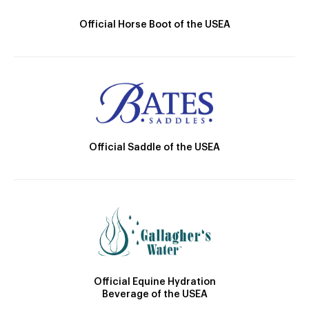
Official Horse Boot of the USEA
Official Saddle of the USEA
Official Equine Hydration
Beverage of the USEA