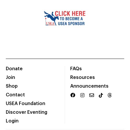
Donate
FAQs
Join
Resources
Shop
Announcements
Contact
USEA Foundation
Discover Eventing
Login