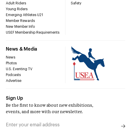
Adult Riders
Safety
Young Riders
Emerging Athletes U21
Member Rewards
New Member Info
USEF Membership Requirements
News & Media
News
Photos
U.S. Eventing TV
Podcasts
Advertise
Sign Up
Be the first to know about new exhibitions,
events, and more with our newsletter.