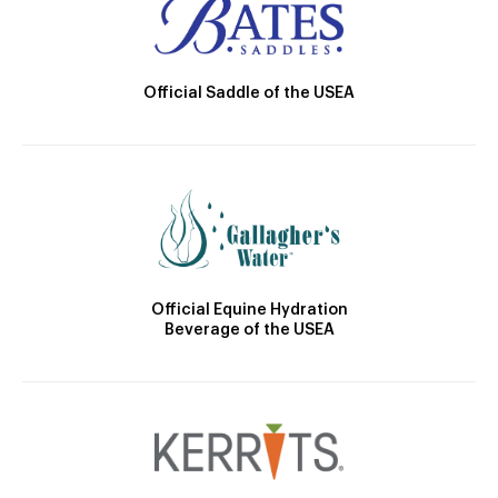
Official Saddle of the USEA
Official Equine Hydration
Beverage of the USEA