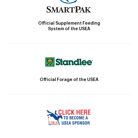
Official Supplement Feeding
System of the USEA
Official Forage of the USEA