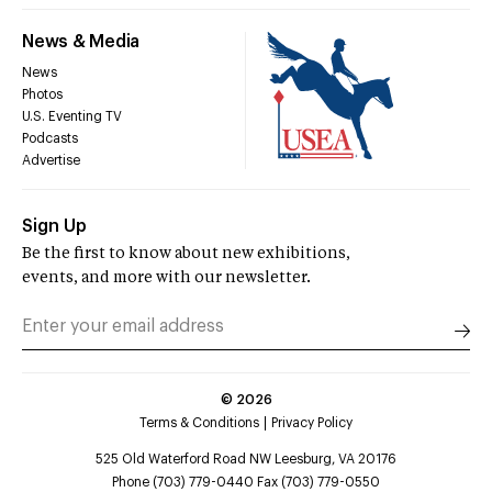
News & Media
News
Photos
U.S. Eventing TV
Podcasts
Advertise
Sign Up
Be the first to know about new exhibitions,
events, and more with our newsletter.
©
2026
Terms & Conditions
Privacy Policy
525 Old Waterford Road NW Leesburg, VA 20176
Phone (703) 779-0440 Fax (703) 779-0550