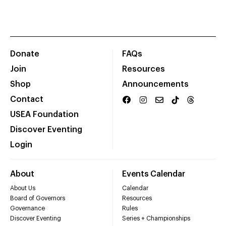
Donate
FAQs
Join
Resources
Shop
Announcements
Contact
USEA Foundation
Discover Eventing
Login
About
Events Calendar
About Us
Calendar
Board of Governors
Resources
Governance
Rules
Discover Eventing
Series + Championships