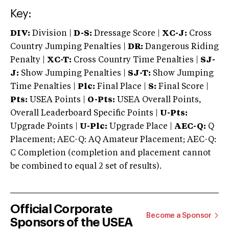
Key:
DIV:
Division |
D-S:
Dressage Score |
XC-J:
Cross
Country Jumping Penalties |
DR:
Dangerous Riding
Penalty |
XC-T:
Cross Country Time Penalties |
SJ-
J:
Show Jumping Penalties |
SJ-T:
Show Jumping
Time Penalties |
Plc:
Final Place |
S:
Final Score |
Pts:
USEA Points |
O-Pts:
USEA Overall Points,
Overall Leaderboard Specific Points |
U-Pts:
Upgrade Points |
U-Plc:
Upgrade Place |
AEC-Q:
Q
Placement; AEC-Q: AQ Amateur Placement; AEC-Q:
C Completion (completion and placement cannot
be combined to equal 2 set of results).
Official Corporate
Become a Sponsor
Sponsors of the USEA