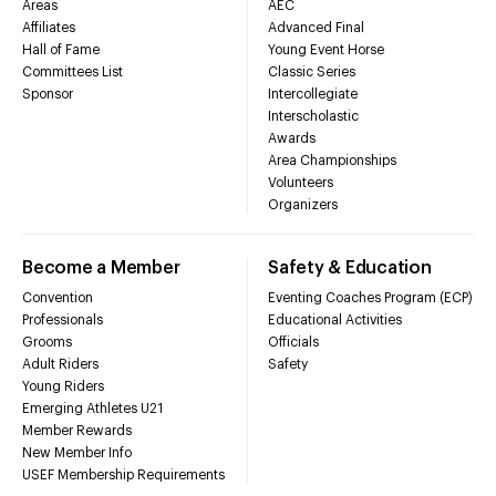
Areas
AEC
Affiliates
Advanced Final
Hall of Fame
Young Event Horse
Committees List
Classic Series
Sponsor
Intercollegiate
Interscholastic
Awards
Area Championships
Volunteers
Organizers
Become a Member
Safety & Education
Convention
Eventing Coaches Program (ECP)
Professionals
Educational Activities
Grooms
Officials
Adult Riders
Safety
Young Riders
Emerging Athletes U21
Member Rewards
New Member Info
USEF Membership Requirements