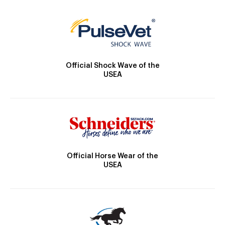
Official Shock Wave of the
USEA
Official Horse Wear of the
USEA