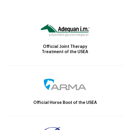
Official Joint Therapy
Treatment of the USEA
Official Horse Boot of the USEA