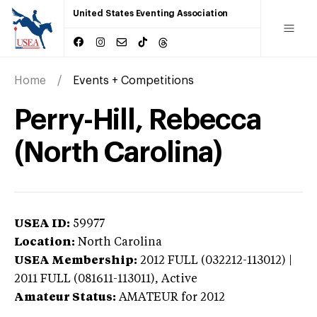
United States Eventing Association
Home
Events + Competitions
Perry-Hill, Rebecca
(North Carolina)
USEA ID:
59977
Location:
North Carolina
USEA Membership:
2012
FULL (032212-113012) |
2011 FULL (081611-113011),
Active
Amateur Status:
AMATEUR
for 2012