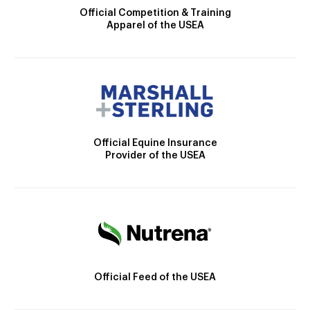
Official Competition & Training
Apparel of the USEA
Official Equine Insurance
Provider of the USEA
Official Feed of the USEA