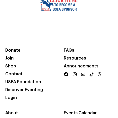
Donate
FAQs
Join
Resources
Shop
Announcements
Contact
USEA Foundation
Discover Eventing
Login
About
Events Calendar