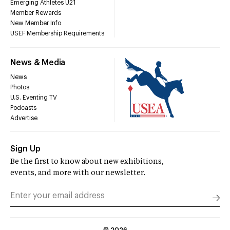
Emerging Athletes U21
Member Rewards
New Member Info
USEF Membership Requirements
News & Media
News
Photos
U.S. Eventing TV
Podcasts
Advertise
Sign Up
Be the first to know about new exhibitions,
events, and more with our newsletter.
©
2026