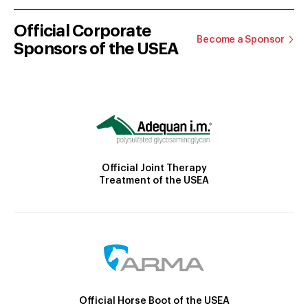
Official Corporate
Become a Sponsor
Sponsors of the USEA
Official Joint Therapy
Treatment of the USEA
Official Horse Boot of the USEA