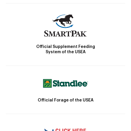
Official Supplement Feeding
System of the USEA
Official Forage of the USEA