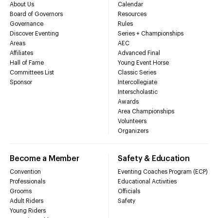
About Us
Calendar
Board of Governors
Resources
Governance
Rules
Discover Eventing
Series + Championships
Areas
AEC
Affiliates
Advanced Final
Hall of Fame
Young Event Horse
Committees List
Classic Series
Sponsor
Intercollegiate
Interscholastic
Awards
Area Championships
Volunteers
Organizers
Become a Member
Safety & Education
Convention
Eventing Coaches Program (ECP)
Professionals
Educational Activities
Grooms
Officials
Adult Riders
Safety
Young Riders