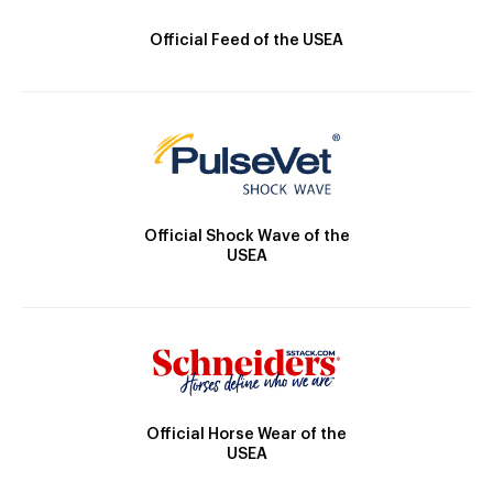
Official Feed of the USEA
Official Shock Wave of the
USEA
Official Horse Wear of the
USEA