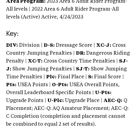
Area Program:
2023
Area 6 Adult Rider Program-
All levels | 2022 Area 6 Adult Rider Program-All
levels (Active)
Active,
4/24/2023
Key:
DIV:
Division |
D-S:
Dressage Score |
XC-J:
Cross
Country Jumping Penalties |
DR:
Dangerous Riding
Penalty |
XC-T:
Cross Country Time Penalties |
SJ-
J:
Show Jumping Penalties |
SJ-T:
Show Jumping
Time Penalties |
Plc:
Final Place |
S:
Final Score |
Pts:
USEA Points |
O-Pts:
USEA Overall Points,
Overall Leaderboard Specific Points |
U-Pts:
Upgrade Points |
U-Plc:
Upgrade Place |
AEC-Q:
Q
Placement; AEC-Q: AQ Amateur Placement; AEC-Q:
C Completion (completion and placement cannot
be combined to equal 2 set of results).