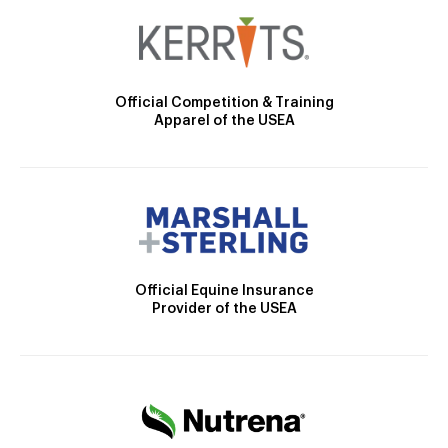
Official Competition & Training
Apparel of the USEA
Official Equine Insurance
Provider of the USEA