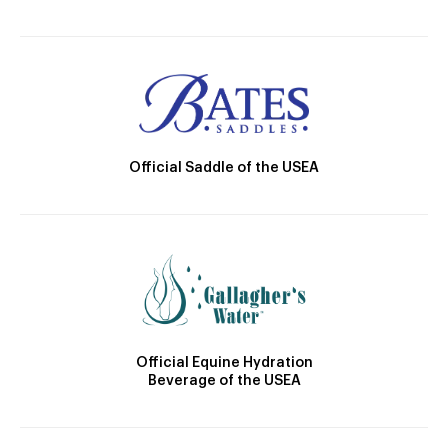
Official Saddle of the USEA
Official Equine Hydration
Beverage of the USEA