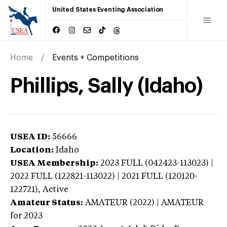
United States Eventing Association
Home
Events + Competitions
Phillips, Sally (Idaho)
USEA ID:
56666
Location:
Idaho
USEA Membership:
2023
FULL (042423-113023) |
2022 FULL (122821-113022) | 2021 FULL (120120-
122721),
Active
Amateur Status:
AMATEUR (2022) | AMATEUR
for 2023