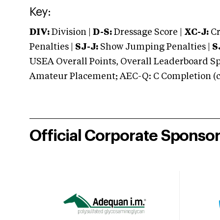
Key:
DIV:
Division |
D-S:
Dressage Score |
XC-J:
Cr
Penalties |
SJ-J:
Show Jumping Penalties |
S
USEA Overall Points, Overall Leaderboard Spe
Amateur Placement; AEC-Q: C Completion (co
Official Corporate Sponso