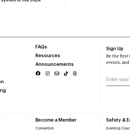
System of the USEA
FAQs
Sign Up
Resources
Be the firs
events, and
Announcements
on
ing
r
Become a Member
Safety & 
Convention
Eventing Coac