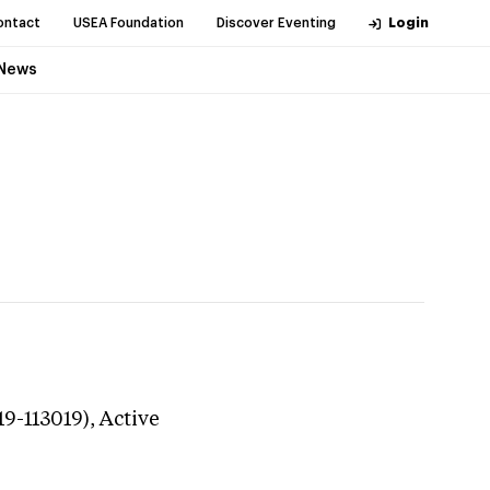
ontact
USEA Foundation
Discover Eventing
Login
News
19-113019),
Active