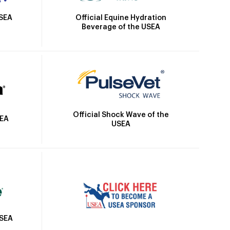
Official Equine Hydration
USEA
Beverage of the USEA
Official Shock Wave of the
SEA
USEA
USEA