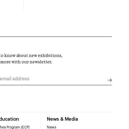
t to know about new exhibitions,
 more with our newsletter.
Education
News & Media
hes Program (ECP)
News