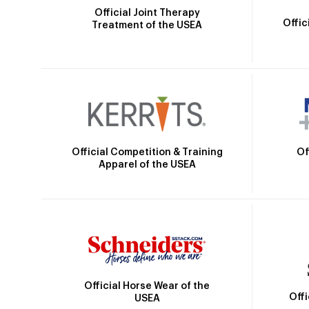
Official Joint Therapy
Offic
Treatment of the USEA
Official Competition & Training
Of
Apparel of the USEA
Official Horse Wear of the
Off
USEA