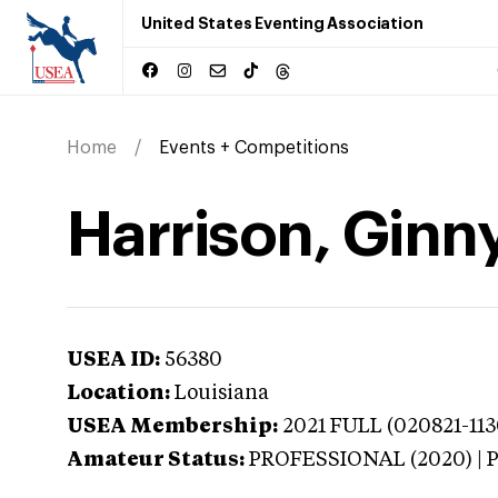
United States Eventing Association
Home
Events + Competitions
Harrison, Ginny
USEA ID:
56380
Location:
Louisiana
USEA Membership:
2021
FULL (020821-113
Amateur Status:
PROFESSIONAL (2020) |