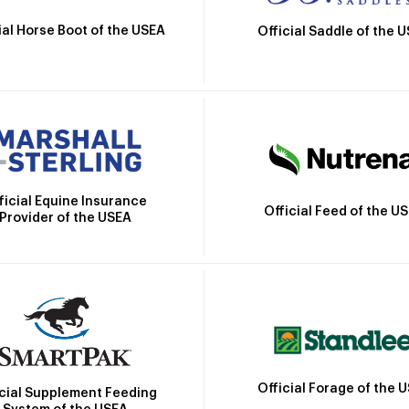
ial Horse Boot of the USEA
Official Saddle of the 
ficial Equine Insurance
Official Feed of the U
Provider of the USEA
Official Forage of the 
icial Supplement Feeding