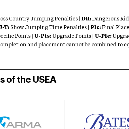
oss Country Jumping Penalties |
DR:
Dangerous Ridi
J-T:
Show Jumping Time Penalties |
Plc:
Final Place
cific Points |
U-Pts:
Upgrade Points |
U-Plc:
Upgrad
mpletion and placement cannot be combined to equal
rs of the USEA