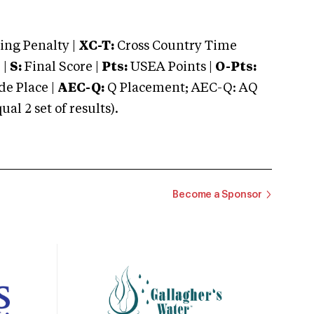
ng Penalty |
XC-T:
Cross Country Time
 |
S:
Final Score |
Pts:
USEA Points |
O-Pts:
e Place |
AEC-Q:
Q Placement; AEC-Q: AQ
 2 set of results).
Become a Sponsor