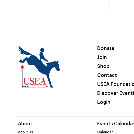
Donate
Join
Shop
Contact
USEA Foundati
Discover Event
Login
About
Events Calenda
About Us
Calendar