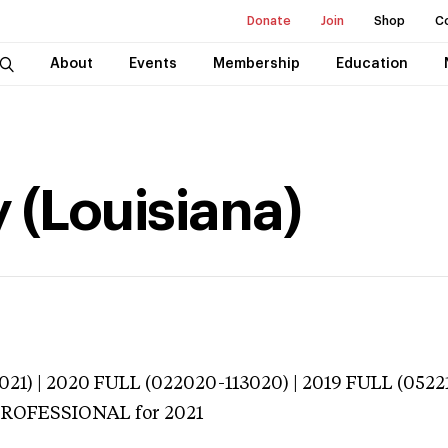
Donate
Join
Shop
C
About
Events
Membership
Education
 (Louisiana)
021) | 2020 FULL (022020-113020) | 2019 FULL (0522
 PROFESSIONAL
for 2021