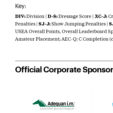
Key:
DIV:
Division |
D-S:
Dressage Score |
XC-J:
Cr
Penalties |
SJ-J:
Show Jumping Penalties |
S
USEA Overall Points, Overall Leaderboard Spe
Amateur Placement; AEC-Q: C Completion (co
Official Corporate Sponso