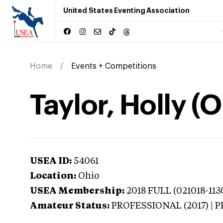
United States Eventing Association
Home
Events + Competitions
Taylor, Holly (O
USEA ID:
54061
Location:
Ohio
USEA Membership:
2018
FULL (021018-1130
Amateur Status:
PROFESSIONAL (2017) |