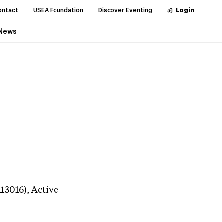
ontact
USEA Foundation
Discover Eventing
Login
News
113016),
Active