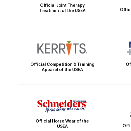
Official Joint Therapy
Offic
Treatment of the USEA
Official Competition & Training
Of
Apparel of the USEA
Official Horse Wear of the
Off
USEA