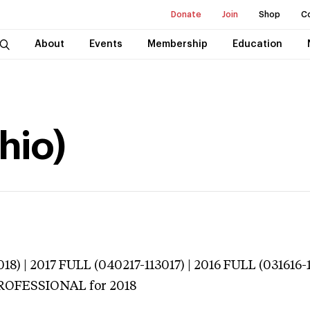
Donate
Join
Shop
C
About
Events
Membership
Education
hio)
18) | 2017 FULL (040217-113017) | 2016 FULL (031616-
 PROFESSIONAL
for 2018