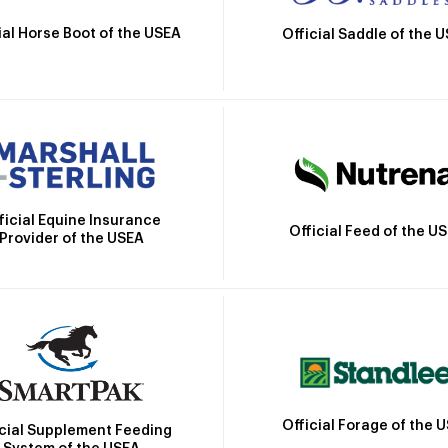
ial Horse Boot of the USEA
Official Saddle of the 
ficial Equine Insurance
Official Feed of the U
Provider of the USEA
Official Forage of the 
icial Supplement Feeding