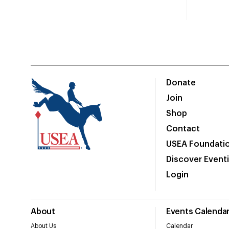
Donate
Join
Shop
Contact
USEA Foundati
Discover Event
Login
About
Events Calenda
About Us
Calendar