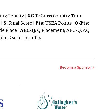
ng Penalty |
XC-T:
Cross Country Time
 |
S:
Final Score |
Pts:
USEA Points |
O-Pts:
e Place |
AEC-Q:
Q Placement; AEC-Q: AQ
 2 set of results).
Become a Sponsor