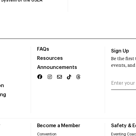
System of the USEA
FAQs
Sign Up
Resources
Be the firs
events, and
Announcements
on
ing
r
Become a Member
Safety & 
Convention
Eventing Coac