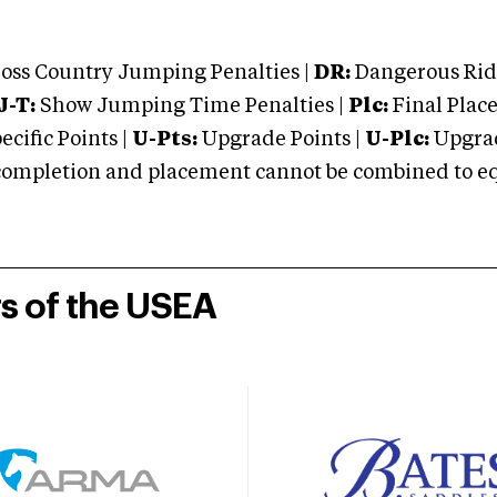
oss Country Jumping Penalties |
DR:
Dangerous Ridi
J-T:
Show Jumping Time Penalties |
Plc:
Final Place
cific Points |
U-Pts:
Upgrade Points |
U-Plc:
Upgrad
mpletion and placement cannot be combined to equal
rs of the USEA