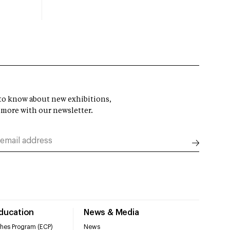
t to know about new exhibitions,
 more with our newsletter.
Education
News & Media
hes Program (ECP)
News