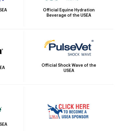
Official Equine Hydration
USEA
Beverage of the USEA
Official Shock Wave of the
SEA
USEA
USEA