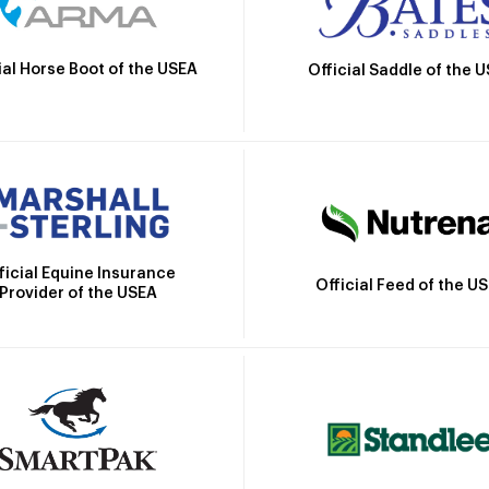
ial Horse Boot of the USEA
Official Saddle of the 
ficial Equine Insurance
Official Feed of the U
Provider of the USEA