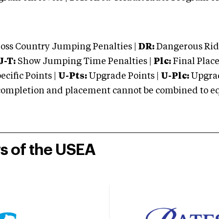
oss Country Jumping Penalties |
DR:
Dangerous Ridi
J-T:
Show Jumping Time Penalties |
Plc:
Final Place
cific Points |
U-Pts:
Upgrade Points |
U-Plc:
Upgrad
mpletion and placement cannot be combined to equal
rs of the USEA