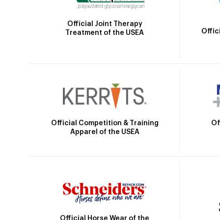
Official Joint Therapy
Offic
Treatment of the USEA
Official Competition & Training
Of
Apparel of the USEA
Official Horse Wear of the