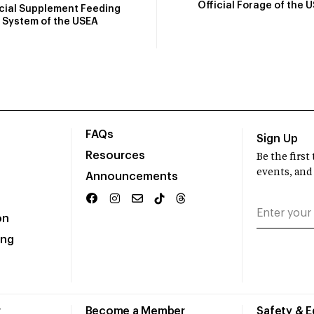
Official Forage of the 
icial Supplement Feeding
System of the USEA
FAQs
Sign Up
Resources
Be the firs
events, and
Announcements
on
ing
r
Become a Member
Safety & 