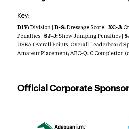
Key:
DIV:
Division |
D-S:
Dressage Score |
XC-J:
Cr
Penalties |
SJ-J:
Show Jumping Penalties |
S
USEA Overall Points, Overall Leaderboard Spe
Amateur Placement; AEC-Q: C Completion (co
Official Corporate Sponso