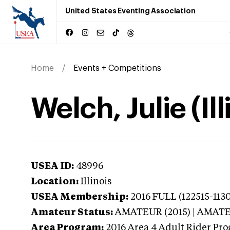
United States Eventing Association
Home
Events + Competitions
Welch, Julie (Ill
USEA ID:
48996
Location:
Illinois
USEA Membership:
2016
FULL (122515-1130
Amateur Status:
AMATEUR (2015) | AMAT
Area Program:
2016
Area 4 Adult Rider Prog