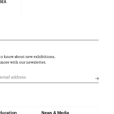
USEA
t to know about new exhibitions,
 more with our newsletter.
Education
News & Media