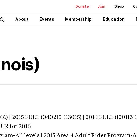
Donate
Join
Shop
C
About
Events
Membership
Education
inois)
16) | 2015 FULL (040215-113015) | 2014 FULL (120113-
EUR
for 2016
ram-All levels | 2015 Area 4 Adult Rider Program-All