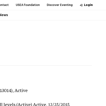
ontact
USEA Foundation
Discover Eventing
Login
News
113014),
Active
 levels (Active)
Active,
12/25/2015