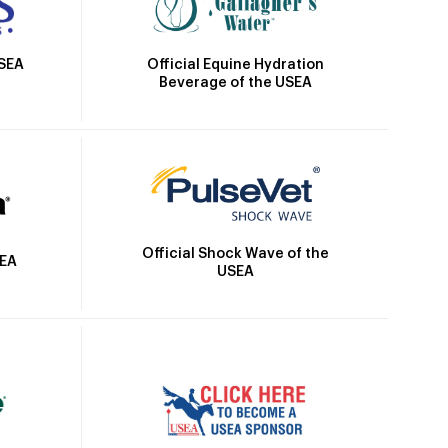
Official Equine Hydration
USEA
Beverage of the USEA
Official Shock Wave of the
SEA
USEA