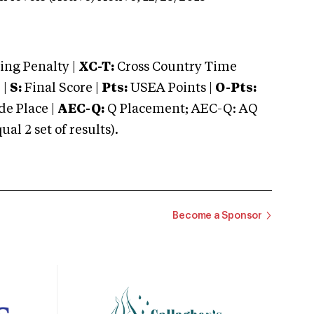
ng Penalty |
XC-T:
Cross Country Time
 |
S:
Final Score |
Pts:
USEA Points |
O-Pts:
e Place |
AEC-Q:
Q Placement; AEC-Q: AQ
 2 set of results).
Become a Sponsor