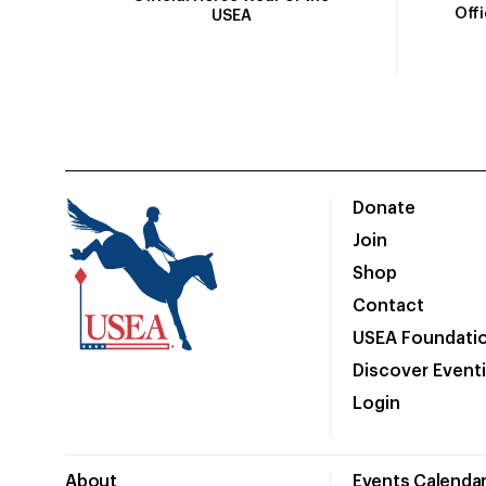
Off
USEA
Donate
Join
Shop
Contact
USEA Foundati
Discover Event
Login
About
Events Calenda