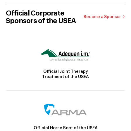
Official Corporate
Become a Sponsor
Sponsors of the USEA
Official Joint Therapy
Treatment of the USEA
Official Horse Boot of the USEA