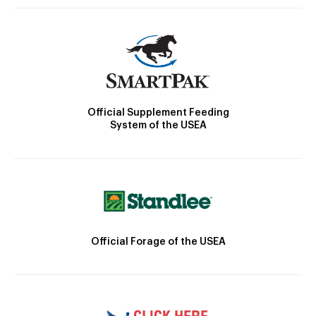
Official Supplement Feeding
System of the USEA
Official Forage of the USEA