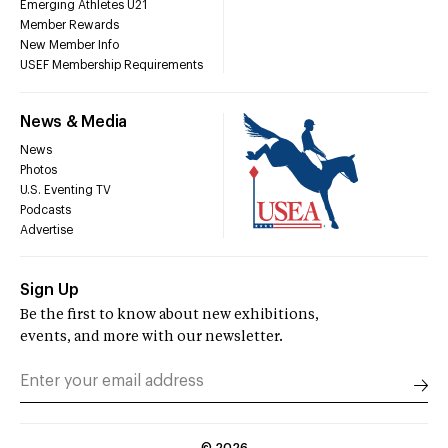
Emerging Athletes U21
Member Rewards
New Member Info
USEF Membership Requirements
News & Media
News
Photos
U.S. Eventing TV
Podcasts
Advertise
Sign Up
Be the first to know about new exhibitions,
events, and more with our newsletter.
©
2026