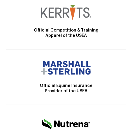
Official Competition & Training
Apparel of the USEA
Official Equine Insurance
Provider of the USEA