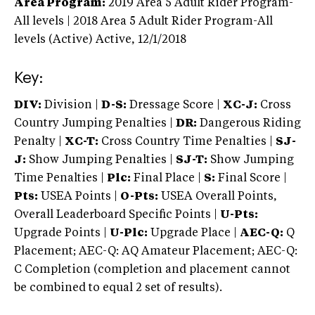
Area Program:
2019
Area 5 Adult Rider Program-
All levels | 2018 Area 5 Adult Rider Program-All
levels (Active)
Active,
12/1/2018
Key:
DIV:
Division |
D-S:
Dressage Score |
XC-J:
Cross
Country Jumping Penalties |
DR:
Dangerous Riding
Penalty |
XC-T:
Cross Country Time Penalties |
SJ-
J:
Show Jumping Penalties |
SJ-T:
Show Jumping
Time Penalties |
Plc:
Final Place |
S:
Final Score |
Pts:
USEA Points |
O-Pts:
USEA Overall Points,
Overall Leaderboard Specific Points |
U-Pts:
Upgrade Points |
U-Plc:
Upgrade Place |
AEC-Q:
Q
Placement; AEC-Q: AQ Amateur Placement; AEC-Q:
C Completion (completion and placement cannot
be combined to equal 2 set of results).