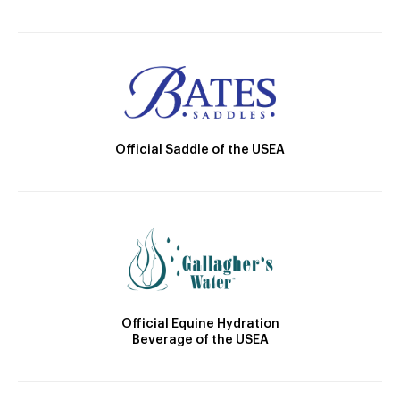
Official Saddle of the USEA
Official Equine Hydration
Beverage of the USEA