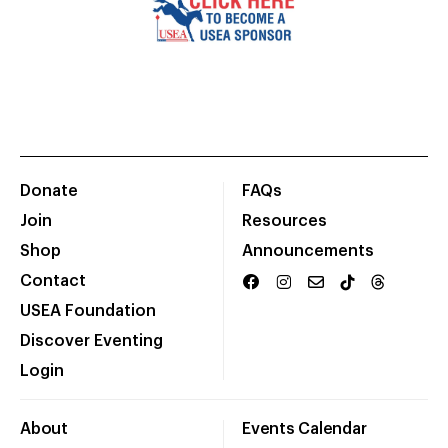
Donate
FAQs
Join
Resources
Shop
Announcements
Contact
USEA Foundation
Discover Eventing
Login
About
Events Calendar