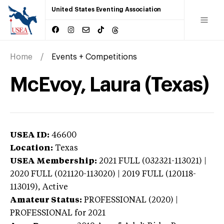
United States Eventing Association
Home
Events + Competitions
McEvoy, Laura (Texas)
USEA ID:
46600
Location:
Texas
USEA Membership:
2021
FULL (032321-113021) |
2020 FULL (021120-113020) | 2019 FULL (120118-
113019),
Active
Amateur Status:
PROFESSIONAL (2020) |
PROFESSIONAL
for 2021