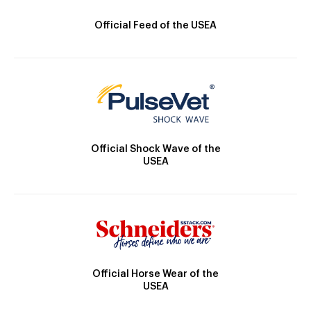
Official Feed of the USEA
Official Shock Wave of the
USEA
Official Horse Wear of the
USEA