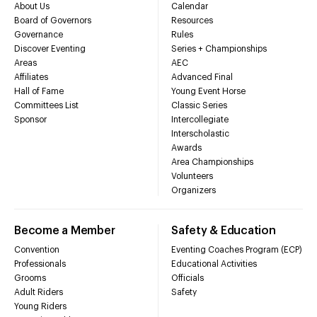
About Us
Calendar
Board of Governors
Resources
Governance
Rules
Discover Eventing
Series + Championships
Areas
AEC
Affiliates
Advanced Final
Hall of Fame
Young Event Horse
Committees List
Classic Series
Sponsor
Intercollegiate
Interscholastic
Awards
Area Championships
Volunteers
Organizers
Become a Member
Safety & Education
Convention
Eventing Coaches Program (ECP)
Professionals
Educational Activities
Grooms
Officials
Adult Riders
Safety
Young Riders