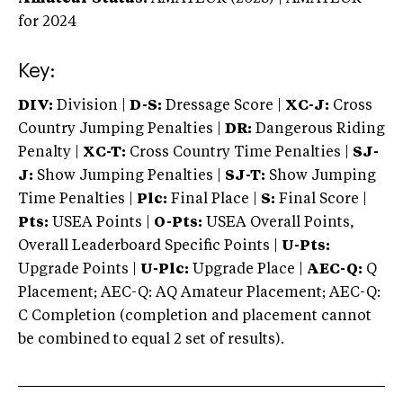
for 2024
Key:
DIV:
Division |
D-S:
Dressage Score |
XC-J:
Cross
Country Jumping Penalties |
DR:
Dangerous Riding
Penalty |
XC-T:
Cross Country Time Penalties |
SJ-
J:
Show Jumping Penalties |
SJ-T:
Show Jumping
Time Penalties |
Plc:
Final Place |
S:
Final Score |
Pts:
USEA Points |
O-Pts:
USEA Overall Points,
Overall Leaderboard Specific Points |
U-Pts:
Upgrade Points |
U-Plc:
Upgrade Place |
AEC-Q:
Q
Placement; AEC-Q: AQ Amateur Placement; AEC-Q:
C Completion (completion and placement cannot
be combined to equal 2 set of results).