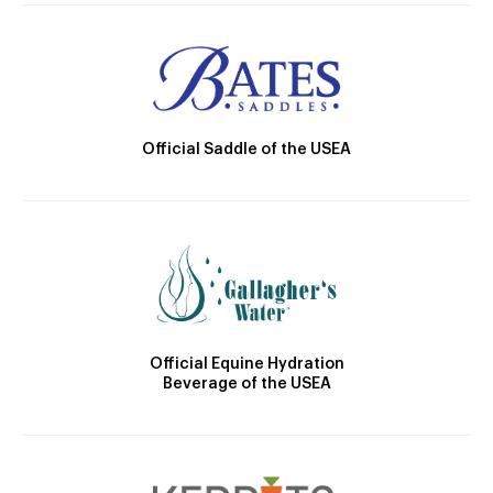
Official Saddle of the USEA
Official Equine Hydration
Beverage of the USEA