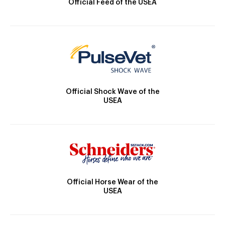
Official Feed of the USEA
Official Shock Wave of the
USEA
Official Horse Wear of the
USEA