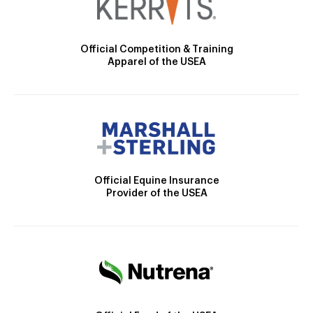
Official Competition & Training
Apparel of the USEA
Official Equine Insurance
Provider of the USEA