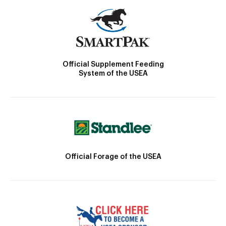
Official Supplement Feeding
System of the USEA
Official Forage of the USEA