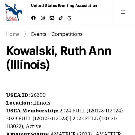
United States Eventing Association
Home
Events + Competitions
Kowalski, Ruth Ann
(Illinois)
USEA ID:
26300
Location:
Illinois
USEA Membership:
2024
FULL (120123-113024) |
2023 FULL (120122-113023) | 2022 FULL (120121-
113022),
Active
Amateur Status:
AMATEUR (2023) | AMATEUR