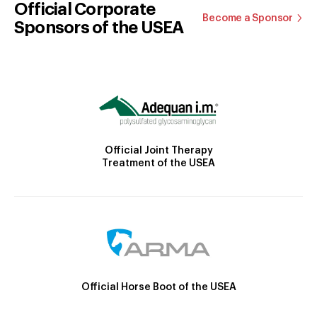
Official Corporate
Become a Sponsor
Sponsors of the USEA
Official Joint Therapy
Treatment of the USEA
Official Horse Boot of the USEA