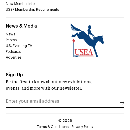
New Member Info
USEF Membership Requirements
News & Media
News
Photos
U.S. Eventing TV
Podcasts
Advertise
Sign Up
Be the first to know about new exhibitions,
events, and more with our newsletter.
©
2026
Terms & Conditions
Privacy Policy