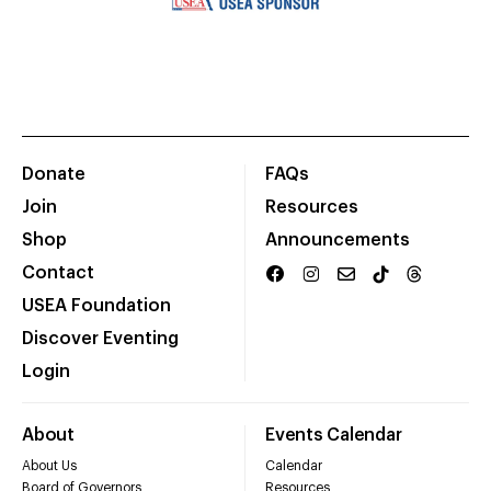
Donate
FAQs
Join
Resources
Shop
Announcements
Contact
USEA Foundation
Discover Eventing
Login
About
Events Calendar
About Us
Calendar
Board of Governors
Resources