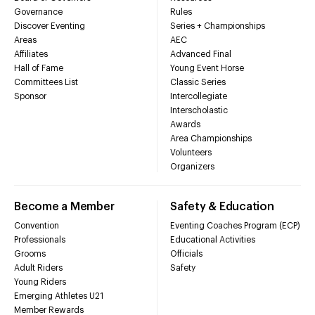
Governance
Rules
Discover Eventing
Series + Championships
Areas
AEC
Affiliates
Advanced Final
Hall of Fame
Young Event Horse
Committees List
Classic Series
Sponsor
Intercollegiate
Interscholastic
Awards
Area Championships
Volunteers
Organizers
Become a Member
Safety & Education
Convention
Eventing Coaches Program (ECP)
Professionals
Educational Activities
Grooms
Officials
Adult Riders
Safety
Young Riders
Emerging Athletes U21
Member Rewards