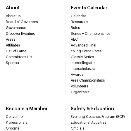
About
Events Calendar
About Us
Calendar
Board of Governors
Resources
Governance
Rules
Discover Eventing
Series + Championships
Areas
AEC
Affiliates
Advanced Final
Hall of Fame
Young Event Horse
Committees List
Classic Series
Sponsor
Intercollegiate
Interscholastic
Awards
Area Championships
Volunteers
Organizers
Become a Member
Safety & Education
Convention
Eventing Coaches Program (ECP)
Professionals
Educational Activities
Grooms
Officials