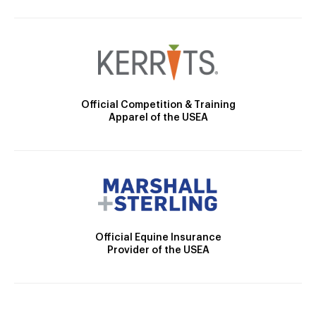
Official Competition & Training
Apparel of the USEA
Official Equine Insurance
Provider of the USEA