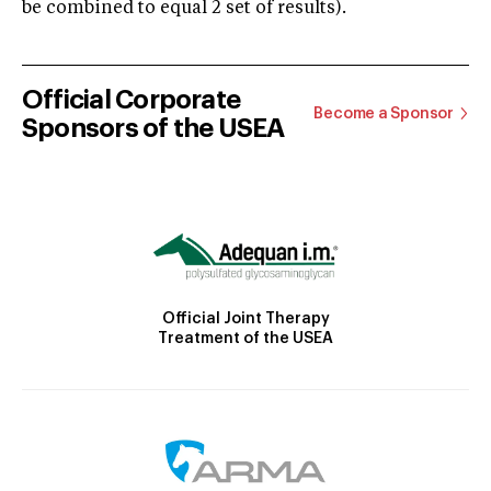
be combined to equal 2 set of results).
Official Corporate
Become a Sponsor
Sponsors of the USEA
Official Joint Therapy
Treatment of the USEA