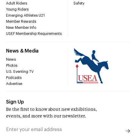
Adult Riders
Safety
Young Riders
Emerging Athletes U21
Member Rewards
New Member Info
USEF Membership Requirements
News & Media
News
Photos
U.S. Eventing TV
Podcasts
Advertise
Sign Up
Be the first to know about new exhibitions,
events, and more with our newsletter.