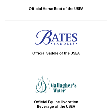
Official Horse Boot of the USEA
Official Saddle of the USEA
Official Equine Hydration
Beverage of the USEA