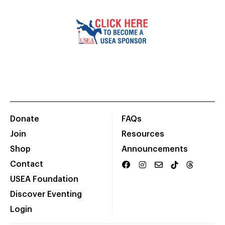
Donate
FAQs
Join
Resources
Shop
Announcements
Contact
USEA Foundation
Discover Eventing
Login