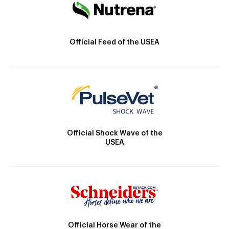
Official Feed of the USEA
Official Shock Wave of the
USEA
Official Horse Wear of the