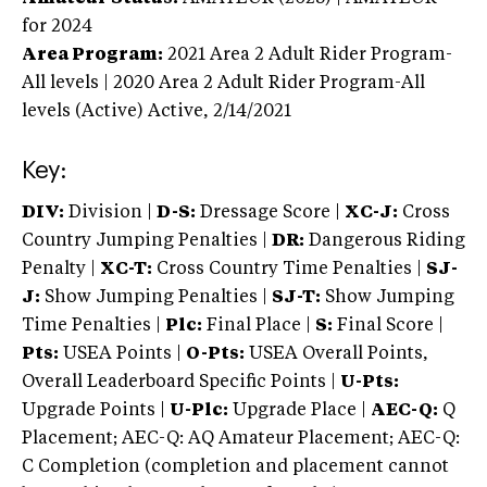
for 2024
Area Program:
2021
Area 2 Adult Rider Program-
All levels | 2020 Area 2 Adult Rider Program-All
levels (Active)
Active,
2/14/2021
Key:
DIV:
Division |
D-S:
Dressage Score |
XC-J:
Cross
Country Jumping Penalties |
DR:
Dangerous Riding
Penalty |
XC-T:
Cross Country Time Penalties |
SJ-
J:
Show Jumping Penalties |
SJ-T:
Show Jumping
Time Penalties |
Plc:
Final Place |
S:
Final Score |
Pts:
USEA Points |
O-Pts:
USEA Overall Points,
Overall Leaderboard Specific Points |
U-Pts:
Upgrade Points |
U-Plc:
Upgrade Place |
AEC-Q:
Q
Placement; AEC-Q: AQ Amateur Placement; AEC-Q:
C Completion (completion and placement cannot