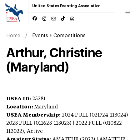
United States Eventing Association
Home
Events + Competitions
Arthur, Christine
(Maryland)
USEA ID:
25281
Location:
Maryland
USEA Membership:
2024
FULL (021724-113024) |
2023 FULL (011623-113023) | 2022 FULL (010822-
113022),
Active
Amateur Status:
AMATEUR (2023) | AMATEUR