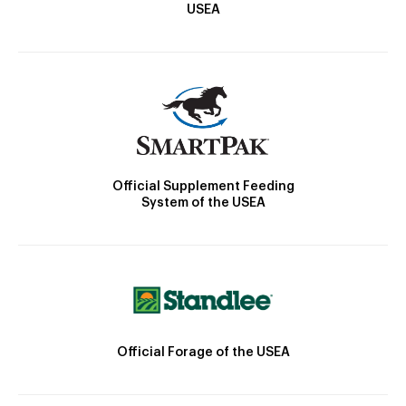
USEA
Official Supplement Feeding
System of the USEA
Official Forage of the USEA