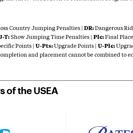
oss Country Jumping Penalties |
DR:
Dangerous Ridi
J-T:
Show Jumping Time Penalties |
Plc:
Final Place
cific Points |
U-Pts:
Upgrade Points |
U-Plc:
Upgrad
mpletion and placement cannot be combined to equal
rs of the USEA