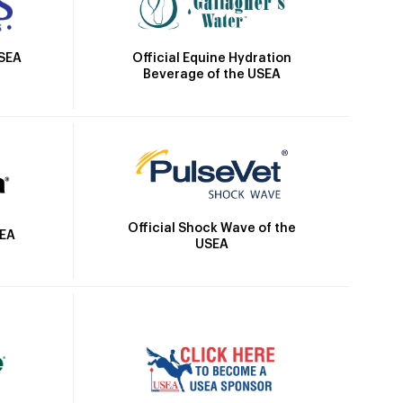
Official Equine Hydration
USEA
Beverage of the USEA
Official Shock Wave of the
SEA
USEA