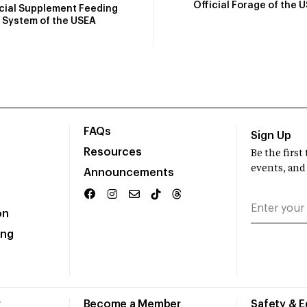
Official Forage of the 
icial Supplement Feeding
System of the USEA
FAQs
Sign Up
Resources
Be the firs
events, and
Announcements
on
ing
r
Become a Member
Safety & 