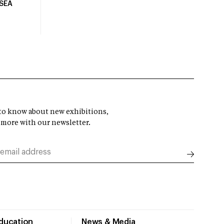
USEA
t to know about new exhibitions,
 more with our newsletter.
Education
News & Media