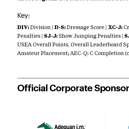
Key:
DIV:
Division |
D-S:
Dressage Score |
XC-J:
Cr
Penalties |
SJ-J:
Show Jumping Penalties |
S
USEA Overall Points, Overall Leaderboard Spe
Amateur Placement; AEC-Q: C Completion (co
Official Corporate Sponso