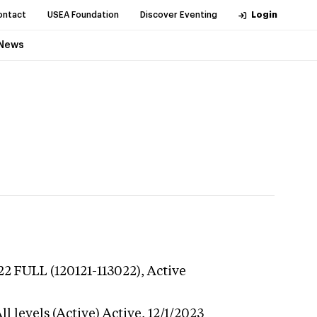
ontact
USEA Foundation
Discover Eventing
Login
News
22 FULL (120121-113022),
Active
l levels (Active)
Active,
12/1/2023