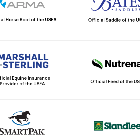
ial Horse Boot of the USEA
Official Saddle of the 
ficial Equine Insurance
Official Feed of the U
Provider of the USEA