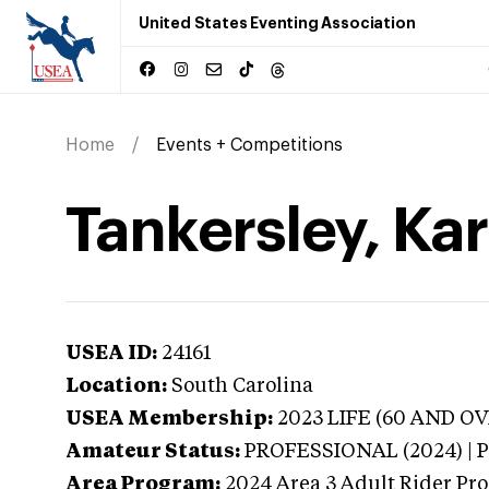
United States Eventing Association
Home
Events + Competitions
Tankersley, Kar
USEA ID:
24161
Location:
South Carolina
USEA Membership:
2023
LIFE (60 AND OVE
Amateur Status:
PROFESSIONAL (2024) |
Area Program:
2024
Area 3 Adult Rider Pro