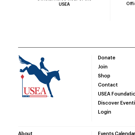
Off
USEA
Donate
Join
Shop
Contact
USEA Foundati
Discover Event
Login
About
Events Calenda