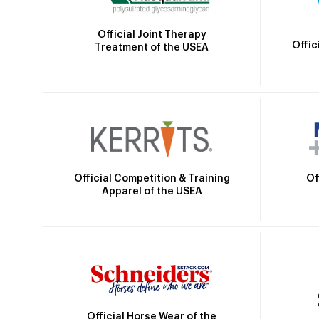
Official Joint Therapy
Offic
Treatment of the USEA
Official Competition & Training
Of
Apparel of the USEA
Official Horse Wear of the