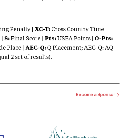
ng Penalty |
XC-T:
Cross Country Time
 |
S:
Final Score |
Pts:
USEA Points |
O-Pts:
e Place |
AEC-Q:
Q Placement; AEC-Q: AQ
 2 set of results).
Become a Sponsor