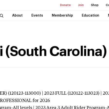
Donate
Join
Shop
C
About
Events
Membership
Education
i (South Carolina)
R) (120123-113000) | 2023 FULL (120122-113023) | 20
 PROFESSIONAL
for 2026
gram-All levels | 2023 Area 3 Adult Rider Program-Al