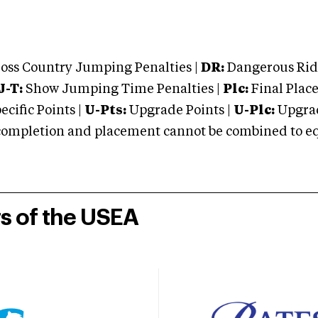
oss Country Jumping Penalties |
DR:
Dangerous Ridi
J-T:
Show Jumping Time Penalties |
Plc:
Final Place
cific Points |
U-Pts:
Upgrade Points |
U-Plc:
Upgrad
mpletion and placement cannot be combined to equal
rs of the USEA