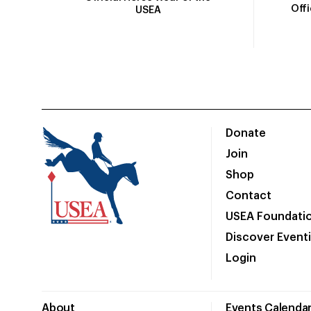
Off
USEA
Donate
Join
Shop
Contact
USEA Foundati
Discover Event
Login
About
Events Calenda