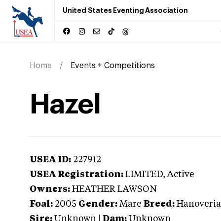
United States Eventing Association
Home
Events + Competitions
Hazel
USEA ID:
227912
USEA Registration:
LIMITED
, Active
Owners:
HEATHER LAWSON
Foal:
2005
Gender:
Mare
Breed:
Hanoveri
Sire:
Unknown
|
Dam:
Unknown