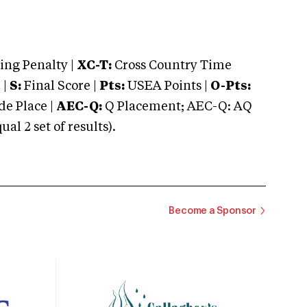
ng Penalty |
XC-T:
Cross Country Time
 |
S:
Final Score |
Pts:
USEA Points |
O-Pts:
e Place |
AEC-Q:
Q Placement; AEC-Q: AQ
 2 set of results).
Become a Sponsor