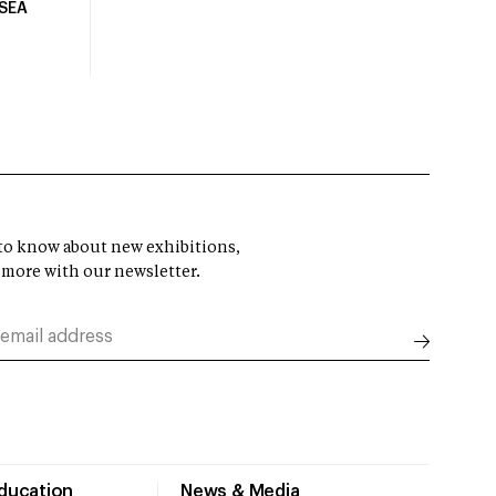
USEA
t to know about new exhibitions,
 more with our newsletter.
Education
News & Media