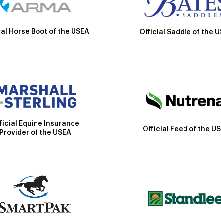
ial Horse Boot of the USEA
Official Saddle of the 
ficial Equine Insurance
Official Feed of the U
Provider of the USEA