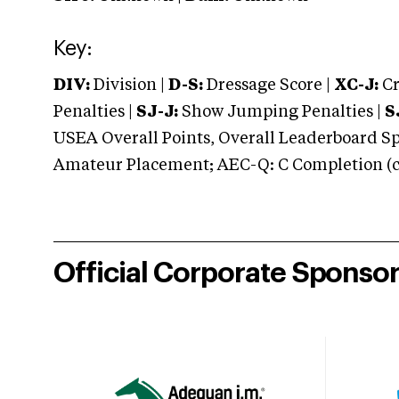
Key:
DIV:
Division |
D-S:
Dressage Score |
XC-J:
Cr
Penalties |
SJ-J:
Show Jumping Penalties |
S
USEA Overall Points, Overall Leaderboard Spe
Amateur Placement; AEC-Q: C Completion (co
Official Corporate Sponso