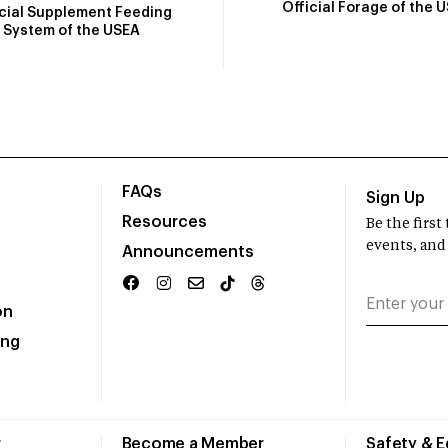
Official Forage of the 
icial Supplement Feeding
System of the USEA
FAQs
Sign Up
Resources
Be the firs
events, and
Announcements
on
ing
r
Become a Member
Safety & 