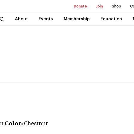
Donate
Join
Shop
C
About
Events
Membership
Education
an
Color:
Chestnut