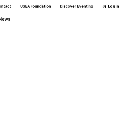
ontact
USEA Foundation
Discover Eventing
Login
News