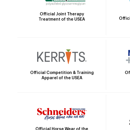
Official Joint Therapy
Offic
Treatment of the USEA
Official Competition & Training
Of
Apparel of the USEA
Official Horse Wear of the