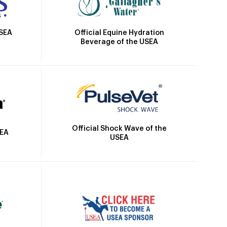
Official Equine Hydration
USEA
Beverage of the USEA
Official Shock Wave of the
SEA
USEA