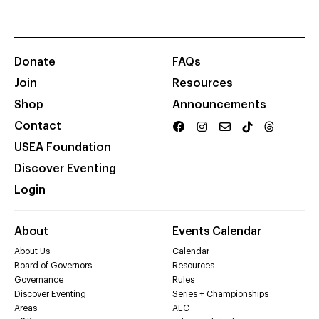
Donate
FAQs
Join
Resources
Shop
Announcements
Contact
USEA Foundation
Discover Eventing
Login
About
Events Calendar
About Us
Calendar
Board of Governors
Resources
Governance
Rules
Discover Eventing
Series + Championships
Areas
AEC