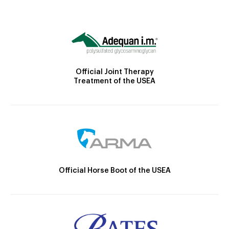
Official Joint Therapy
Treatment of the USEA
Official Horse Boot of the USEA