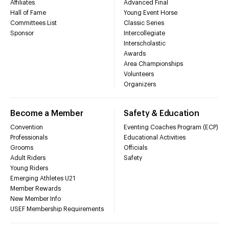
Affiliates
Advanced Final
Hall of Fame
Young Event Horse
Committees List
Classic Series
Sponsor
Intercollegiate
Interscholastic
Awards
Area Championships
Volunteers
Organizers
Become a Member
Safety & Education
Convention
Eventing Coaches Program (ECP)
Professionals
Educational Activities
Grooms
Officials
Adult Riders
Safety
Young Riders
Emerging Athletes U21
Member Rewards
New Member Info
USEF Membership Requirements