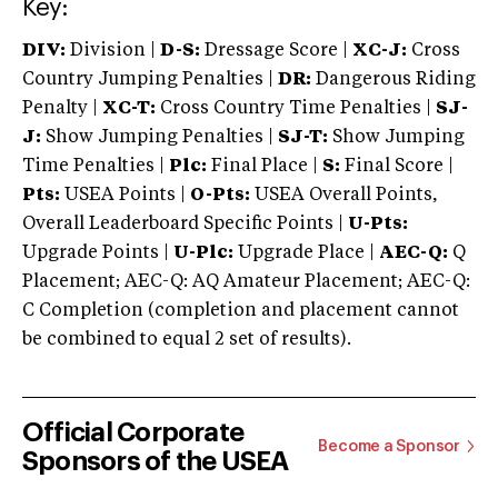
Key:
DIV:
Division |
D-S:
Dressage Score |
XC-J:
Cross
Country Jumping Penalties |
DR:
Dangerous Riding
Penalty |
XC-T:
Cross Country Time Penalties |
SJ-
J:
Show Jumping Penalties |
SJ-T:
Show Jumping
Time Penalties |
Plc:
Final Place |
S:
Final Score |
Pts:
USEA Points |
O-Pts:
USEA Overall Points,
Overall Leaderboard Specific Points |
U-Pts:
Upgrade Points |
U-Plc:
Upgrade Place |
AEC-Q:
Q
Placement; AEC-Q: AQ Amateur Placement; AEC-Q:
C Completion (completion and placement cannot
be combined to equal 2 set of results).
Official Corporate
Become a Sponsor
Sponsors of the USEA