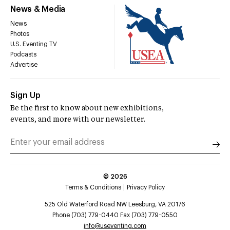
News & Media
News
Photos
U.S. Eventing TV
Podcasts
Advertise
Sign Up
Be the first to know about new exhibitions,
events, and more with our newsletter.
©
2026
Terms & Conditions
Privacy Policy
525 Old Waterford Road NW Leesburg, VA 20176
Phone (703) 779-0440 Fax (703) 779-0550
info@useventing.com