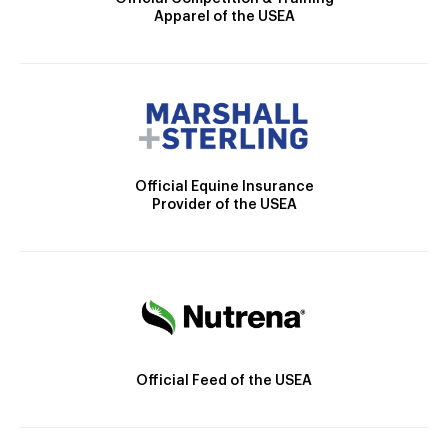
Apparel of the USEA
Official Equine Insurance
Provider of the USEA
Official Feed of the USEA