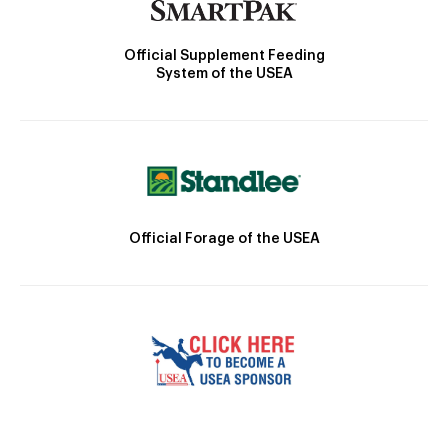
Official Supplement Feeding
System of the USEA
Official Forage of the USEA