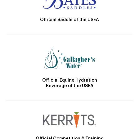
Official Saddle of the USEA
Official Equine Hydration
Beverage of the USEA
Official Competition & Training