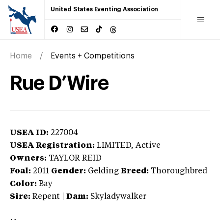
United States Eventing Association
Home
Events + Competitions
Rue D’Wire
USEA ID:
227004
USEA Registration:
LIMITED
, Active
Owners:
TAYLOR REID
Foal:
2011
Gender:
Gelding
Breed:
Thoroughbred
Color:
Bay
Sire:
Repent
|
Dam:
Skyladywalker