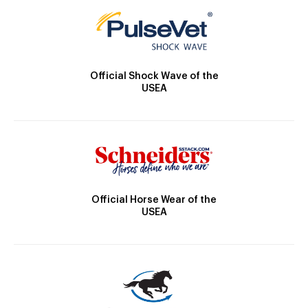
Official Shock Wave of the
USEA
Official Horse Wear of the
USEA