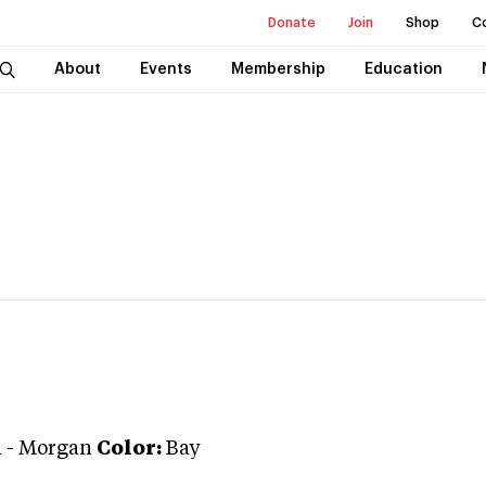
Donate
Join
Shop
C
About
Events
Membership
Education
n
-
Morgan
Color:
Bay