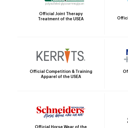
Official Joint Therapy
Offic
Treatment of the USEA
Official Competition & Training
Of
Apparel of the USEA
Official Horse Wear of the