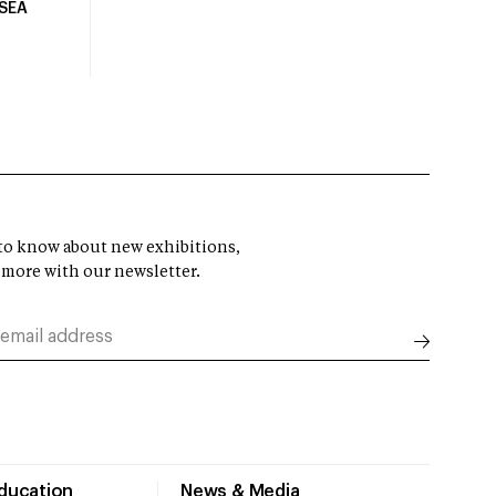
USEA
t to know about new exhibitions,
 more with our newsletter.
Education
News & Media