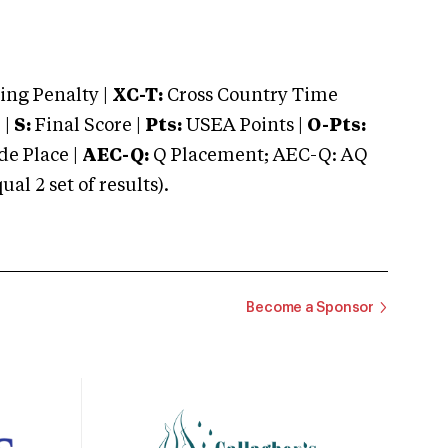
ng Penalty |
XC-T:
Cross Country Time
 |
S:
Final Score |
Pts:
USEA Points |
O-Pts:
e Place |
AEC-Q:
Q Placement; AEC-Q: AQ
 2 set of results).
Become a Sponsor