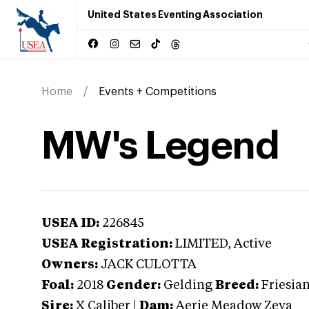
United States Eventing Association
Home
Events + Competitions
MW's Legend
USEA ID:
226845
USEA Registration:
LIMITED
, Active
Owners:
JACK CULOTTA
Foal:
2018
Gender:
Gelding
Breed:
Friesia
Sire:
X Caliber
|
Dam:
Aerie Meadow Zeva