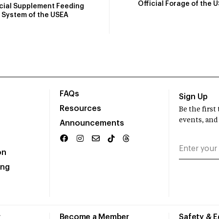
Official Forage of the 
icial Supplement Feeding
System of the USEA
FAQs
Sign Up
Resources
Be the firs
events, and
Announcements
on
ing
r
Become a Member
Safety & 