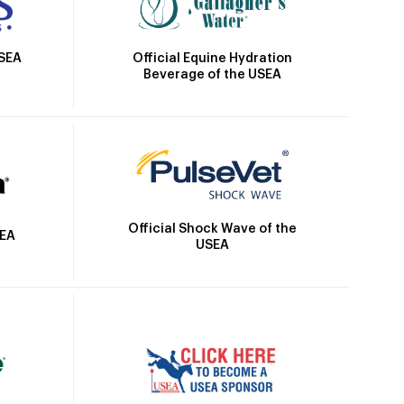
Official Equine Hydration
USEA
Beverage of the USEA
Official Shock Wave of the
SEA
USEA