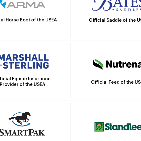
ial Horse Boot of the USEA
Official Saddle of the 
ficial Equine Insurance
Official Feed of the U
Provider of the USEA