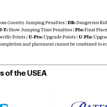
oss Country Jumping Penalties |
DR:
Dangerous Ridi
J-T:
Show Jumping Time Penalties |
Plc:
Final Place
cific Points |
U-Pts:
Upgrade Points |
U-Plc:
Upgrad
mpletion and placement cannot be combined to equal
rs of the USEA