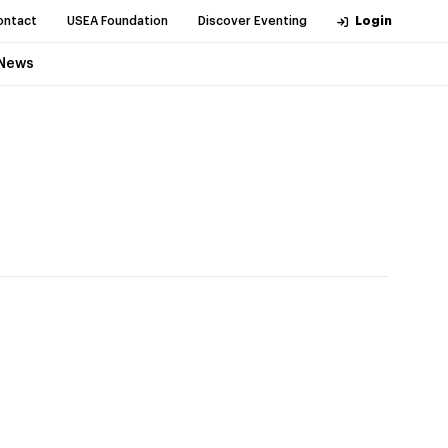
ontact
USEA Foundation
Discover Eventing
Login
News