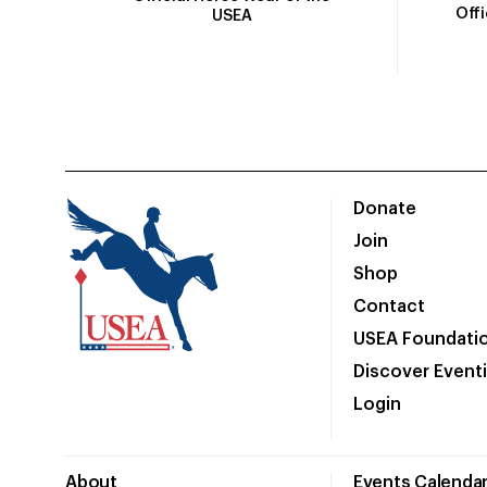
Off
USEA
Donate
Join
Shop
Contact
USEA Foundati
Discover Event
Login
About
Events Calenda