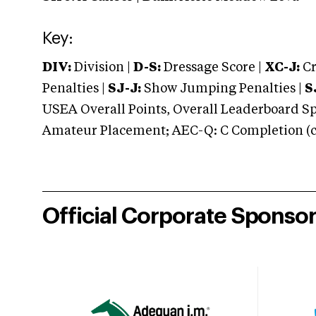
Key:
DIV:
Division |
D-S:
Dressage Score |
XC-J:
Cr
Penalties |
SJ-J:
Show Jumping Penalties |
S
USEA Overall Points, Overall Leaderboard Spe
Amateur Placement; AEC-Q: C Completion (co
Official Corporate Sponso