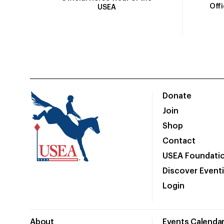
Off
USEA
Donate
Join
Shop
Contact
USEA Foundati
Discover Event
Login
About
Events Calenda