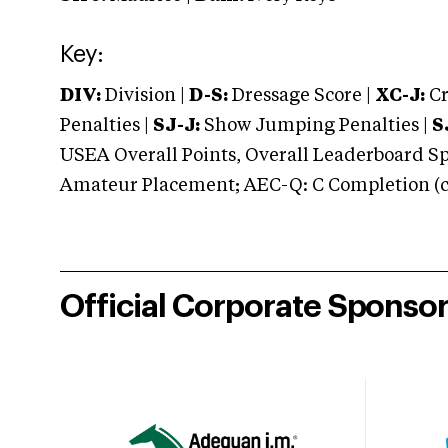
Key:
DIV:
Division |
D-S:
Dressage Score |
XC-J:
Cr
Penalties |
SJ-J:
Show Jumping Penalties |
S
USEA Overall Points, Overall Leaderboard Spe
Amateur Placement; AEC-Q: C Completion (co
Official Corporate Sponso