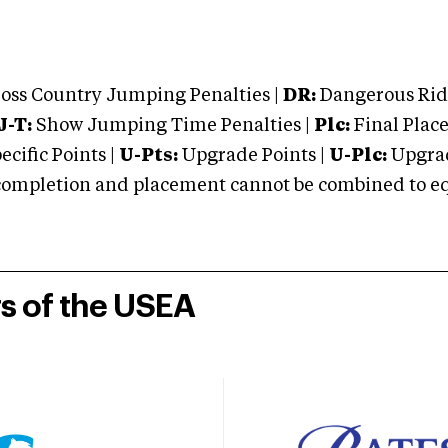
oss Country Jumping Penalties |
DR:
Dangerous Ridi
J-T:
Show Jumping Time Penalties |
Plc:
Final Place
cific Points |
U-Pts:
Upgrade Points |
U-Plc:
Upgrad
mpletion and placement cannot be combined to equal
rs of the USEA