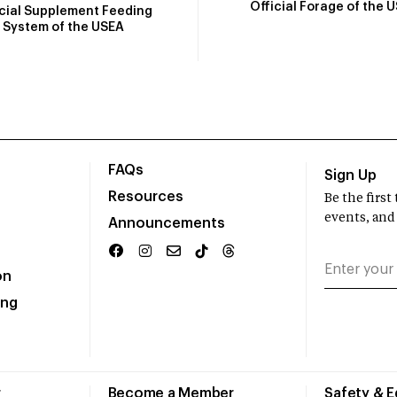
Official Forage of the 
icial Supplement Feeding
System of the USEA
FAQs
Sign Up
Resources
Be the firs
events, and
Announcements
on
ing
r
Become a Member
Safety & 