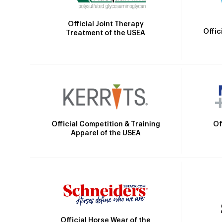
Official Joint Therapy
Offic
Treatment of the USEA
Official Competition & Training
Of
Apparel of the USEA
Official Horse Wear of the