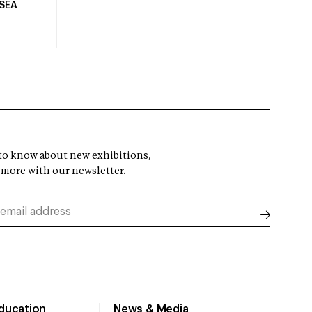
USEA
t to know about new exhibitions,
 more with our newsletter.
Education
News & Media