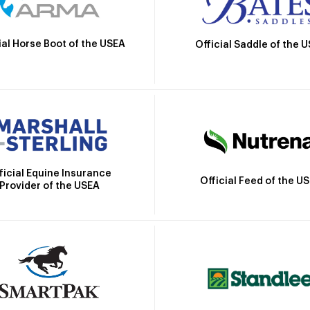
ial Horse Boot of the USEA
Official Saddle of the 
ficial Equine Insurance
Official Feed of the U
Provider of the USEA