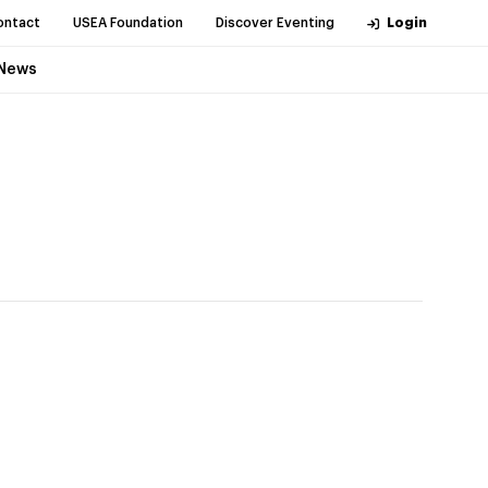
ontact
USEA Foundation
Discover Eventing
Login
News