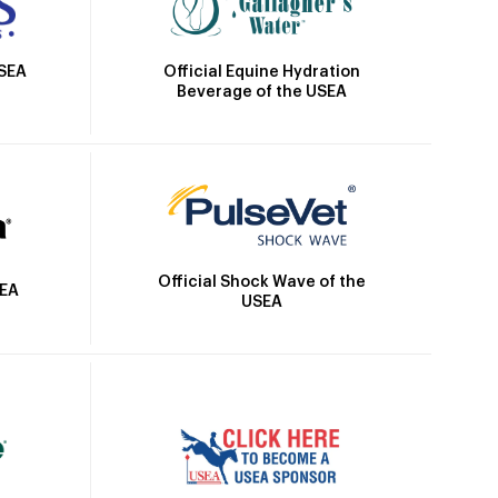
Official Equine Hydration
USEA
Beverage of the USEA
Official Shock Wave of the
SEA
USEA