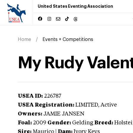
United States Eventing Association
Home
Events + Competitions
My Rudy Valen
USEA ID:
226787
USEA Registration:
LIMITED
, Active
Owners:
JAMIE JANSEN
Foal:
2009
Gender:
Gelding
Breed:
Holste
Sire:
Maurico
|
Dam:
Ivory Keys