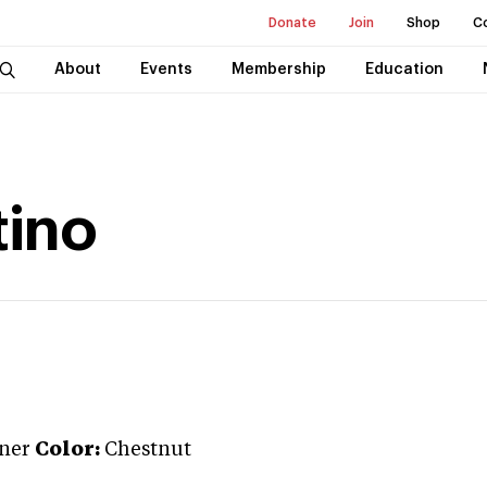
Donate
Join
Shop
C
About
Events
Membership
Education
tino
iner
Color:
Chestnut