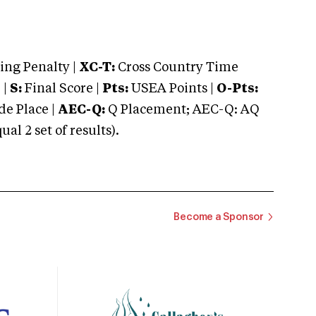
ng Penalty |
XC-T:
Cross Country Time
 |
S:
Final Score |
Pts:
USEA Points |
O-Pts:
e Place |
AEC-Q:
Q Placement; AEC-Q: AQ
 2 set of results).
Become a Sponsor