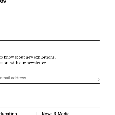
USEA
t to know about new exhibitions,
 more with our newsletter.
Education
News & Media