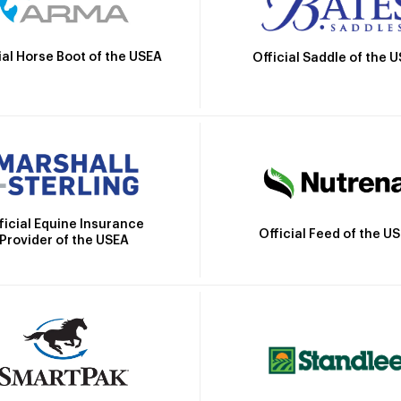
ial Horse Boot of the USEA
Official Saddle of the 
ficial Equine Insurance
Official Feed of the U
Provider of the USEA