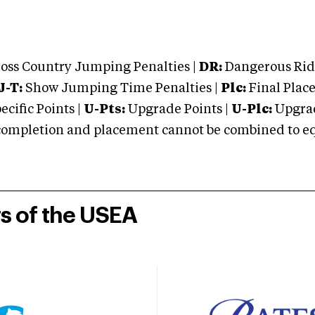
oss Country Jumping Penalties |
DR:
Dangerous Ridi
J-T:
Show Jumping Time Penalties |
Plc:
Final Place
cific Points |
U-Pts:
Upgrade Points |
U-Plc:
Upgrad
mpletion and placement cannot be combined to equal
rs of the USEA