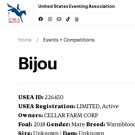
United States Eventing Association
Home
Events + Competitions
Bijou
USEA ID:
226450
USEA Registration:
LIMITED
, Active
Owners:
CELLAR FARM CORP
Foal:
2018
Gender:
Mare
Breed:
Warmbloo
Sire:
Unknown
|
Dam:
Unknown