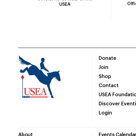
Off
USEA
Donate
Join
Shop
Contact
USEA Foundati
Discover Event
Login
About
Events Calenda