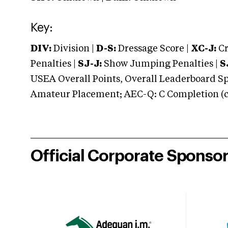
Key:
DIV:
Division |
D-S:
Dressage Score |
XC-J:
Cr
Penalties |
SJ-J:
Show Jumping Penalties |
S
USEA Overall Points, Overall Leaderboard Spe
Amateur Placement; AEC-Q: C Completion (co
Official Corporate Sponso