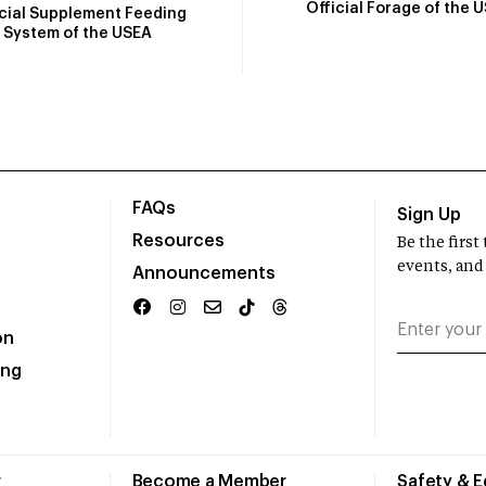
Official Forage of the 
icial Supplement Feeding
System of the USEA
FAQs
Sign Up
Resources
Be the firs
events, and
Announcements
on
ing
r
Become a Member
Safety & 