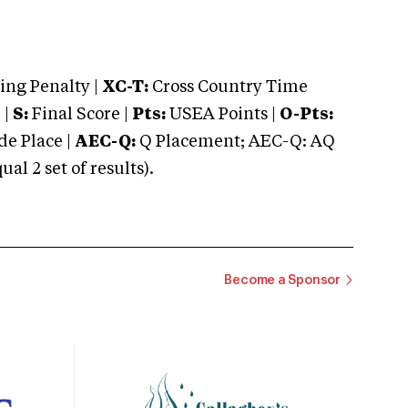
ng Penalty |
XC-T:
Cross Country Time
 |
S:
Final Score |
Pts:
USEA Points |
O-Pts:
e Place |
AEC-Q:
Q Placement; AEC-Q: AQ
 2 set of results).
Become a Sponsor