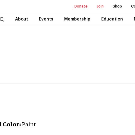
Donate
Join
Shop
C
About
Events
Membership
Education
d
Color:
Paint