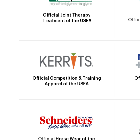
Official Joint Therapy
Offic
Treatment of the USEA
Official Competition & Training
Of
Apparel of the USEA
Official Horse Wear of the