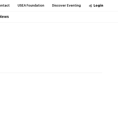
ontact
USEA Foundation
Discover Eventing
Login
News