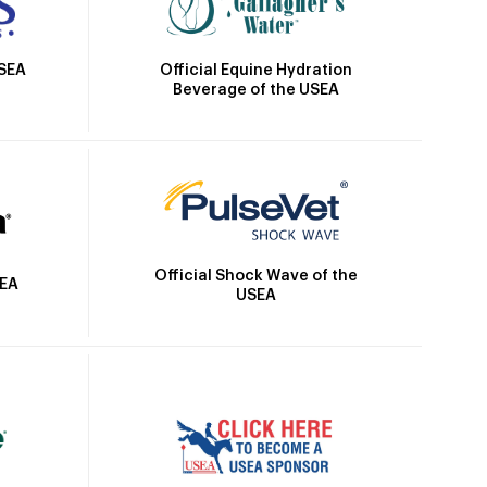
Official Equine Hydration
USEA
Beverage of the USEA
Official Shock Wave of the
SEA
USEA