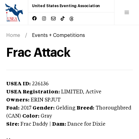
United States Eventing Association
Home
Events + Competitions
Frac Attack
USEA ID:
226136
USEA Registration:
LIMITED
, Active
Owners:
ERIN SPJUT
Foal:
2017
Gender:
Gelding
Breed:
Thoroughbred
(CAN)
Color:
Gray
Sire:
Frac Daddy
|
Dam:
Dance for Dixie