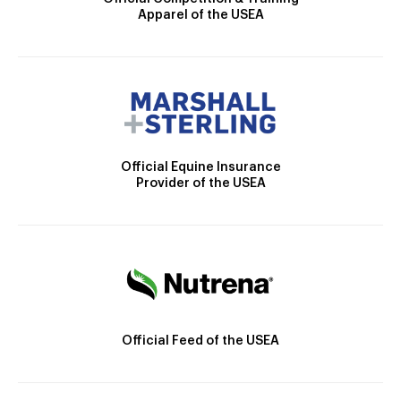
Apparel of the USEA
Official Equine Insurance
Provider of the USEA
Official Feed of the USEA