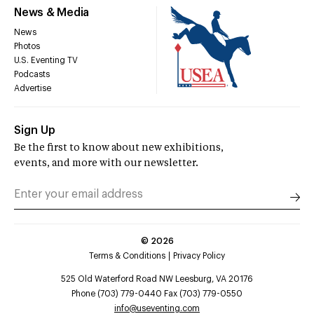
News & Media
News
Photos
U.S. Eventing TV
Podcasts
Advertise
Sign Up
Be the first to know about new exhibitions,
events, and more with our newsletter.
©
2026
Terms & Conditions
Privacy Policy
525 Old Waterford Road NW Leesburg, VA 20176
Phone (703) 779-0440 Fax (703) 779-0550
info@useventing.com