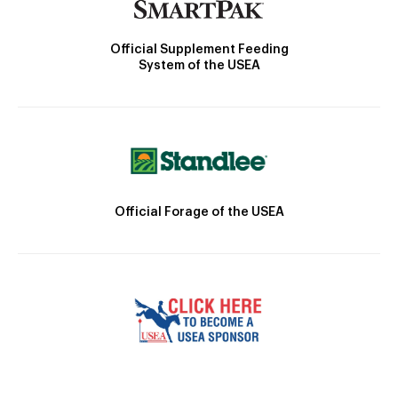
Official Supplement Feeding
System of the USEA
Official Forage of the USEA