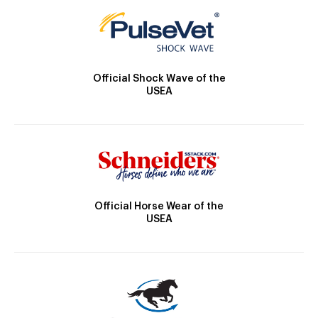
Official Shock Wave of the
USEA
Official Horse Wear of the
USEA