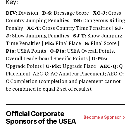
Key:
DIV:
Division |
D-S:
Dressage Score |
XC-J:
Cross
Country Jumping Penalties |
DR:
Dangerous Riding
Penalty |
XC-T:
Cross Country Time Penalties |
SJ-
J:
Show Jumping Penalties |
SJ-T:
Show Jumping
Time Penalties |
Plc:
Final Place |
S:
Final Score |
Pts:
USEA Points |
O-Pts:
USEA Overall Points,
Overall Leaderboard Specific Points |
U-Pts:
Upgrade Points |
U-Plc:
Upgrade Place |
AEC-Q:
Q
Placement; AEC-Q: AQ Amateur Placement; AEC-Q:
C Completion (completion and placement cannot
be combined to equal 2 set of results).
Official Corporate
Become a Sponsor
Sponsors of the USEA