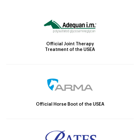
Official Joint Therapy
Treatment of the USEA
Official Horse Boot of the USEA