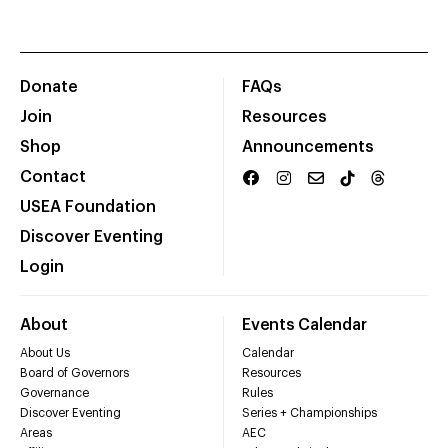
Donate
FAQs
Join
Resources
Shop
Announcements
Contact
USEA Foundation
Discover Eventing
Login
About
Events Calendar
About Us
Calendar
Board of Governors
Resources
Governance
Rules
Discover Eventing
Series + Championships
Areas
AEC