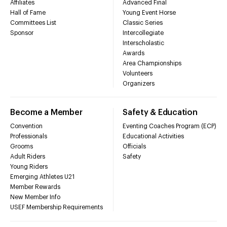
Affiliates
Advanced Final
Hall of Fame
Young Event Horse
Committees List
Classic Series
Sponsor
Intercollegiate
Interscholastic
Awards
Area Championships
Volunteers
Organizers
Become a Member
Safety & Education
Convention
Eventing Coaches Program (ECP)
Professionals
Educational Activities
Grooms
Officials
Adult Riders
Safety
Young Riders
Emerging Athletes U21
Member Rewards
New Member Info
USEF Membership Requirements