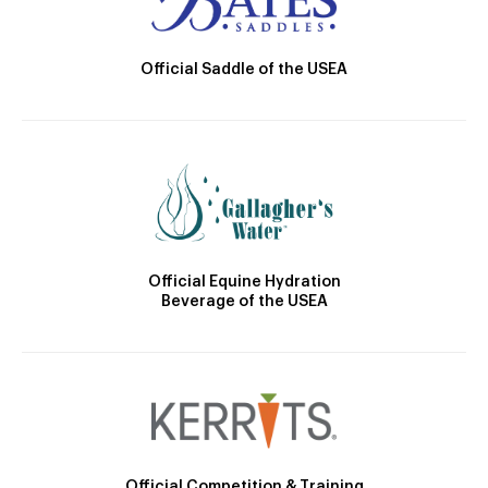
Official Saddle of the USEA
Official Equine Hydration
Beverage of the USEA
Official Competition & Training