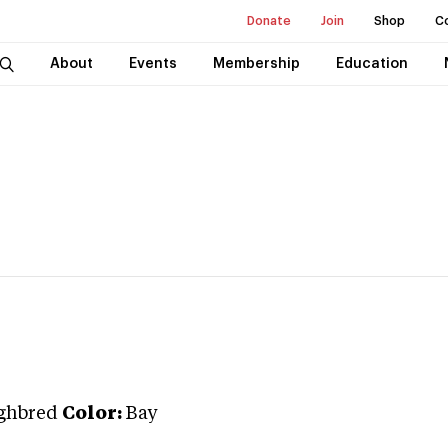
Donate
Join
Shop
C
About
Events
Membership
Education
ghbred
Color:
Bay