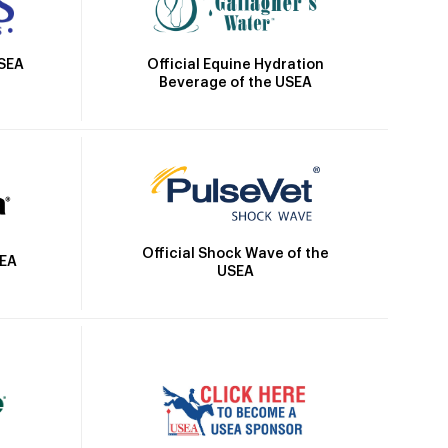
Official Equine Hydration
USEA
Beverage of the USEA
Official Shock Wave of the
SEA
USEA