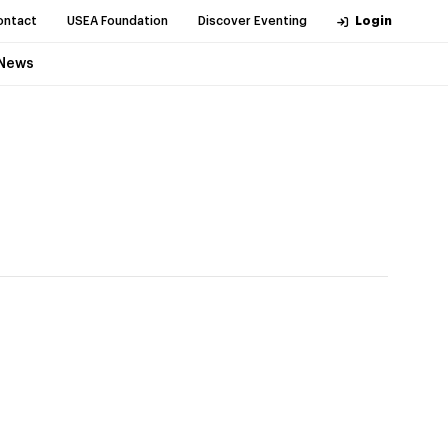
ontact
USEA Foundation
Discover Eventing
Login
News