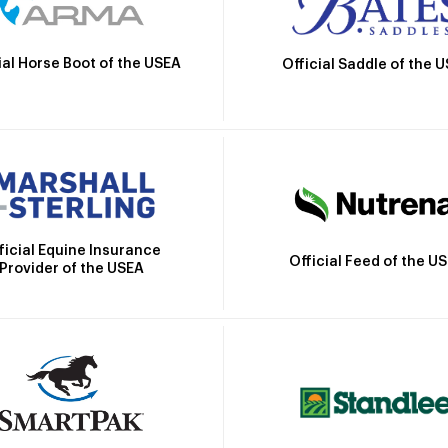
ial Horse Boot of the USEA
Official Saddle of the 
ficial Equine Insurance
Official Feed of the U
Provider of the USEA