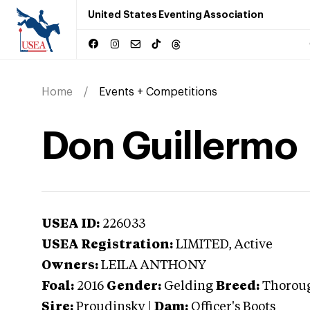
United States Eventing Association
Home
Events + Competitions
Don Guillermo
USEA ID:
226033
USEA Registration:
LIMITED
, Active
Owners:
LEILA ANTHONY
Foal:
2016
Gender:
Gelding
Breed:
Thorou
Sire:
Proudinsky
|
Dam:
Officer's Boots