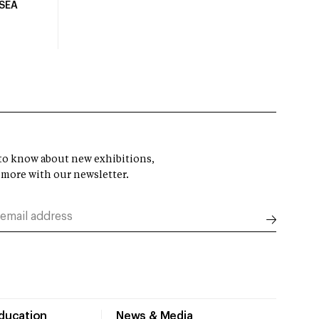
USEA
t to know about new exhibitions,
 more with our newsletter.
Education
News & Media