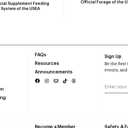
Official Forage of the 
icial Supplement Feeding
System of the USEA
FAQs
Sign Up
Resources
Be the firs
events, and
Announcements
on
ing
r
Become a Member
Safety & 