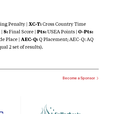
ng Penalty |
XC-T:
Cross Country Time
 |
S:
Final Score |
Pts:
USEA Points |
O-Pts:
e Place |
AEC-Q:
Q Placement; AEC-Q: AQ
 2 set of results).
Become a Sponsor