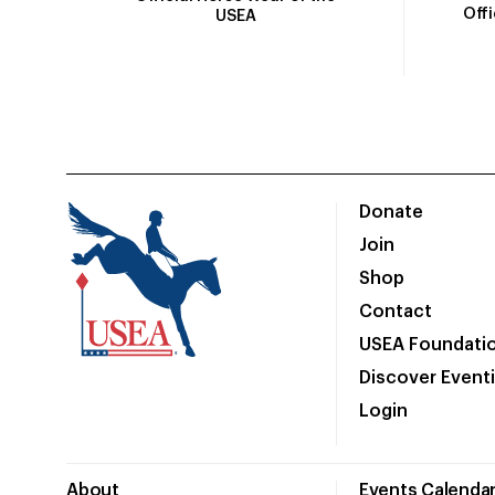
Off
USEA
Donate
Join
Shop
Contact
USEA Foundati
Discover Event
Login
About
Events Calenda