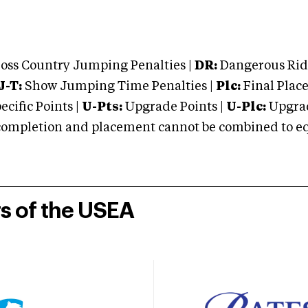
oss Country Jumping Penalties |
DR:
Dangerous Ridi
J-T:
Show Jumping Time Penalties |
Plc:
Final Place
cific Points |
U-Pts:
Upgrade Points |
U-Plc:
Upgrad
mpletion and placement cannot be combined to equal
rs of the USEA