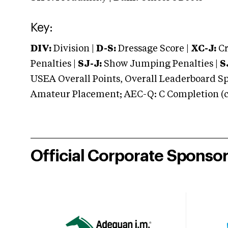
Key:
DIV:
Division |
D-S:
Dressage Score |
XC-J:
Cr
Penalties |
SJ-J:
Show Jumping Penalties |
S
USEA Overall Points, Overall Leaderboard Spe
Amateur Placement; AEC-Q: C Completion (co
Official Corporate Sponso