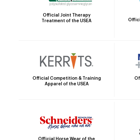
Official Joint Therapy
Offic
Treatment of the USEA
Official Competition & Training
Of
Apparel of the USEA
Official Horse Wear of the