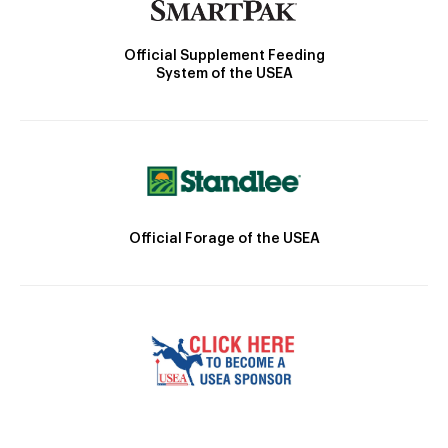
Official Supplement Feeding
System of the USEA
Official Forage of the USEA