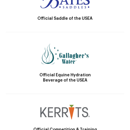
Official Saddle of the USEA
Official Equine Hydration
Beverage of the USEA
Official Competition & Training