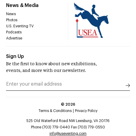
News & Media
News
Photos
U.S. Eventing TV
Podcasts
Advertise
Sign Up
Be the first to know about new exhibitions,
events, and more with our newsletter.
©
2026
Terms & Conditions
Privacy Policy
525 Old Waterford Road NW Leesburg, VA 20176
Phone (703) 779-0440 Fax (703) 779-0550
info@useventing.com