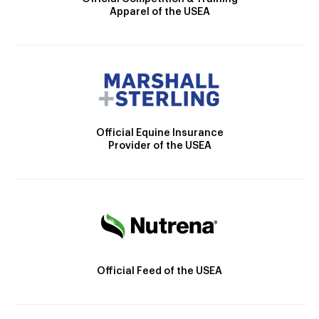
Apparel of the USEA
Official Equine Insurance
Provider of the USEA
Official Feed of the USEA