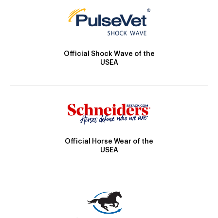
Official Shock Wave of the
USEA
Official Horse Wear of the
USEA