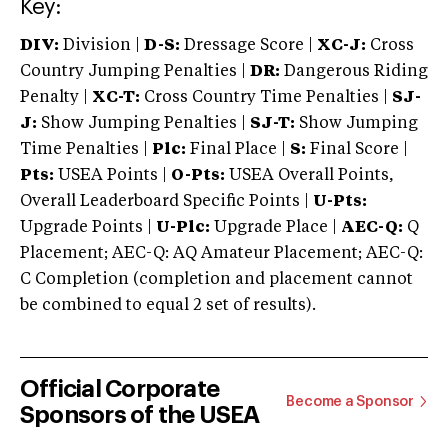
Key:
DIV:
Division |
D-S:
Dressage Score |
XC-J:
Cross
Country Jumping Penalties |
DR:
Dangerous Riding
Penalty |
XC-T:
Cross Country Time Penalties |
SJ-
J:
Show Jumping Penalties |
SJ-T:
Show Jumping
Time Penalties |
Plc:
Final Place |
S:
Final Score |
Pts:
USEA Points |
O-Pts:
USEA Overall Points,
Overall Leaderboard Specific Points |
U-Pts:
Upgrade Points |
U-Plc:
Upgrade Place |
AEC-Q:
Q
Placement; AEC-Q: AQ Amateur Placement; AEC-Q:
C Completion (completion and placement cannot
be combined to equal 2 set of results).
Official Corporate
Become a Sponsor
Sponsors of the USEA