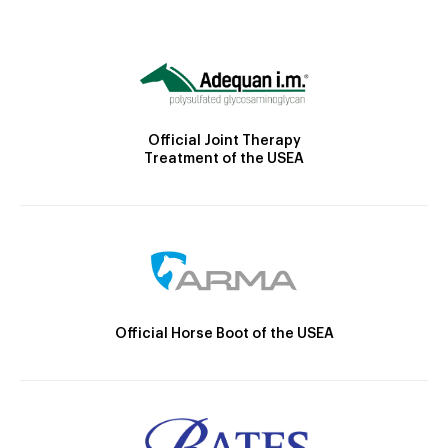
Official Joint Therapy
Treatment of the USEA
Official Horse Boot of the USEA