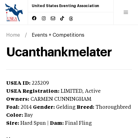
United States Eventing Association
Home
Events + Competitions
Ucanthankmelater
USEA ID:
225209
USEA Registration:
LIMITED
, Active
Owners:
CARMEN CUNNINGHAM
Foal:
2014
Gender:
Gelding
Breed:
Thoroughbred
Color:
Bay
Sire:
Hard Spun
|
Dam:
Final Fling