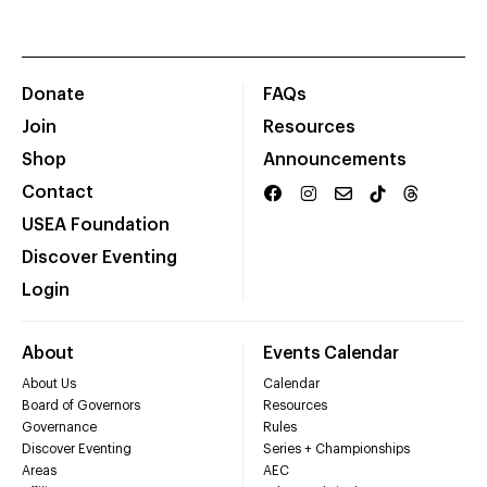
Donate
FAQs
Join
Resources
Shop
Announcements
Contact
USEA Foundation
Discover Eventing
Login
About
Events Calendar
About Us
Calendar
Board of Governors
Resources
Governance
Rules
Discover Eventing
Series + Championships
Areas
AEC