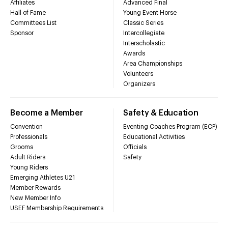
Affiliates
Advanced Final
Hall of Fame
Young Event Horse
Committees List
Classic Series
Sponsor
Intercollegiate
Interscholastic
Awards
Area Championships
Volunteers
Organizers
Become a Member
Safety & Education
Convention
Eventing Coaches Program (ECP)
Professionals
Educational Activities
Grooms
Officials
Adult Riders
Safety
Young Riders
Emerging Athletes U21
Member Rewards
New Member Info
USEF Membership Requirements