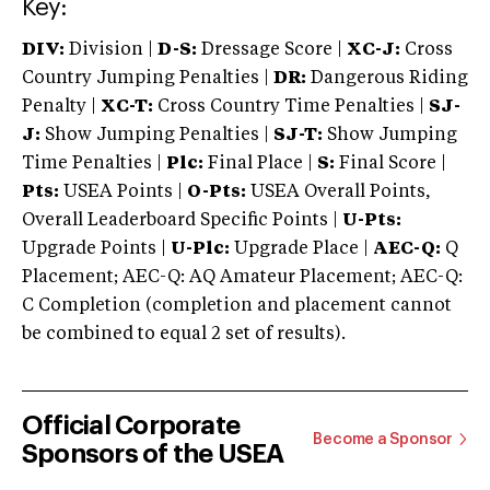
Key:
DIV:
Division |
D-S:
Dressage Score |
XC-J:
Cross
Country Jumping Penalties |
DR:
Dangerous Riding
Penalty |
XC-T:
Cross Country Time Penalties |
SJ-
J:
Show Jumping Penalties |
SJ-T:
Show Jumping
Time Penalties |
Plc:
Final Place |
S:
Final Score |
Pts:
USEA Points |
O-Pts:
USEA Overall Points,
Overall Leaderboard Specific Points |
U-Pts:
Upgrade Points |
U-Plc:
Upgrade Place |
AEC-Q:
Q
Placement; AEC-Q: AQ Amateur Placement; AEC-Q:
C Completion (completion and placement cannot
be combined to equal 2 set of results).
Official Corporate
Become a Sponsor
Sponsors of the USEA