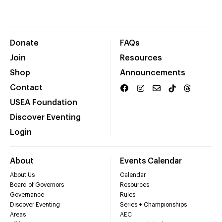
Donate
FAQs
Join
Resources
Shop
Announcements
Contact
USEA Foundation
Discover Eventing
Login
About
Events Calendar
About Us
Calendar
Board of Governors
Resources
Governance
Rules
Discover Eventing
Series + Championships
Areas
AEC