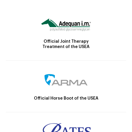
Official Joint Therapy
Treatment of the USEA
Official Horse Boot of the USEA