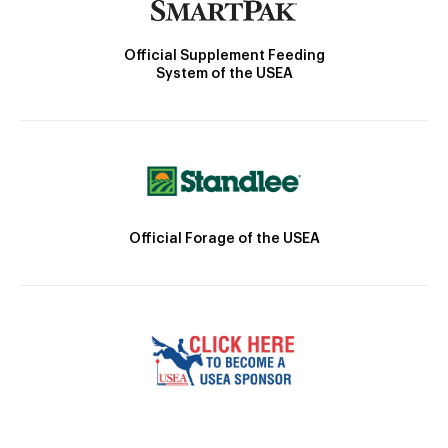
Official Supplement Feeding
System of the USEA
Official Forage of the USEA