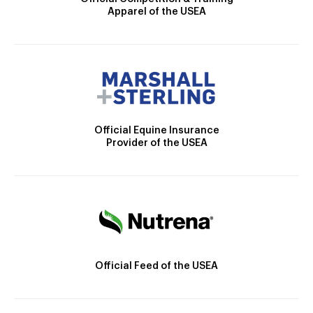
Apparel of the USEA
Official Equine Insurance
Provider of the USEA
Official Feed of the USEA