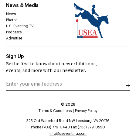
News & Media
News
Photos
U.S. Eventing TV
Podcasts
Advertise
Sign Up
Be the first to know about new exhibitions,
events, and more with our newsletter.
©
2026
Terms & Conditions
Privacy Policy
525 Old Waterford Road NW Leesburg, VA 20176
Phone (703) 779-0440 Fax (703) 779-0550
info@useventing.com