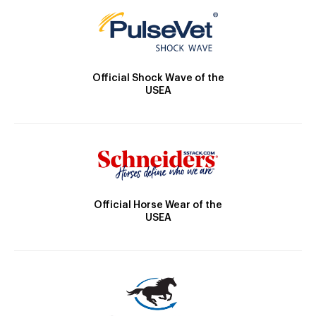
Official Shock Wave of the
USEA
Official Horse Wear of the
USEA