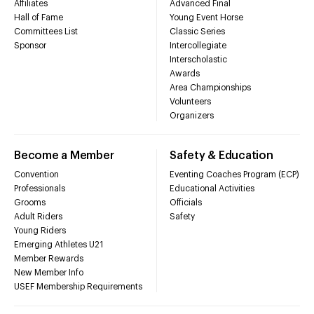
Affiliates
Advanced Final
Hall of Fame
Young Event Horse
Committees List
Classic Series
Sponsor
Intercollegiate
Interscholastic
Awards
Area Championships
Volunteers
Organizers
Become a Member
Safety & Education
Convention
Eventing Coaches Program (ECP)
Professionals
Educational Activities
Grooms
Officials
Adult Riders
Safety
Young Riders
Emerging Athletes U21
Member Rewards
New Member Info
USEF Membership Requirements