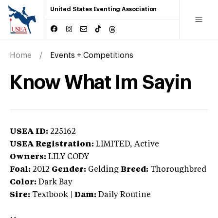
United States Eventing Association
Home
Events + Competitions
Know What Im Sayin
USEA ID:
225162
USEA Registration:
LIMITED
, Active
Owners:
LILY CODY
Foal:
2012
Gender:
Gelding
Breed:
Thoroughbred
Color:
Dark Bay
Sire:
Textbook
|
Dam:
Daily Routine