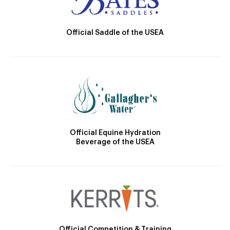
Official Saddle of the USEA
Official Equine Hydration
Beverage of the USEA
Official Competition & Training