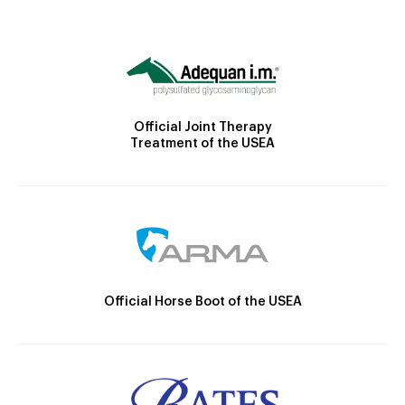
Official Joint Therapy
Treatment of the USEA
Official Horse Boot of the USEA