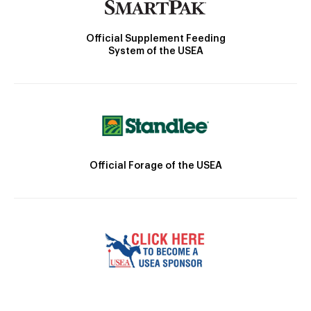
Official Supplement Feeding
System of the USEA
Official Forage of the USEA