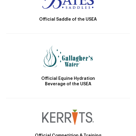
Official Saddle of the USEA
Official Equine Hydration
Beverage of the USEA
Official Competition & Training