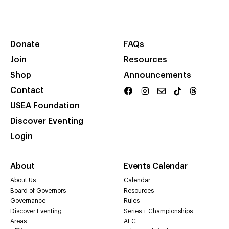
Donate
FAQs
Join
Resources
Shop
Announcements
Contact
USEA Foundation
Discover Eventing
Login
About
Events Calendar
About Us
Calendar
Board of Governors
Resources
Governance
Rules
Discover Eventing
Series + Championships
Areas
AEC