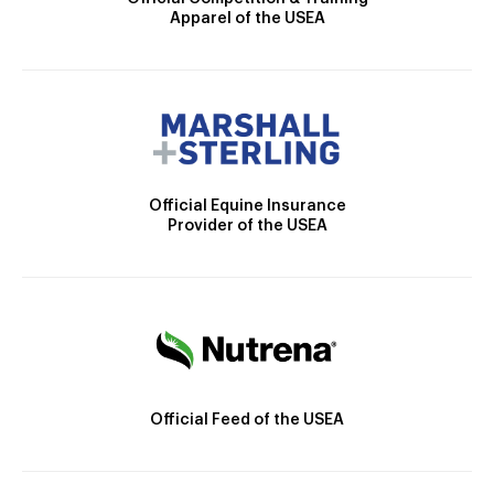
Apparel of the USEA
Official Equine Insurance
Provider of the USEA
Official Feed of the USEA