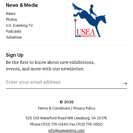
News & Media
News
Photos
U.S. Eventing TV
Podcasts
Advertise
Sign Up
Be the first to know about new exhibitions,
events, and more with our newsletter.
©
2026
Terms & Conditions
Privacy Policy
525 Old Waterford Road NW Leesburg, VA 20176
Phone (703) 779-0440 Fax (703) 779-0550
info@useventing.com