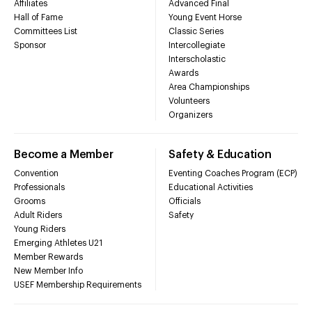
Affiliates
Advanced Final
Hall of Fame
Young Event Horse
Committees List
Classic Series
Sponsor
Intercollegiate
Interscholastic
Awards
Area Championships
Volunteers
Organizers
Become a Member
Safety & Education
Convention
Eventing Coaches Program (ECP)
Professionals
Educational Activities
Grooms
Officials
Adult Riders
Safety
Young Riders
Emerging Athletes U21
Member Rewards
New Member Info
USEF Membership Requirements