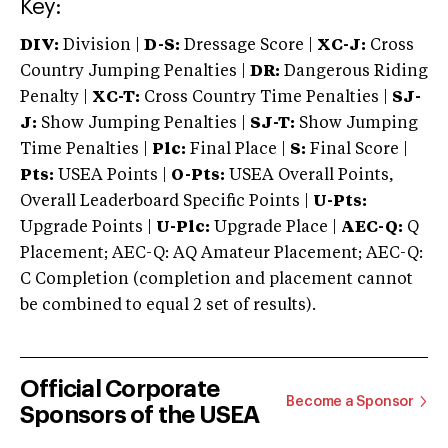
Key:
DIV:
Division |
D-S:
Dressage Score |
XC-J:
Cross
Country Jumping Penalties |
DR:
Dangerous Riding
Penalty |
XC-T:
Cross Country Time Penalties |
SJ-
J:
Show Jumping Penalties |
SJ-T:
Show Jumping
Time Penalties |
Plc:
Final Place |
S:
Final Score |
Pts:
USEA Points |
O-Pts:
USEA Overall Points,
Overall Leaderboard Specific Points |
U-Pts:
Upgrade Points |
U-Plc:
Upgrade Place |
AEC-Q:
Q
Placement; AEC-Q: AQ Amateur Placement; AEC-Q:
C Completion (completion and placement cannot
be combined to equal 2 set of results).
Official Corporate
Become a Sponsor
Sponsors of the USEA