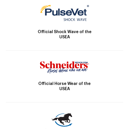
Official Shock Wave of the
USEA
Official Horse Wear of the
USEA