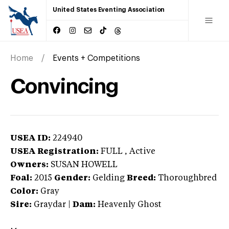
United States Eventing Association
Home
Events + Competitions
Convincing
USEA ID:
224940
USEA Registration:
FULL
, Active
Owners:
SUSAN HOWELL
Foal:
2015
Gender:
Gelding
Breed:
Thoroughbred
Color:
Gray
Sire:
Graydar
|
Dam:
Heavenly Ghost