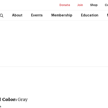
Donate
Join
Shop
C
About
Events
Membership
Education
d
Color:
Gray
e