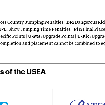
oss Country Jumping Penalties |
DR:
Dangerous Ridi
J-T:
Show Jumping Time Penalties |
Plc:
Final Place
cific Points |
U-Pts:
Upgrade Points |
U-Plc:
Upgrad
mpletion and placement cannot be combined to equal
rs of the USEA