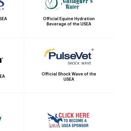
Official Equine Hydration
USEA
Beverage of the USEA
Official Shock Wave of the
SEA
USEA