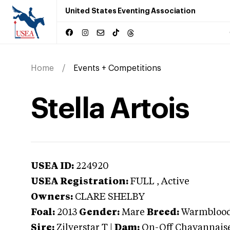
United States Eventing Association
Home
Events + Competitions
Stella Artois
USEA ID:
224920
USEA Registration:
FULL
, Active
Owners:
CLARE SHELBY
Foal:
2013
Gender:
Mare
Breed:
Warmbloo
Sire:
Zilverstar T
|
Dam:
On-Off Chavannais