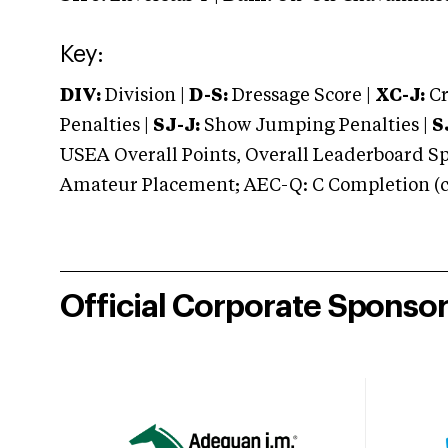
Key:
DIV:
Division |
D-S:
Dressage Score |
XC-J:
Cr
Penalties |
SJ-J:
Show Jumping Penalties |
S
USEA Overall Points, Overall Leaderboard Spe
Amateur Placement; AEC-Q: C Completion (co
Official Corporate Sponso