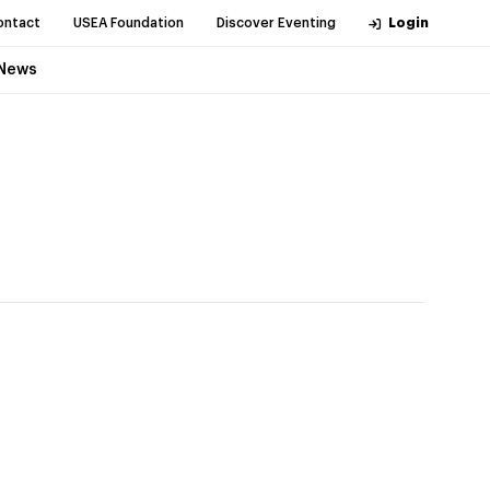
ontact
USEA Foundation
Discover Eventing
Login
News