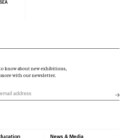
USEA
t to know about new exhibitions,
 more with our newsletter.
Education
News & Media