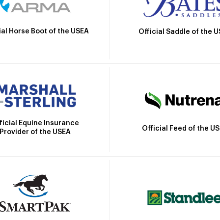
ial Horse Boot of the USEA
Official Saddle of the 
ficial Equine Insurance
Official Feed of the U
Provider of the USEA