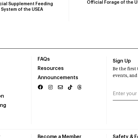
Official Forage of the 
icial Supplement Feeding
System of the USEA
FAQs
Sign Up
Resources
Be the firs
events, and
Announcements
on
ing
r
Become a Member
Safety & 