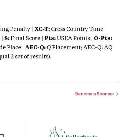
ng Penalty |
XC-T:
Cross Country Time
 |
S:
Final Score |
Pts:
USEA Points |
O-Pts:
e Place |
AEC-Q:
Q Placement; AEC-Q: AQ
 2 set of results).
Become a Sponsor