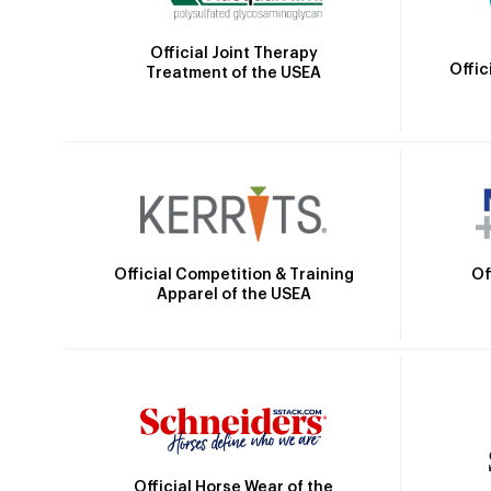
Official Joint Therapy
Offic
Treatment of the USEA
Official Competition & Training
Of
Apparel of the USEA
Official Horse Wear of the