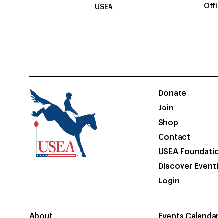
Off
USEA
Donate
Join
Shop
Contact
USEA Foundati
Discover Event
Login
About
Events Calenda