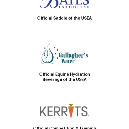
Official Saddle of the USEA
Official Equine Hydration
Beverage of the USEA
Official Competition & Training