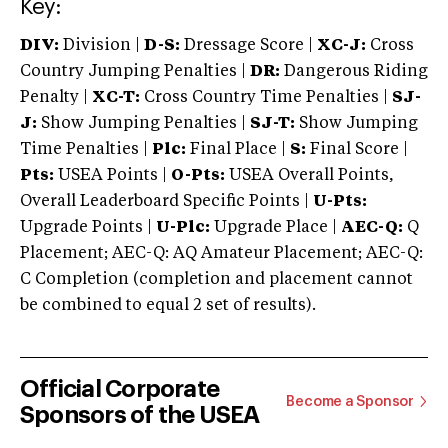
Key:
DIV:
Division |
D-S:
Dressage Score |
XC-J:
Cross
Country Jumping Penalties |
DR:
Dangerous Riding
Penalty |
XC-T:
Cross Country Time Penalties |
SJ-
J:
Show Jumping Penalties |
SJ-T:
Show Jumping
Time Penalties |
Plc:
Final Place |
S:
Final Score |
Pts:
USEA Points |
O-Pts:
USEA Overall Points,
Overall Leaderboard Specific Points |
U-Pts:
Upgrade Points |
U-Plc:
Upgrade Place |
AEC-Q:
Q
Placement; AEC-Q: AQ Amateur Placement; AEC-Q:
C Completion (completion and placement cannot
be combined to equal 2 set of results).
Official Corporate
Become a Sponsor
Sponsors of the USEA