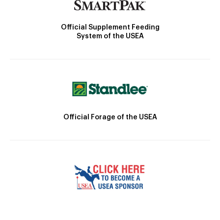
Official Supplement Feeding
System of the USEA
Official Forage of the USEA