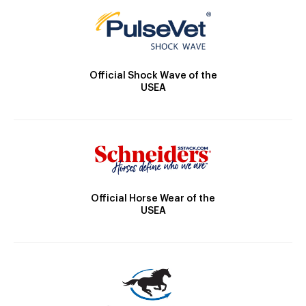
Official Shock Wave of the
USEA
Official Horse Wear of the
USEA