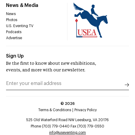
News & Media
News
Photos
U.S. Eventing TV
Podcasts
Advertise
Sign Up
Be the first to know about new exhibitions,
events, and more with our newsletter.
©
2026
Terms & Conditions
Privacy Policy
525 Old Waterford Road NW Leesburg, VA 20176
Phone (703) 779-0440 Fax (703) 779-0550
info@useventing.com