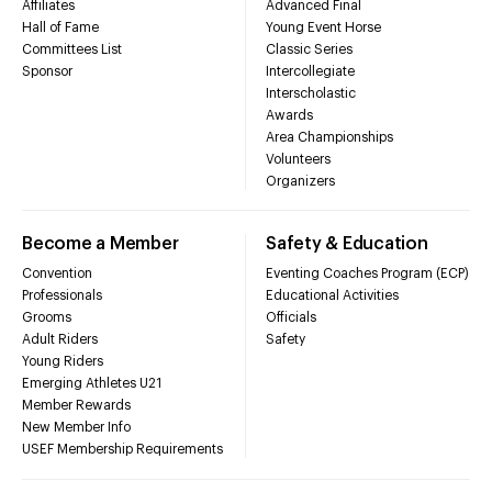
Affiliates
Advanced Final
Hall of Fame
Young Event Horse
Committees List
Classic Series
Sponsor
Intercollegiate
Interscholastic
Awards
Area Championships
Volunteers
Organizers
Become a Member
Safety & Education
Convention
Eventing Coaches Program (ECP)
Professionals
Educational Activities
Grooms
Officials
Adult Riders
Safety
Young Riders
Emerging Athletes U21
Member Rewards
New Member Info
USEF Membership Requirements