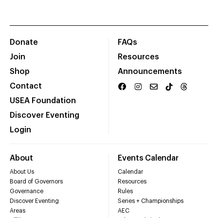
Donate
FAQs
Join
Resources
Shop
Announcements
Contact
USEA Foundation
Discover Eventing
Login
About
Events Calendar
About Us
Calendar
Board of Governors
Resources
Governance
Rules
Discover Eventing
Series + Championships
Areas
AEC