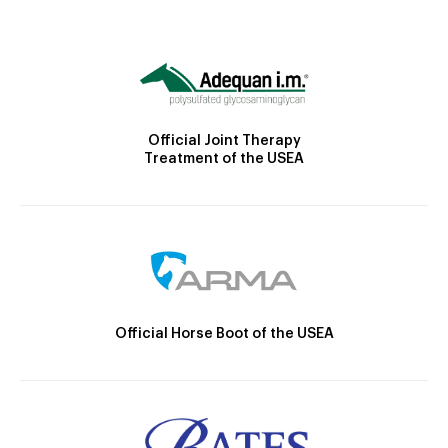
Official Joint Therapy
Treatment of the USEA
Official Horse Boot of the USEA