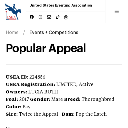
United States Eventing Association
Home
Events + Competitions
Popular Appeal
USEA ID:
224856
USEA Registration:
LIMITED
, Active
Owners:
LUCIA RUTH
Foal:
2017
Gender:
Mare
Breed:
Thoroughbred
Color:
Bay
Sire:
Twice the Appeal
|
Dam:
Pop the Latch