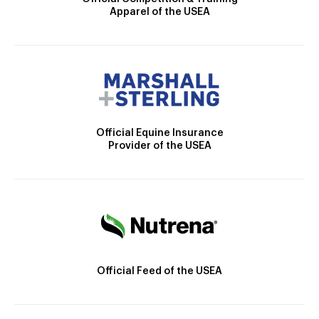
Apparel of the USEA
Official Equine Insurance
Provider of the USEA
Official Feed of the USEA