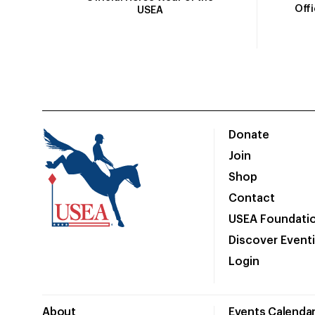
Off
USEA
Donate
Join
Shop
Contact
USEA Foundati
Discover Event
Login
About
Events Calenda