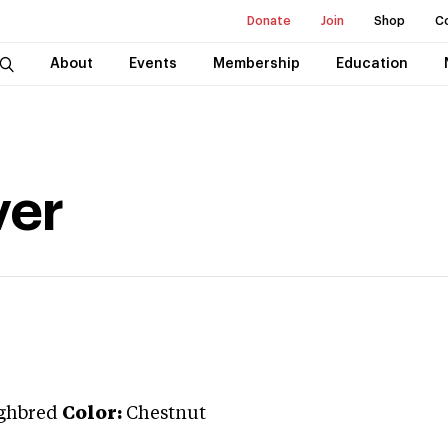
Donate
Join
Shop
C
About
Events
Membership
Education
ver
ghbred
Color:
Chestnut