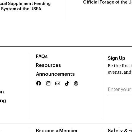
Official Forage of the 
icial Supplement Feeding
System of the USEA
FAQs
Sign Up
Resources
Be the firs
events, and
Announcements
on
ing
r
Become a Member
Safety & 