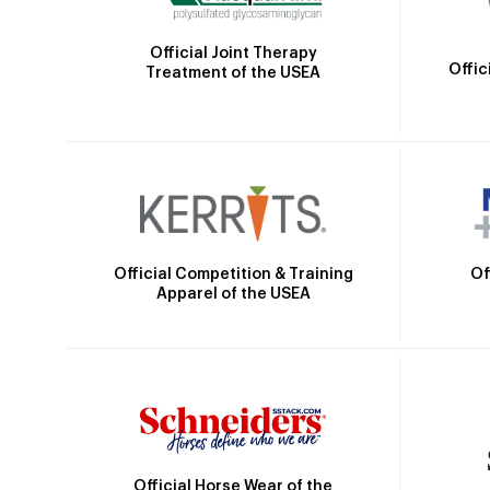
Official Joint Therapy
Offic
Treatment of the USEA
Official Competition & Training
Of
Apparel of the USEA
Official Horse Wear of the