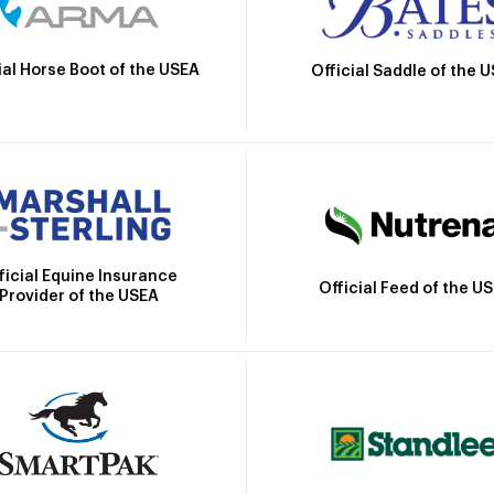
ial Horse Boot of the USEA
Official Saddle of the 
ficial Equine Insurance
Official Feed of the U
Provider of the USEA