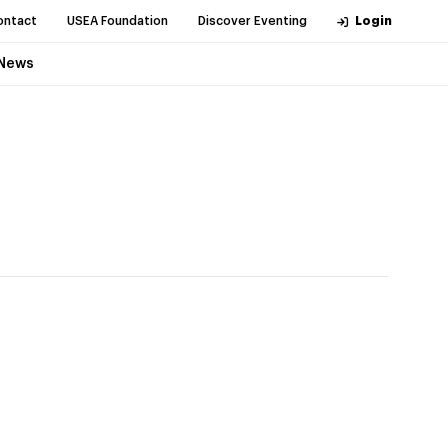
ontact
USEA Foundation
Discover Eventing
Login
News