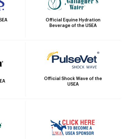
Official Equine Hydration
USEA
Beverage of the USEA
Official Shock Wave of the
SEA
USEA