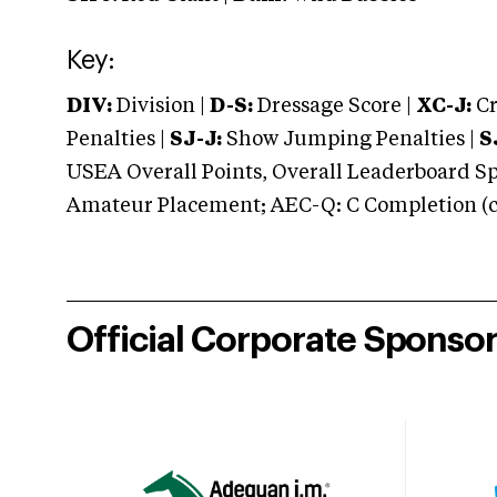
Key:
DIV:
Division |
D-S:
Dressage Score |
XC-J:
Cr
Penalties |
SJ-J:
Show Jumping Penalties |
S
USEA Overall Points, Overall Leaderboard Spe
Amateur Placement; AEC-Q: C Completion (co
Official Corporate Sponso