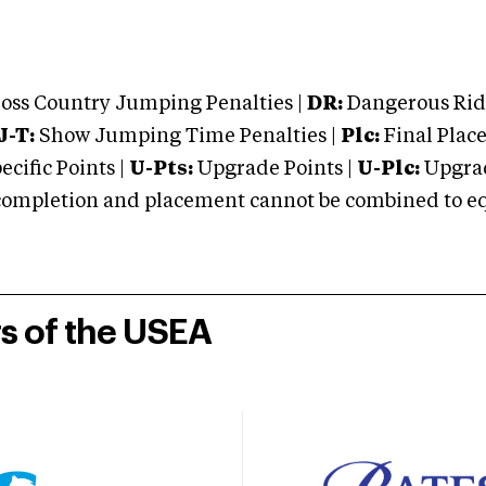
oss Country Jumping Penalties |
DR:
Dangerous Ridi
J-T:
Show Jumping Time Penalties |
Plc:
Final Place
cific Points |
U-Pts:
Upgrade Points |
U-Plc:
Upgrad
mpletion and placement cannot be combined to equal
rs of the USEA