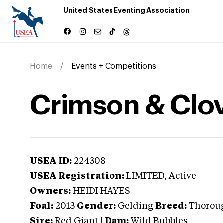
United States Eventing Association
Home
Events + Competitions
Crimson & Clo
USEA ID:
224308
USEA Registration:
LIMITED
, Active
Owners:
HEIDI HAYES
Foal:
2013
Gender:
Gelding
Breed:
Thorou
Sire:
Red Giant
|
Dam:
Wild Bubbles