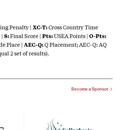
ng Penalty |
XC-T:
Cross Country Time
 |
S:
Final Score |
Pts:
USEA Points |
O-Pts:
e Place |
AEC-Q:
Q Placement; AEC-Q: AQ
 2 set of results).
Become a Sponsor