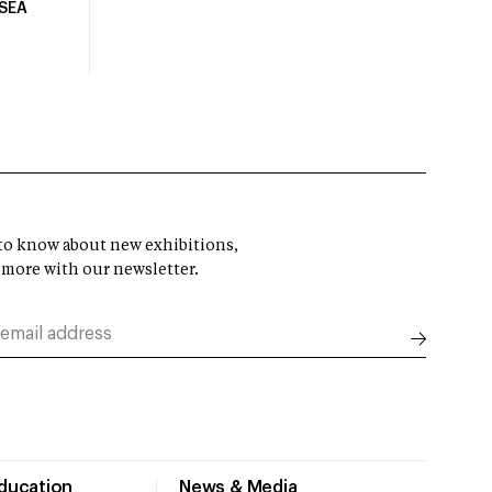
USEA
t to know about new exhibitions,
 more with our newsletter.
Education
News & Media