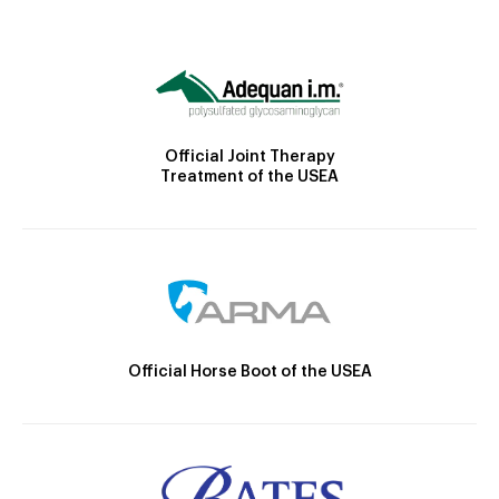
Official Joint Therapy
Treatment of the USEA
Official Horse Boot of the USEA