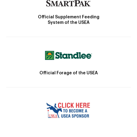
Official Supplement Feeding
System of the USEA
Official Forage of the USEA