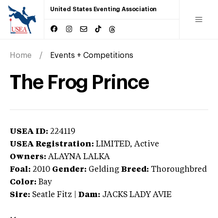
United States Eventing Association
Home
Events + Competitions
The Frog Prince
USEA ID:
224119
USEA Registration:
LIMITED
, Active
Owners:
ALAYNA LALKA
Foal:
2010
Gender:
Gelding
Breed:
Thoroughbred
Color:
Bay
Sire:
Seatle Fitz
|
Dam:
JACKS LADY AVIE