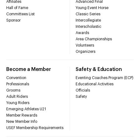
Affiliates
Advanced Final
Hall of Fame
Young Event Horse
Committees List
Classic Series
Sponsor
Intercollegiate
Interscholastic
Awards
Area Championships
Volunteers
Organizers
Become a Member
Safety & Education
Convention
Eventing Coaches Program (ECP)
Professionals
Educational Activities
Grooms
Officials
Adult Riders
Safety
Young Riders
Emerging Athletes U21
Member Rewards
New Member Info
USEF Membership Requirements