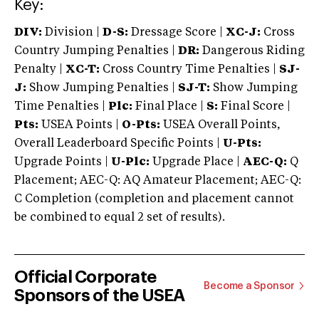
Key:
DIV:
Division |
D-S:
Dressage Score |
XC-J:
Cross
Country Jumping Penalties |
DR:
Dangerous Riding
Penalty |
XC-T:
Cross Country Time Penalties |
SJ-
J:
Show Jumping Penalties |
SJ-T:
Show Jumping
Time Penalties |
Plc:
Final Place |
S:
Final Score |
Pts:
USEA Points |
O-Pts:
USEA Overall Points,
Overall Leaderboard Specific Points |
U-Pts:
Upgrade Points |
U-Plc:
Upgrade Place |
AEC-Q:
Q
Placement; AEC-Q: AQ Amateur Placement; AEC-Q:
C Completion (completion and placement cannot
be combined to equal 2 set of results).
Official Corporate
Become a Sponsor
Sponsors of the USEA