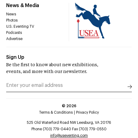
News & Media
News
Photos
U.S. Eventing TV
Podcasts
Advertise
Sign Up
Be the first to know about new exhibitions,
events, and more with our newsletter.
©
2026
Terms & Conditions
Privacy Policy
525 Old Waterford Road NW Leesburg, VA 20176
Phone (703) 779-0440 Fax (703) 779-0550
info@useventing.com