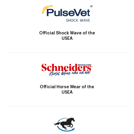
Official Shock Wave of the
USEA
Official Horse Wear of the
USEA