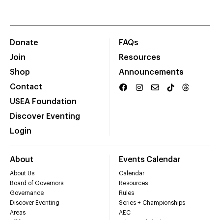
Donate
FAQs
Join
Resources
Shop
Announcements
Contact
USEA Foundation
Discover Eventing
Login
About
Events Calendar
About Us
Calendar
Board of Governors
Resources
Governance
Rules
Discover Eventing
Series + Championships
Areas
AEC