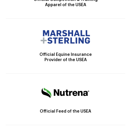
Apparel of the USEA
Official Equine Insurance
Provider of the USEA
Official Feed of the USEA