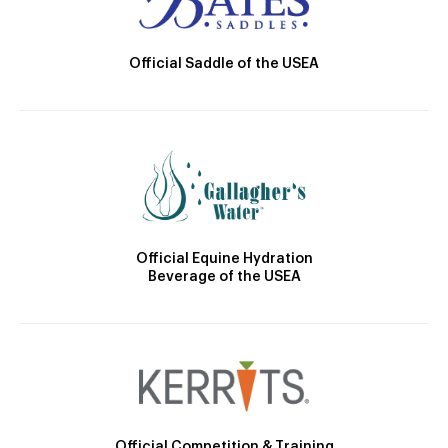
Official Saddle of the USEA
Official Equine Hydration
Beverage of the USEA
Official Competition & Training