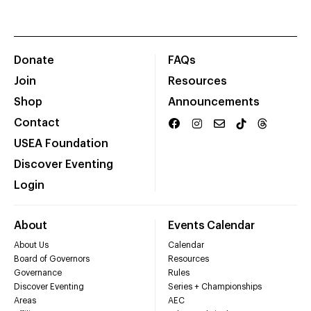
Donate
FAQs
Join
Resources
Shop
Announcements
Contact
USEA Foundation
Discover Eventing
Login
About
Events Calendar
About Us
Calendar
Board of Governors
Resources
Governance
Rules
Discover Eventing
Series + Championships
Areas
AEC