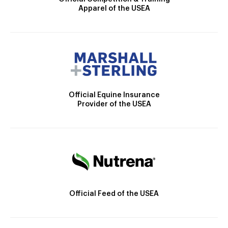
Apparel of the USEA
Official Equine Insurance
Provider of the USEA
Official Feed of the USEA