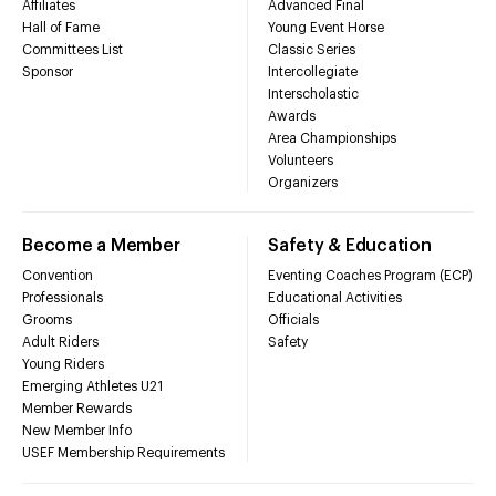
Affiliates
Advanced Final
Hall of Fame
Young Event Horse
Committees List
Classic Series
Sponsor
Intercollegiate
Interscholastic
Awards
Area Championships
Volunteers
Organizers
Become a Member
Safety & Education
Convention
Eventing Coaches Program (ECP)
Professionals
Educational Activities
Grooms
Officials
Adult Riders
Safety
Young Riders
Emerging Athletes U21
Member Rewards
New Member Info
USEF Membership Requirements