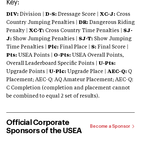
Key:
DIV:
Division |
D-S:
Dressage Score |
XC-J:
Cross
Country Jumping Penalties |
DR:
Dangerous Riding
Penalty |
XC-T:
Cross Country Time Penalties |
SJ-
J:
Show Jumping Penalties |
SJ-T:
Show Jumping
Time Penalties |
Plc:
Final Place |
S:
Final Score |
Pts:
USEA Points |
O-Pts:
USEA Overall Points,
Overall Leaderboard Specific Points |
U-Pts:
Upgrade Points |
U-Plc:
Upgrade Place |
AEC-Q:
Q
Placement; AEC-Q: AQ Amateur Placement; AEC-Q:
C Completion (completion and placement cannot
be combined to equal 2 set of results).
Official Corporate
Become a Sponsor
Sponsors of the USEA