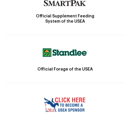
Official Supplement Feeding
System of the USEA
Official Forage of the USEA