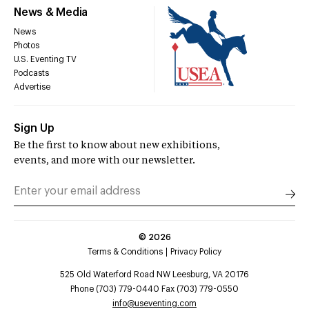
News & Media
News
Photos
U.S. Eventing TV
Podcasts
Advertise
Sign Up
Be the first to know about new exhibitions,
events, and more with our newsletter.
©
2026
Terms & Conditions
Privacy Policy
525 Old Waterford Road NW Leesburg, VA 20176
Phone (703) 779-0440 Fax (703) 779-0550
info@useventing.com