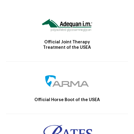
Official Joint Therapy
Treatment of the USEA
Official Horse Boot of the USEA