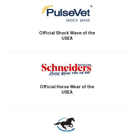
Official Shock Wave of the
USEA
Official Horse Wear of the
USEA