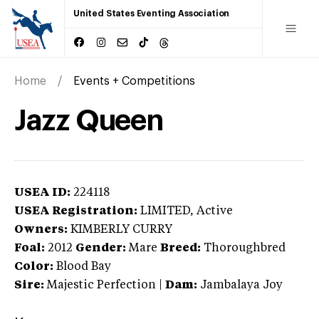
United States Eventing Association
Home
Events + Competitions
Jazz Queen
USEA ID:
224118
USEA Registration:
LIMITED
, Active
Owners:
KIMBERLY CURRY
Foal:
2012
Gender:
Mare
Breed:
Thoroughbred
Color:
Blood Bay
Sire:
Majestic Perfection
|
Dam:
Jambalaya Joy