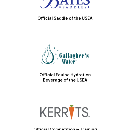
Official Saddle of the USEA
Official Equine Hydration
Beverage of the USEA
Official Competition & Training