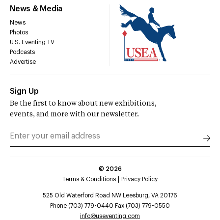
News & Media
News
Photos
U.S. Eventing TV
Podcasts
Advertise
Sign Up
Be the first to know about new exhibitions,
events, and more with our newsletter.
©
2026
Terms & Conditions
Privacy Policy
525 Old Waterford Road NW Leesburg, VA 20176
Phone (703) 779-0440 Fax (703) 779-0550
info@useventing.com