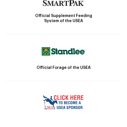
Official Supplement Feeding
System of the USEA
Official Forage of the USEA