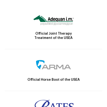
Official Joint Therapy
Treatment of the USEA
Official Horse Boot of the USEA