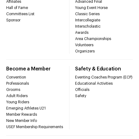
Affiliates
Advanced Final
Hall of Fame
Young Event Horse
Committees List
Classic Series
Sponsor
Intercollegiate
Interscholastic
Awards
Area Championships
Volunteers
Organizers
Become a Member
Safety & Education
Convention
Eventing Coaches Program (ECP)
Professionals
Educational Activities
Grooms
Officials
Adult Riders
Safety
Young Riders
Emerging Athletes U21
Member Rewards
New Member Info
USEF Membership Requirements