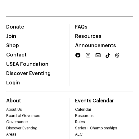
Donate
FAQs
Join
Resources
Shop
Announcements
Contact
USEA Foundation
Discover Eventing
Login
About
Events Calendar
About Us
Calendar
Board of Governors
Resources
Governance
Rules
Discover Eventing
Series + Championships
Areas
AEC