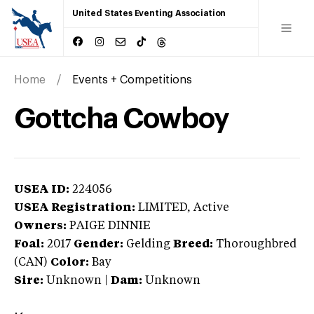
United States Eventing Association
Home
Events + Competitions
Gottcha Cowboy
USEA ID:
224056
USEA Registration:
LIMITED
, Active
Owners:
PAIGE DINNIE
Foal:
2017
Gender:
Gelding
Breed:
Thoroughbred
(CAN)
Color:
Bay
Sire:
Unknown
|
Dam:
Unknown