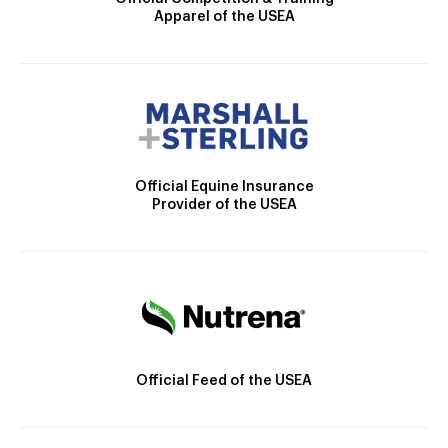
Apparel of the USEA
Official Equine Insurance
Provider of the USEA
Official Feed of the USEA