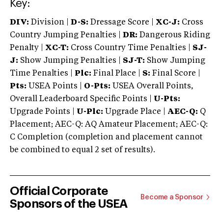
Key:
DIV:
Division |
D-S:
Dressage Score |
XC-J:
Cross
Country Jumping Penalties |
DR:
Dangerous Riding
Penalty |
XC-T:
Cross Country Time Penalties |
SJ-
J:
Show Jumping Penalties |
SJ-T:
Show Jumping
Time Penalties |
Plc:
Final Place |
S:
Final Score |
Pts:
USEA Points |
O-Pts:
USEA Overall Points,
Overall Leaderboard Specific Points |
U-Pts:
Upgrade Points |
U-Plc:
Upgrade Place |
AEC-Q:
Q
Placement; AEC-Q: AQ Amateur Placement; AEC-Q:
C Completion (completion and placement cannot
be combined to equal 2 set of results).
Official Corporate
Become a Sponsor
Sponsors of the USEA