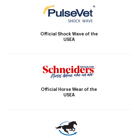
Official Shock Wave of the
USEA
Official Horse Wear of the
USEA