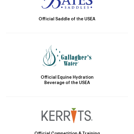
Official Saddle of the USEA
Official Equine Hydration
Beverage of the USEA
Official Competition & Training