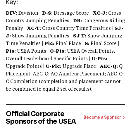
Key:
DIV:
Division |
D-S:
Dressage Score |
XC-J:
Cross
Country Jumping Penalties |
DR:
Dangerous Riding
Penalty |
XC-T:
Cross Country Time Penalties |
SJ-
J:
Show Jumping Penalties |
SJ-T:
Show Jumping
Time Penalties |
Plc:
Final Place |
S:
Final Score |
Pts:
USEA Points |
O-Pts:
USEA Overall Points,
Overall Leaderboard Specific Points |
U-Pts:
Upgrade Points |
U-Plc:
Upgrade Place |
AEC-Q:
Q
Placement; AEC-Q: AQ Amateur Placement; AEC-Q:
C Completion (completion and placement cannot
be combined to equal 2 set of results).
Official Corporate
Become a Sponsor
Sponsors of the USEA