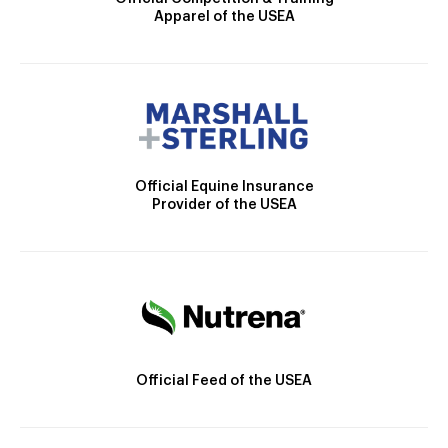
Apparel of the USEA
Official Equine Insurance
Provider of the USEA
Official Feed of the USEA