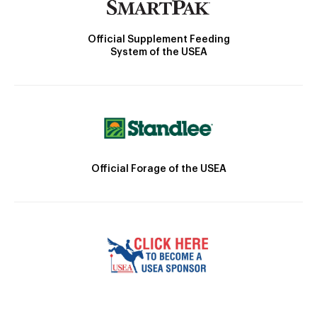
Official Supplement Feeding
System of the USEA
Official Forage of the USEA