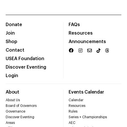
Donate
FAQs
Join
Resources
Shop
Announcements
Contact
USEA Foundation
Discover Eventing
Login
About
Events Calendar
About Us
Calendar
Board of Governors
Resources
Governance
Rules
Discover Eventing
Series + Championships
Areas
AEC