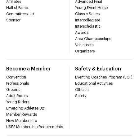
Affiliates
Advanced Final
Hall of Fame
Young Event Horse
Committees List
Classic Series
Sponsor
Intercollegiate
Interscholastic
Awards
Area Championships
Volunteers
Organizers
Become a Member
Safety & Education
Convention
Eventing Coaches Program (ECP)
Professionals
Educational Activities
Grooms
Officials
Adult Riders
Safety
Young Riders
Emerging Athletes U21
Member Rewards
New Member Info
USEF Membership Requirements