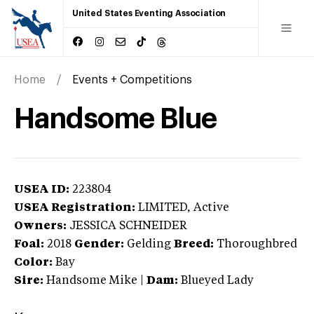
United States Eventing Association
Home
Events + Competitions
Handsome Blue
USEA ID:
223804
USEA Registration:
LIMITED
, Active
Owners:
JESSICA SCHNEIDER
Foal:
2018
Gender:
Gelding
Breed:
Thoroughbred
Color:
Bay
Sire:
Handsome Mike
|
Dam:
Blueyed Lady