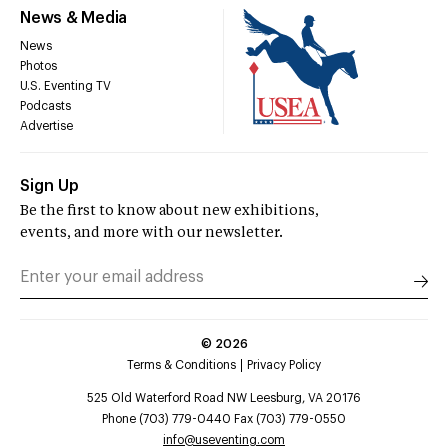
News & Media
News
Photos
U.S. Eventing TV
Podcasts
Advertise
Sign Up
Be the first to know about new exhibitions,
events, and more with our newsletter.
©
2026
Terms & Conditions
Privacy Policy
525 Old Waterford Road NW Leesburg, VA 20176
Phone (703) 779-0440 Fax (703) 779-0550
info@useventing.com