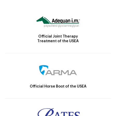
Official Joint Therapy
Treatment of the USEA
Official Horse Boot of the USEA