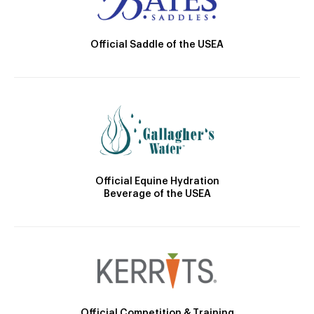
Official Saddle of the USEA
Official Equine Hydration
Beverage of the USEA
Official Competition & Training