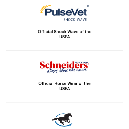
Official Shock Wave of the
USEA
Official Horse Wear of the
USEA