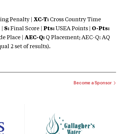
ng Penalty |
XC-T:
Cross Country Time
 |
S:
Final Score |
Pts:
USEA Points |
O-Pts:
e Place |
AEC-Q:
Q Placement; AEC-Q: AQ
 2 set of results).
Become a Sponsor