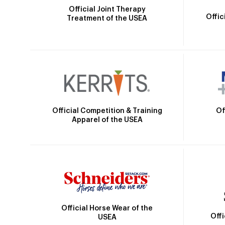
Official Joint Therapy
Offic
Treatment of the USEA
Official Competition & Training
Of
Apparel of the USEA
Official Horse Wear of the
Off
USEA