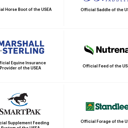
ial Horse Boot of the USEA
Official Saddle of the 
ficial Equine Insurance
Official Feed of the U
Provider of the USEA
Official Forage of the 
icial Supplement Feeding