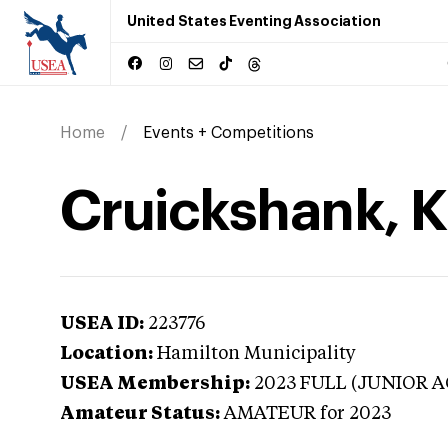
United States Eventing Association
Home
Events + Competitions
Cruickshank, K
USEA ID:
223776
Location:
Hamilton Municipality
USEA Membership:
2023
FULL (JUNIOR A
Amateur Status:
AMATEUR
for 2023