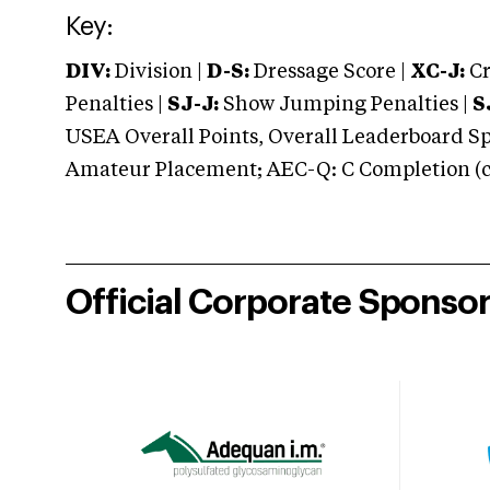
Key:
DIV:
Division |
D-S:
Dressage Score |
XC-J:
Cr
Penalties |
SJ-J:
Show Jumping Penalties |
S
USEA Overall Points, Overall Leaderboard Spe
Amateur Placement; AEC-Q: C Completion (co
Official Corporate Sponso