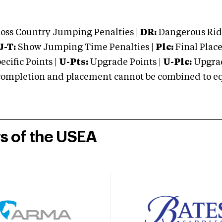
oss Country Jumping Penalties |
DR:
Dangerous Ridi
J-T:
Show Jumping Time Penalties |
Plc:
Final Place
cific Points |
U-Pts:
Upgrade Points |
U-Plc:
Upgrad
mpletion and placement cannot be combined to equal
rs of the USEA