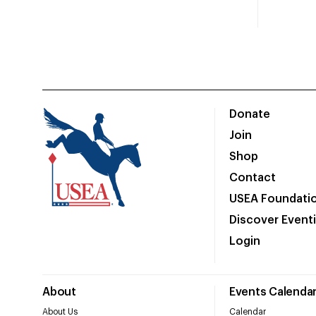
Donate
Join
Shop
Contact
USEA Foundati
Discover Event
Login
About
Events Calenda
About Us
Calendar