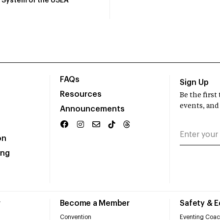
System of the USEA
FAQs
Sign Up
Resources
Be the firs
events, and
Announcements
on
ing
r
Become a Member
Safety & 
Convention
Eventing Coac