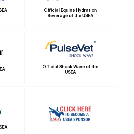
Official Equine Hydration
USEA
Beverage of the USEA
Official Shock Wave of the
SEA
USEA
USEA