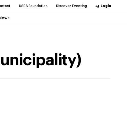
ontact
USEA Foundation
Discover Eventing
Login
News
nicipality)