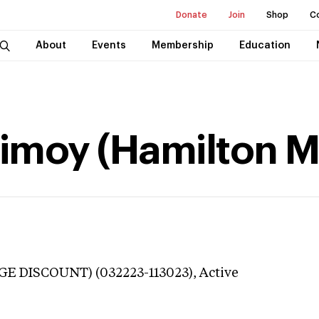
Donate
Join
Shop
C
About
Events
Membership
Education
imoy (Hamilton Mu
GE DISCOUNT) (032223-113023),
Active