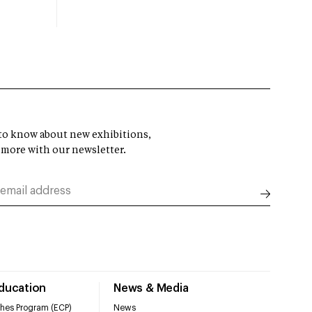
t to know about new exhibitions,
 more with our newsletter.
Education
News & Media
hes Program (ECP)
News