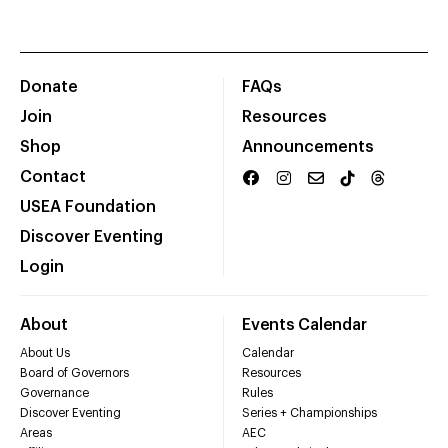
Donate
FAQs
Join
Resources
Shop
Announcements
Contact
USEA Foundation
Discover Eventing
Login
About
Events Calendar
About Us
Calendar
Board of Governors
Resources
Governance
Rules
Discover Eventing
Series + Championships
Areas
AEC