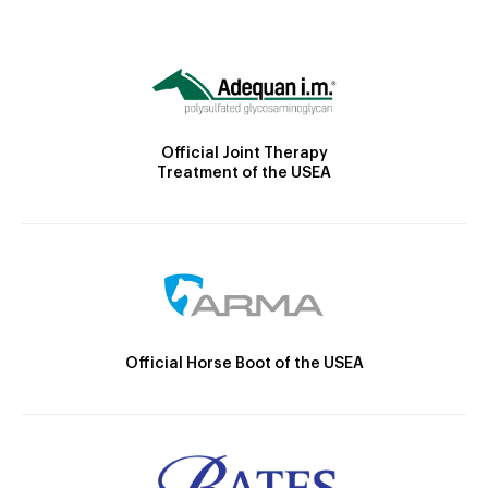
Official Joint Therapy
Treatment of the USEA
Official Horse Boot of the USEA