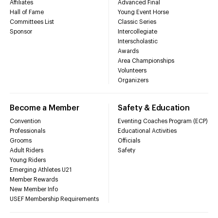
Affiliates
Advanced Final
Hall of Fame
Young Event Horse
Committees List
Classic Series
Sponsor
Intercollegiate
Interscholastic
Awards
Area Championships
Volunteers
Organizers
Become a Member
Safety & Education
Convention
Eventing Coaches Program (ECP)
Professionals
Educational Activities
Grooms
Officials
Adult Riders
Safety
Young Riders
Emerging Athletes U21
Member Rewards
New Member Info
USEF Membership Requirements