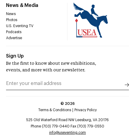
News & Media
News
Photos
U.S. Eventing TV
Podcasts
Advertise
Sign Up
Be the first to know about new exhibitions,
events, and more with our newsletter.
©
2026
Terms & Conditions
Privacy Policy
525 Old Waterford Road NW Leesburg, VA 20176
Phone (703) 779-0440 Fax (703) 779-0550
info@useventing.com