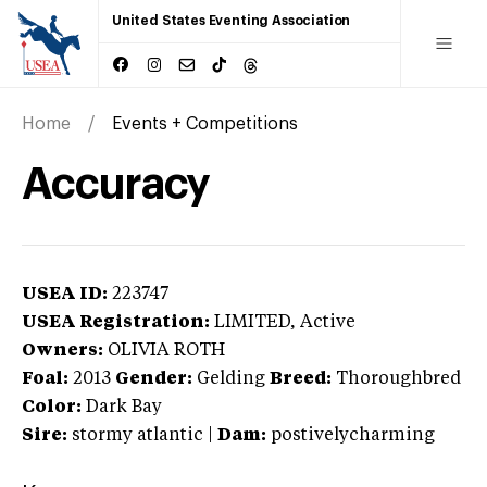
United States Eventing Association
Home
Events + Competitions
Accuracy
USEA ID:
223747
USEA Registration:
LIMITED
, Active
Owners:
OLIVIA ROTH
Foal:
2013
Gender:
Gelding
Breed:
Thoroughbred
Color:
Dark Bay
Sire:
stormy atlantic
|
Dam:
postivelycharming