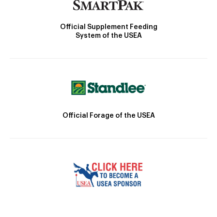
Official Supplement Feeding
System of the USEA
Official Forage of the USEA