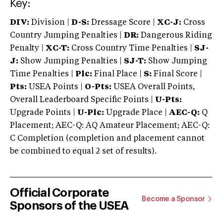
Key:
DIV:
Division |
D-S:
Dressage Score |
XC-J:
Cross
Country Jumping Penalties |
DR:
Dangerous Riding
Penalty |
XC-T:
Cross Country Time Penalties |
SJ-
J:
Show Jumping Penalties |
SJ-T:
Show Jumping
Time Penalties |
Plc:
Final Place |
S:
Final Score |
Pts:
USEA Points |
O-Pts:
USEA Overall Points,
Overall Leaderboard Specific Points |
U-Pts:
Upgrade Points |
U-Plc:
Upgrade Place |
AEC-Q:
Q
Placement; AEC-Q: AQ Amateur Placement; AEC-Q:
C Completion (completion and placement cannot
be combined to equal 2 set of results).
Official Corporate
Become a Sponsor
Sponsors of the USEA