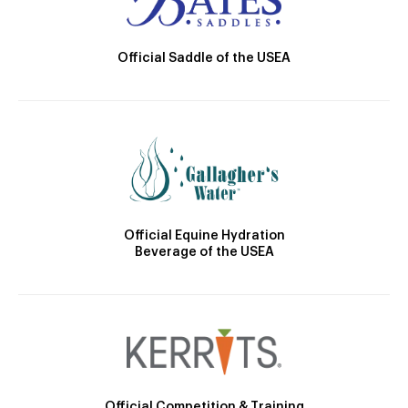
Official Saddle of the USEA
Official Equine Hydration
Beverage of the USEA
Official Competition & Training