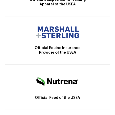
Apparel of the USEA
Official Equine Insurance
Provider of the USEA
Official Feed of the USEA