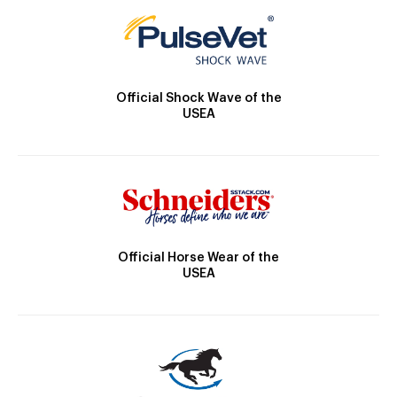
Official Shock Wave of the
USEA
Official Horse Wear of the
USEA