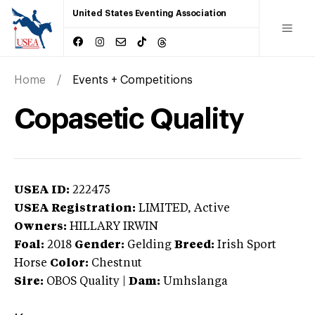
United States Eventing Association
Home
Events + Competitions
Copasetic Quality
USEA ID:
222475
USEA Registration:
LIMITED
, Active
Owners:
HILLARY IRWIN
Foal:
2018
Gender:
Gelding
Breed:
Irish Sport
Horse
Color:
Chestnut
Sire:
OBOS Quality
|
Dam:
Umhslanga