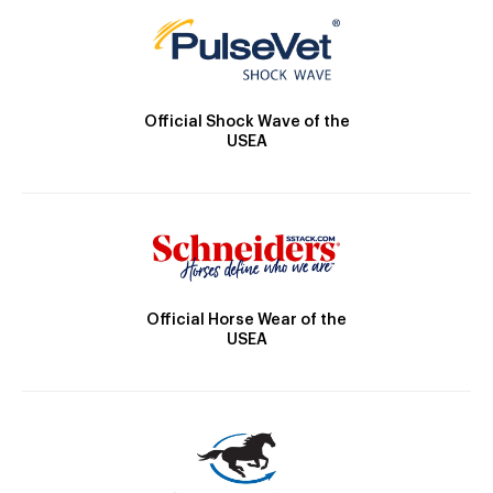
Official Shock Wave of the
USEA
Official Horse Wear of the
USEA