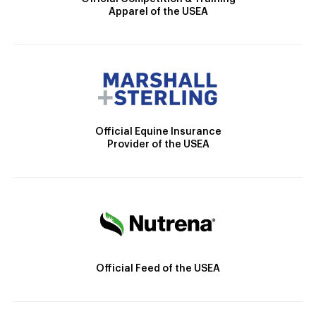
Apparel of the USEA
Official Equine Insurance
Provider of the USEA
Official Feed of the USEA