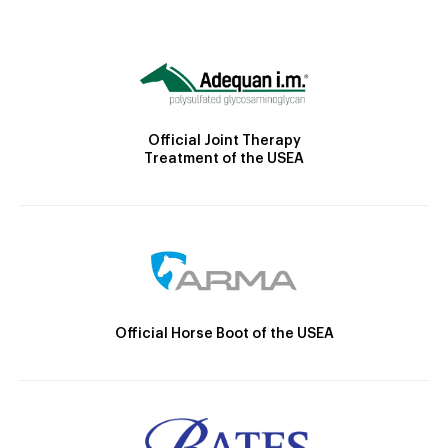
Official Joint Therapy
Treatment of the USEA
Official Horse Boot of the USEA