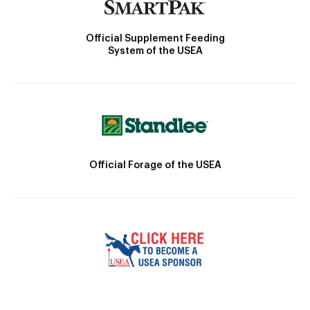
Official Supplement Feeding
System of the USEA
Official Forage of the USEA