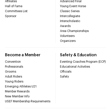
Affiliates
Advanced Final
Hall of Fame
Young Event Horse
Committees List
Classic Series
Sponsor
Intercollegiate
Interscholastic
Awards
Area Championships
Volunteers
Organizers
Become a Member
Safety & Education
Convention
Eventing Coaches Program (ECP)
Professionals
Educational Activities
Grooms
Officials
Adult Riders
Safety
Young Riders
Emerging Athletes U21
Member Rewards
New Member Info
USEF Membership Requirements