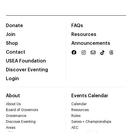
Donate
FAQs
Join
Resources
Shop
Announcements
Contact
USEA Foundation
Discover Eventing
Login
About
Events Calendar
About Us
Calendar
Board of Governors
Resources
Governance
Rules
Discover Eventing
Series + Championships
Areas
AEC