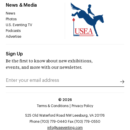
News & Media
News
Photos
U.S. Eventing TV
Podcasts
Advertise
Sign Up
Be the first to know about new exhibitions,
events, and more with our newsletter.
©
2026
Terms & Conditions
Privacy Policy
525 Old Waterford Road NW Leesburg, VA 20176
Phone (703) 779-0440 Fax (703) 779-0550
info@useventing.com