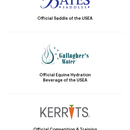
Official Saddle of the USEA
Official Equine Hydration
Beverage of the USEA
Official Competition & Training