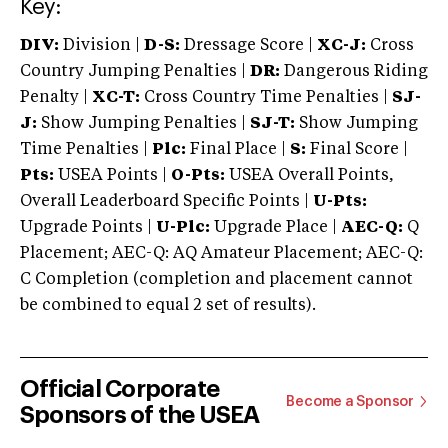
Key:
DIV:
Division |
D-S:
Dressage Score |
XC-J:
Cross
Country Jumping Penalties |
DR:
Dangerous Riding
Penalty |
XC-T:
Cross Country Time Penalties |
SJ-
J:
Show Jumping Penalties |
SJ-T:
Show Jumping
Time Penalties |
Plc:
Final Place |
S:
Final Score |
Pts:
USEA Points |
O-Pts:
USEA Overall Points,
Overall Leaderboard Specific Points |
U-Pts:
Upgrade Points |
U-Plc:
Upgrade Place |
AEC-Q:
Q
Placement; AEC-Q: AQ Amateur Placement; AEC-Q:
C Completion (completion and placement cannot
be combined to equal 2 set of results).
Official Corporate
Become a Sponsor
Sponsors of the USEA