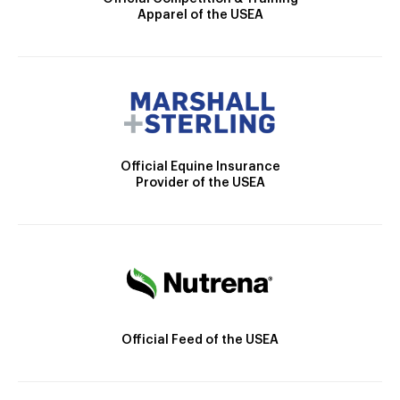
Apparel of the USEA
Official Equine Insurance
Provider of the USEA
Official Feed of the USEA