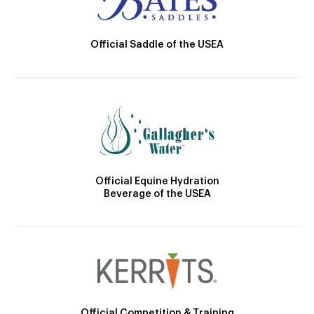
Official Saddle of the USEA
Official Equine Hydration
Beverage of the USEA
Official Competition & Training