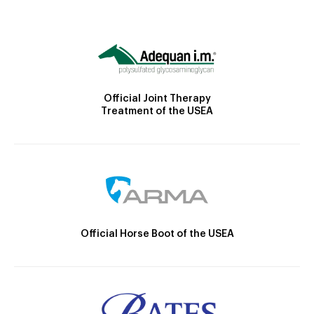
Official Joint Therapy
Treatment of the USEA
Official Horse Boot of the USEA