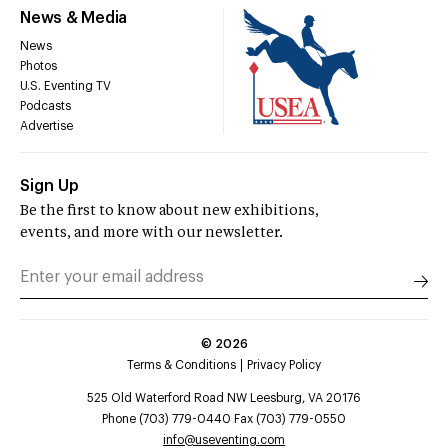
News & Media
News
Photos
U.S. Eventing TV
Podcasts
Advertise
Sign Up
Be the first to know about new exhibitions,
events, and more with our newsletter.
©
2026
Terms & Conditions
Privacy Policy
525 Old Waterford Road NW Leesburg, VA 20176
Phone (703) 779-0440 Fax (703) 779-0550
info@useventing.com