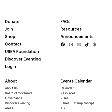
Donate
FAQs
Join
Resources
Shop
Announcements
Contact
USEA Foundation
Discover Eventing
Login
About
Events Calendar
About Us
Calendar
Board of Governors
Resources
Governance
Rules
Discover Eventing
Series + Championships
Areas
AEC