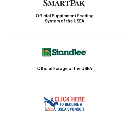
Official Supplement Feeding
System of the USEA
Official Forage of the USEA