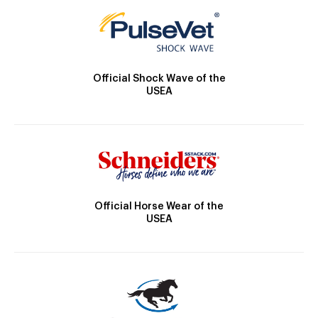
Official Shock Wave of the
USEA
Official Horse Wear of the
USEA