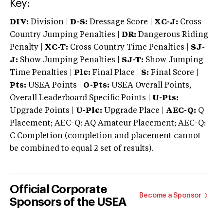
Key:
DIV:
Division |
D-S:
Dressage Score |
XC-J:
Cross
Country Jumping Penalties |
DR:
Dangerous Riding
Penalty |
XC-T:
Cross Country Time Penalties |
SJ-
J:
Show Jumping Penalties |
SJ-T:
Show Jumping
Time Penalties |
Plc:
Final Place |
S:
Final Score |
Pts:
USEA Points |
O-Pts:
USEA Overall Points,
Overall Leaderboard Specific Points |
U-Pts:
Upgrade Points |
U-Plc:
Upgrade Place |
AEC-Q:
Q
Placement; AEC-Q: AQ Amateur Placement; AEC-Q:
C Completion (completion and placement cannot
be combined to equal 2 set of results).
Official Corporate
Become a Sponsor
Sponsors of the USEA