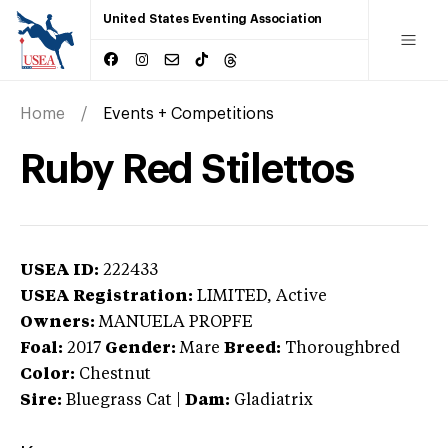
United States Eventing Association
Home
Events + Competitions
Ruby Red Stilettos
USEA ID:
222433
USEA Registration:
LIMITED
, Active
Owners:
MANUELA PROPFE
Foal:
2017
Gender:
Mare
Breed:
Thoroughbred
Color:
Chestnut
Sire:
Bluegrass Cat
|
Dam:
Gladiatrix