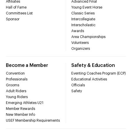
Affiliates
Advanced Final
Hall of Fame
Young Event Horse
Committees List
Classic Series
Sponsor
Intercollegiate
Interscholastic
Awards
Area Championships
Volunteers
Organizers
Become a Member
Safety & Education
Convention
Eventing Coaches Program (ECP)
Professionals
Educational Activities
Grooms
Officials
Adult Riders
Safety
Young Riders
Emerging Athletes U21
Member Rewards
New Member Info
USEF Membership Requirements