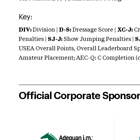
Key:
DIV:
Division |
D-S:
Dressage Score |
XC-J:
Cr
Penalties |
SJ-J:
Show Jumping Penalties |
S
USEA Overall Points, Overall Leaderboard Spe
Amateur Placement; AEC-Q: C Completion (co
Official Corporate Sponso