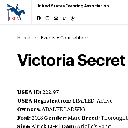
United States Eventing Association
Home
Events + Competitions
Victoria Secre
USEA ID:
222197
USEA Registration:
LIMITED
, Active
Owners:
ADALEE LADWIG
Foal:
2018
Gender:
Mare
Breed:
Thorough
Sire:
Alrick LGF
|
Dam:
Arielle's Song