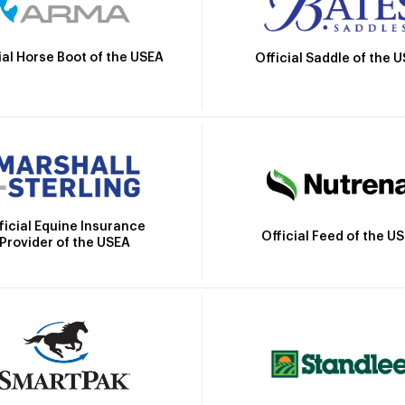
ial Horse Boot of the USEA
Official Saddle of the 
ficial Equine Insurance
Official Feed of the U
Provider of the USEA