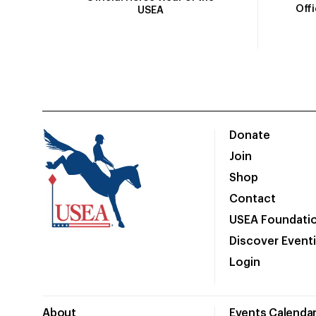
Off
USEA
Donate
Join
Shop
Contact
USEA Foundati
Discover Event
Login
About
Events Calenda