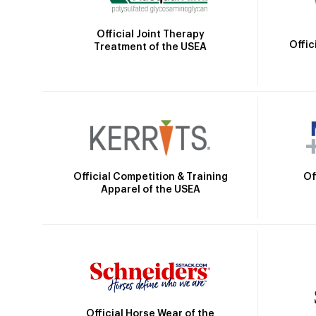
Official Joint Therapy
Offic
Treatment of the USEA
Official Competition & Training
Of
Apparel of the USEA
Official Horse Wear of the