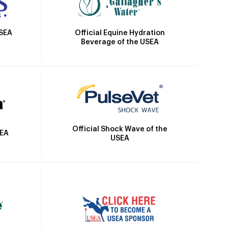
Official Equine Hydration
USEA
Beverage of the USEA
Official Shock Wave of the
SEA
USEA