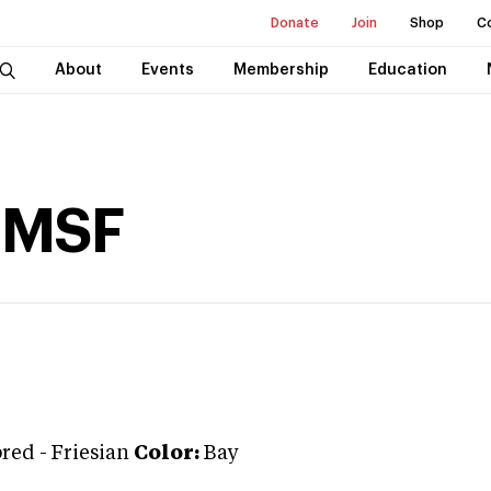
Donate
Join
Shop
C
About
Events
Membership
Education
t MSF
bred
-
Friesian
Color:
Bay