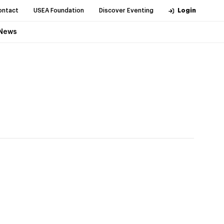
ontact
USEA Foundation
Discover Eventing
Login
News