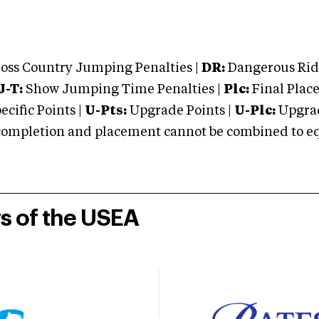
oss Country Jumping Penalties |
DR:
Dangerous Ridi
J-T:
Show Jumping Time Penalties |
Plc:
Final Place
cific Points |
U-Pts:
Upgrade Points |
U-Plc:
Upgrad
mpletion and placement cannot be combined to equal
rs of the USEA