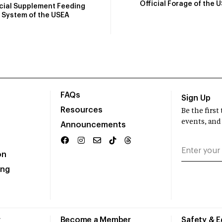
Official Forage of the 
icial Supplement Feeding
System of the USEA
FAQs
Sign Up
Resources
Be the firs
events, and
Announcements
on
ing
r
Become a Member
Safety & 