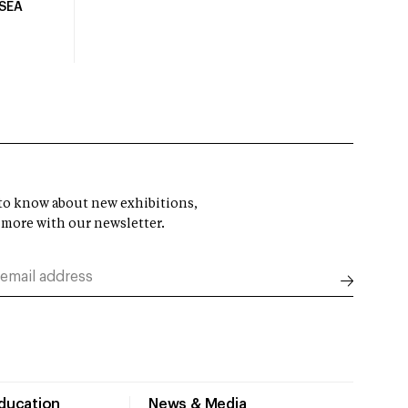
USEA
t to know about new exhibitions,
 more with our newsletter.
Education
News & Media