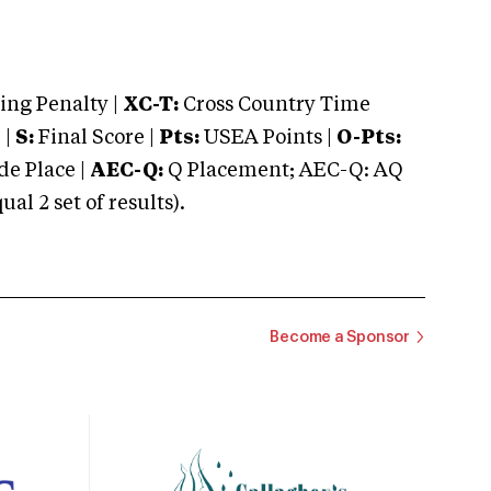
ng Penalty |
XC-T:
Cross Country Time
 |
S:
Final Score |
Pts:
USEA Points |
O-Pts:
e Place |
AEC-Q:
Q Placement; AEC-Q: AQ
 2 set of results).
Become a Sponsor