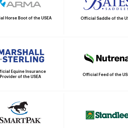
ial Horse Boot of the USEA
Official Saddle of the 
ficial Equine Insurance
Official Feed of the U
Provider of the USEA