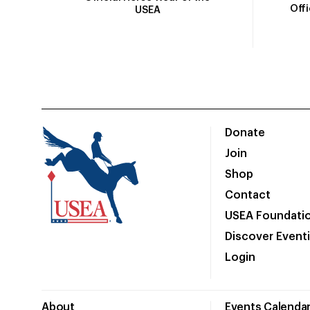
Off
USEA
Donate
Join
Shop
Contact
USEA Foundati
Discover Event
Login
About
Events Calenda