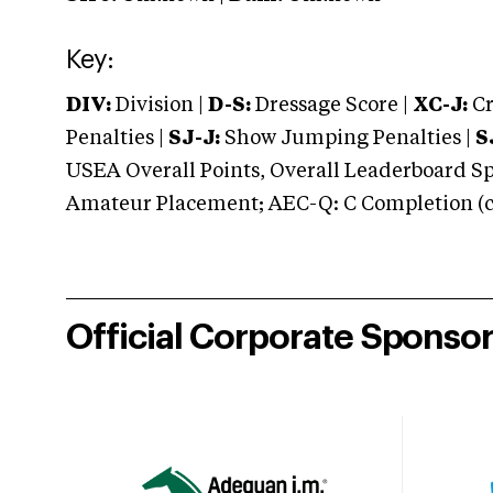
Key:
DIV:
Division |
D-S:
Dressage Score |
XC-J:
Cr
Penalties |
SJ-J:
Show Jumping Penalties |
S
USEA Overall Points, Overall Leaderboard Spe
Amateur Placement; AEC-Q: C Completion (co
Official Corporate Sponso