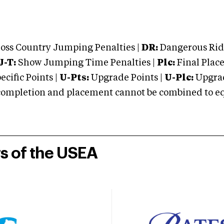
oss Country Jumping Penalties |
DR:
Dangerous Ridi
J-T:
Show Jumping Time Penalties |
Plc:
Final Place
cific Points |
U-Pts:
Upgrade Points |
U-Plc:
Upgrad
mpletion and placement cannot be combined to equal
rs of the USEA