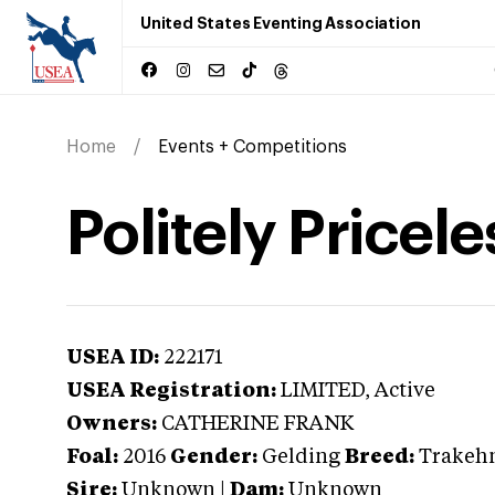
United States Eventing Association
Home
Events + Competitions
Politely Pricele
USEA ID:
222171
USEA Registration:
LIMITED
, Active
Owners:
CATHERINE FRANK
Foal:
2016
Gender:
Gelding
Breed:
Trakeh
Sire:
Unknown
|
Dam:
Unknown