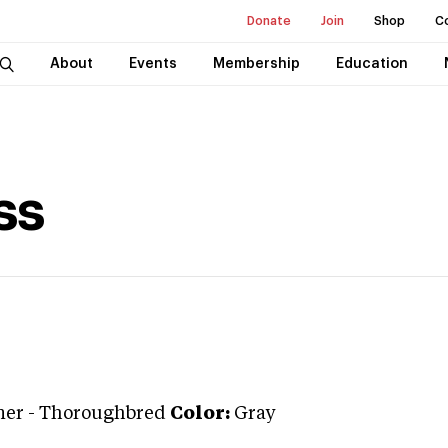
Donate
Join
Shop
C
About
Events
Membership
Education
ss
ner
-
Thoroughbred
Color:
Gray