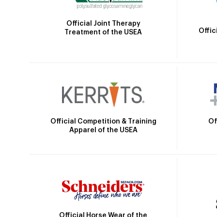
Official Joint Therapy
Offic
Treatment of the USEA
Official Competition & Training
Of
Apparel of the USEA
Official Horse Wear of the