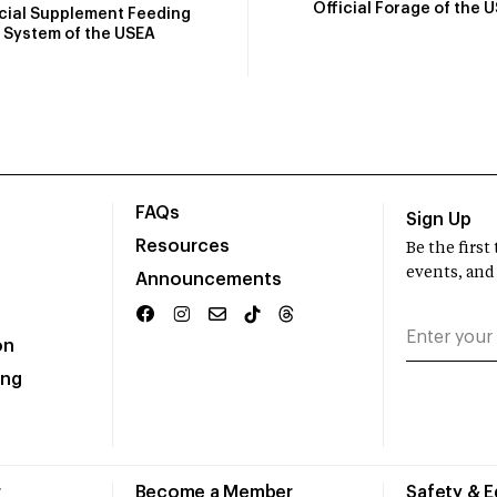
Official Forage of the 
icial Supplement Feeding
System of the USEA
FAQs
Sign Up
Resources
Be the firs
events, and
Announcements
on
ing
r
Become a Member
Safety & 