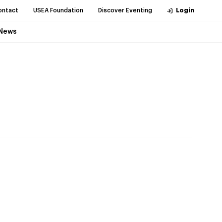
ontact
USEA Foundation
Discover Eventing
Login
News