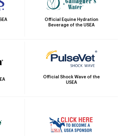
Official Equine Hydration
USEA
Beverage of the USEA
Official Shock Wave of the
SEA
USEA