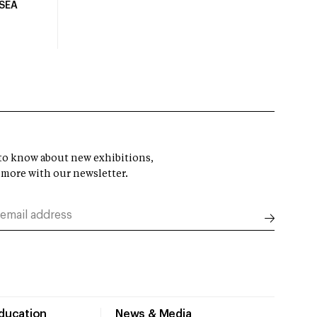
USEA
t to know about new exhibitions,
 more with our newsletter.
Education
News & Media