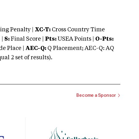
ng Penalty |
XC-T:
Cross Country Time
 |
S:
Final Score |
Pts:
USEA Points |
O-Pts:
e Place |
AEC-Q:
Q Placement; AEC-Q: AQ
 2 set of results).
Become a Sponsor