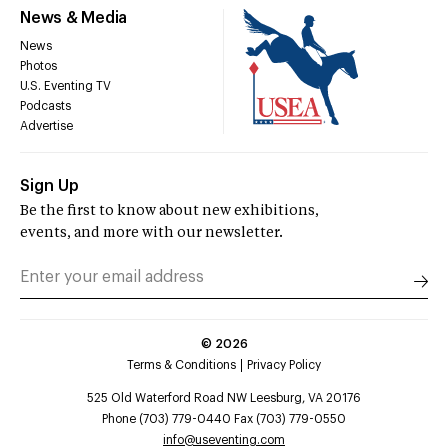
News & Media
News
Photos
U.S. Eventing TV
Podcasts
Advertise
Sign Up
Be the first to know about new exhibitions,
events, and more with our newsletter.
©
2026
Terms & Conditions
Privacy Policy
525 Old Waterford Road NW Leesburg, VA 20176
Phone (703) 779-0440 Fax (703) 779-0550
info@useventing.com