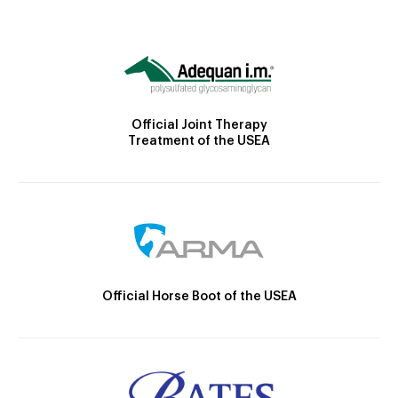
Official Joint Therapy
Treatment of the USEA
Official Horse Boot of the USEA