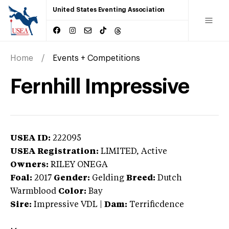
United States Eventing Association
Home
Events + Competitions
Fernhill Impressive
USEA ID:
222095
USEA Registration:
LIMITED
, Active
Owners:
RILEY ONEGA
Foal:
2017
Gender:
Gelding
Breed:
Dutch
Warmblood
Color:
Bay
Sire:
Impressive VDL
|
Dam:
Terrificdence