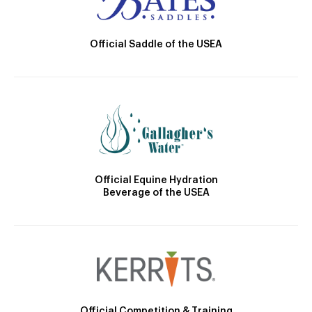
Official Saddle of the USEA
Official Equine Hydration
Beverage of the USEA
Official Competition & Training