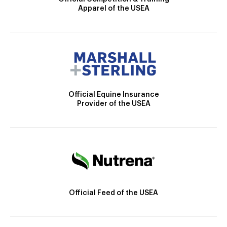
Apparel of the USEA
Official Equine Insurance
Provider of the USEA
Official Feed of the USEA