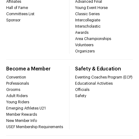
Affiliates
Advanced Final
Hall of Fame
Young Event Horse
Committees List
Classic Series
Sponsor
Intercollegiate
Interscholastic
Awards
Area Championships
Volunteers
Organizers
Become a Member
Safety & Education
Convention
Eventing Coaches Program (ECP)
Professionals
Educational Activities
Grooms
Officials
Adult Riders
Safety
Young Riders
Emerging Athletes U21
Member Rewards
New Member Info
USEF Membership Requirements