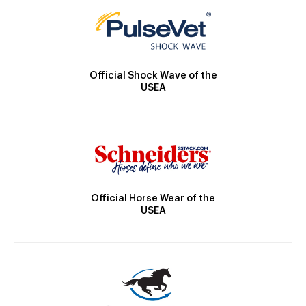
Official Shock Wave of the
USEA
Official Horse Wear of the
USEA