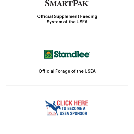
Official Supplement Feeding
System of the USEA
Official Forage of the USEA