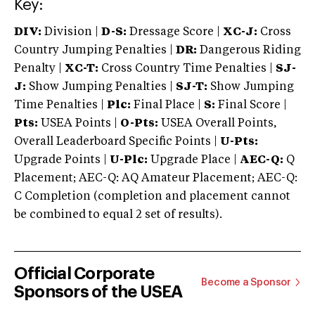
Key:
DIV:
Division |
D-S:
Dressage Score |
XC-J:
Cross
Country Jumping Penalties |
DR:
Dangerous Riding
Penalty |
XC-T:
Cross Country Time Penalties |
SJ-
J:
Show Jumping Penalties |
SJ-T:
Show Jumping
Time Penalties |
Plc:
Final Place |
S:
Final Score |
Pts:
USEA Points |
O-Pts:
USEA Overall Points,
Overall Leaderboard Specific Points |
U-Pts:
Upgrade Points |
U-Plc:
Upgrade Place |
AEC-Q:
Q
Placement; AEC-Q: AQ Amateur Placement; AEC-Q:
C Completion (completion and placement cannot
be combined to equal 2 set of results).
Official Corporate
Become a Sponsor
Sponsors of the USEA