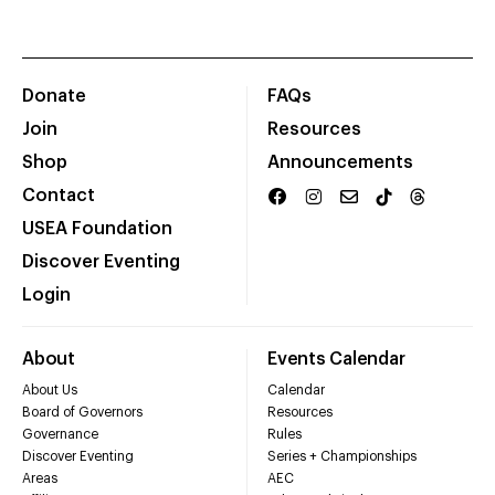
Donate
FAQs
Join
Resources
Shop
Announcements
Contact
USEA Foundation
Discover Eventing
Login
About
Events Calendar
About Us
Calendar
Board of Governors
Resources
Governance
Rules
Discover Eventing
Series + Championships
Areas
AEC