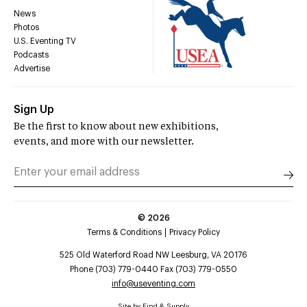
News
Photos
U.S. Eventing TV
Podcasts
Advertise
Sign Up
Be the first to know about new exhibitions,
events, and more with our newsletter.
©
2026
Terms & Conditions
Privacy Policy
525 Old Waterford Road NW Leesburg, VA 20176
Phone (703) 779-0440 Fax (703) 779-0550
info@useventing.com
Site by
Find & Supply