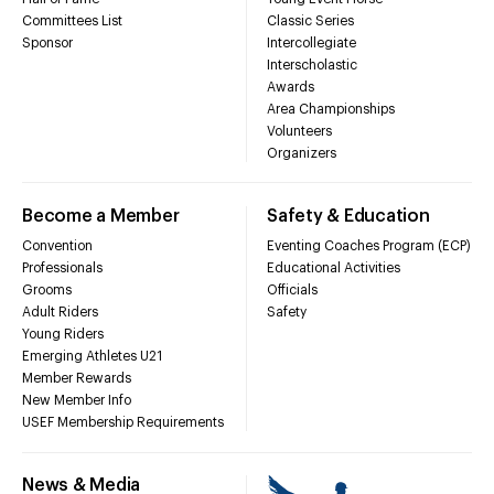
Committees List
Classic Series
Sponsor
Intercollegiate
Interscholastic
Awards
Area Championships
Volunteers
Organizers
Become a Member
Safety & Education
Convention
Eventing Coaches Program (ECP)
Professionals
Educational Activities
Grooms
Officials
Adult Riders
Safety
Young Riders
Emerging Athletes U21
Member Rewards
New Member Info
USEF Membership Requirements
News & Media