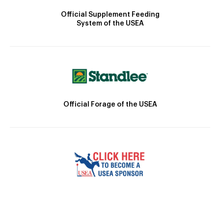
Official Supplement Feeding
System of the USEA
Official Forage of the USEA