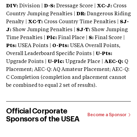
DIV:
Division |
D-S:
Dressage Score |
XC-J:
Cross
Country Jumping Penalties |
DR:
Dangerous Riding
Penalty |
XC-T:
Cross Country Time Penalties |
SJ-
J:
Show Jumping Penalties |
SJ-T:
Show Jumping
Time Penalties |
Plc:
Final Place |
S:
Final Score |
Pts:
USEA Points |
O-Pts:
USEA Overall Points,
Overall Leaderboard Specific Points |
U-Pts:
Upgrade Points |
U-Plc:
Upgrade Place |
AEC-Q:
Q
Placement; AEC-Q: AQ Amateur Placement; AEC-Q:
C Completion (completion and placement cannot
be combined to equal 2 set of results).
Official Corporate
Become a Sponsor
Sponsors of the USEA