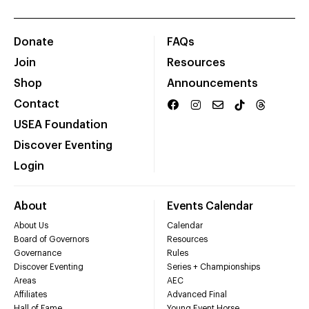
Donate
FAQs
Join
Resources
Shop
Announcements
Contact
USEA Foundation
Discover Eventing
Login
About
Events Calendar
About Us
Calendar
Board of Governors
Resources
Governance
Rules
Discover Eventing
Series + Championships
Areas
AEC
Affiliates
Advanced Final
Hall of Fame
Young Event Horse