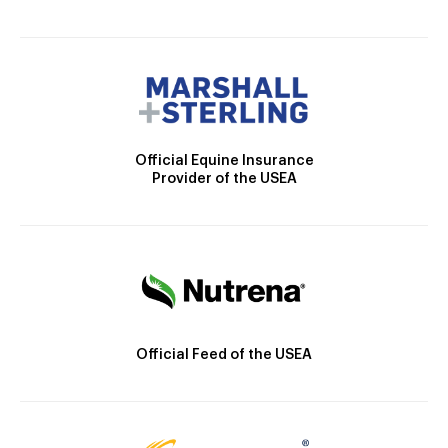
Official Equine Insurance
Provider of the USEA
Official Feed of the USEA