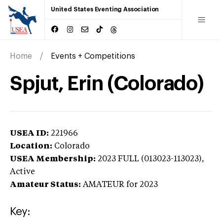
United States Eventing Association
Home
Events + Competitions
Spjut, Erin (Colorado)
USEA ID:
221966
Location:
Colorado
USEA Membership:
2023
FULL (013023-113023),
Active
Amateur Status:
AMATEUR
for 2023
Key: