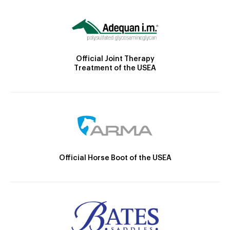
Official Joint Therapy
Treatment of the USEA
Official Horse Boot of the USEA