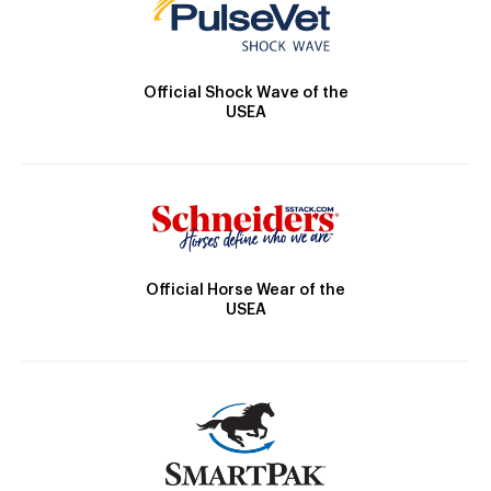
Official Shock Wave of the
USEA
Official Horse Wear of the
USEA