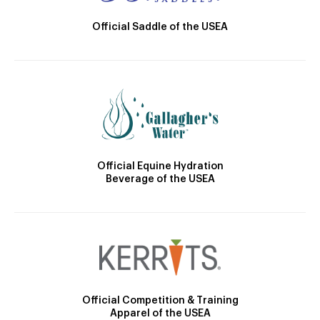
Official Saddle of the USEA
Official Equine Hydration
Beverage of the USEA
Official Competition & Training
Apparel of the USEA